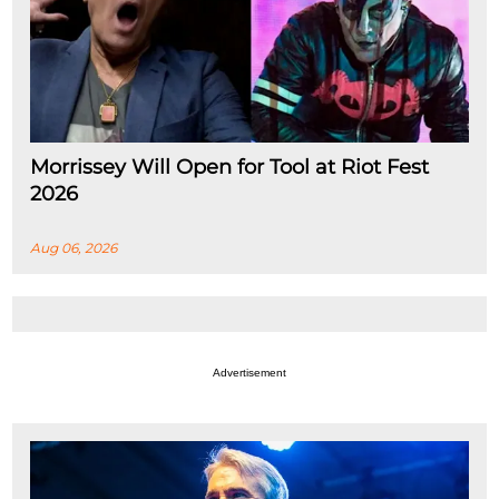
Morrissey Will Open for Tool at Riot Fest
2026
Aug 06, 2026
Advertisement