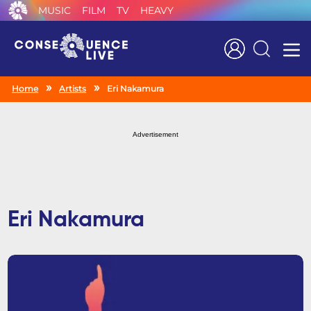
MUSIC
FILM
TV
HEAVY
Search
Home
Artists
Eri Nakamura
Advertisement
Eri Nakamura