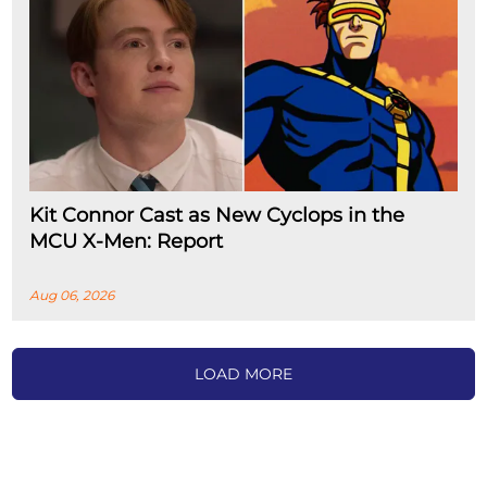
Kit Connor Cast as New Cyclops in the
MCU X-Men: Report
Aug 06, 2026
LOAD MORE