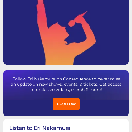
Follow Eri Nakamura on Consequence to never miss
an update on new shows, events, & tickets. Get access
to exclusive videos, merch & more!
+ FOLLOW
Listen to Eri Nakamura