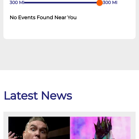
300
MI
300
MI
No Events Found Near You
Latest News