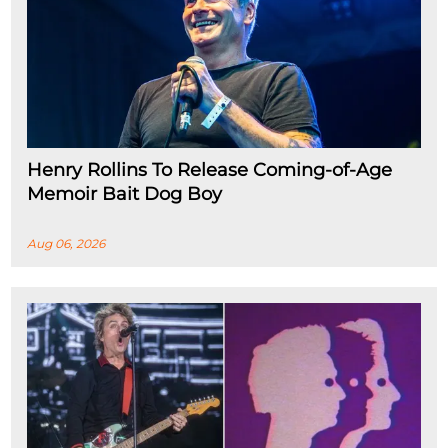
Henry Rollins To Release Coming-of-Age
Memoir Bait Dog Boy
Aug 06, 2026