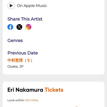
On Apple Music
Share This Artist
Genres
Previous Date
中村恵理（Ｓ）
Osaka, JP
Eri Nakamura
Tickets
Look within
300 Miles