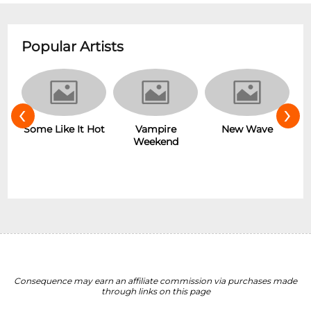
Popular Artists
‹
›
r
Some Like It Hot
Vampire
New Wave
Weekend
Consequence may earn an affiliate commission via purchases made
through links on this page