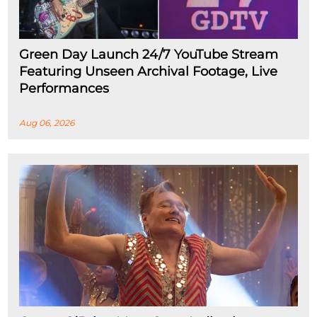
Green Day Launch 24/7 YouTube Stream
Featuring Unseen Archival Footage, Live
Performances
Aug 06, 2026