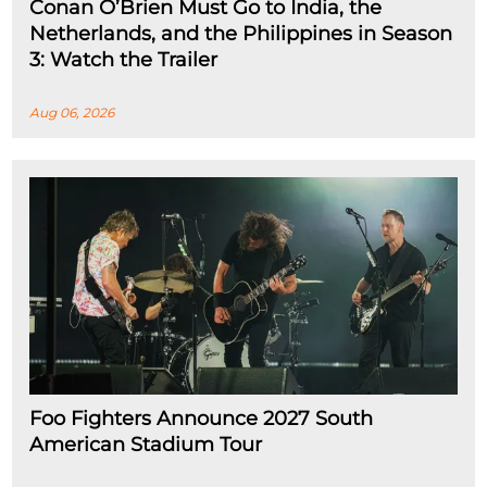
Conan O’Brien Must Go to India, the
Netherlands, and the Philippines in Season
3: Watch the Trailer
Aug 06, 2026
Foo Fighters Announce 2027 South
American Stadium Tour