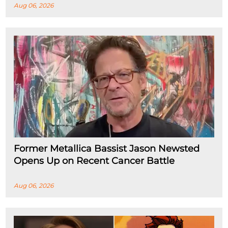
Aug 06, 2026
Former Metallica Bassist Jason Newsted
Opens Up on Recent Cancer Battle
Aug 06, 2026