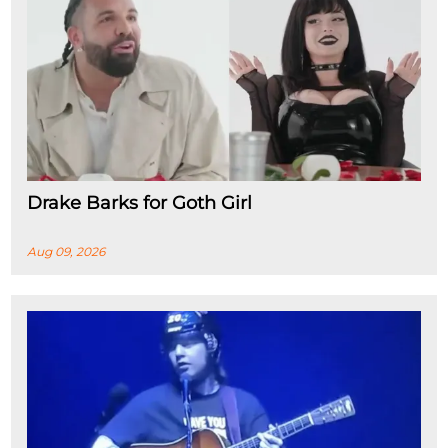
Drake Barks for Goth Girl
Aug 09, 2026