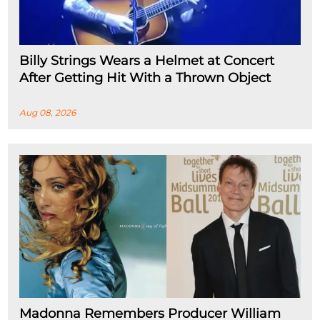
Billy Strings Wears a Helmet at Concert
After Getting Hit With a Thrown Object
Aug 08, 2026
Madonna Remembers Producer William