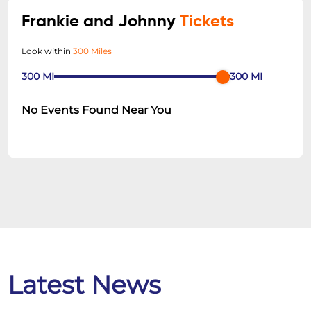
Frankie and Johnny
Tickets
Look within
300 Miles
300
MI
300
MI
No Events Found Near You
Latest News