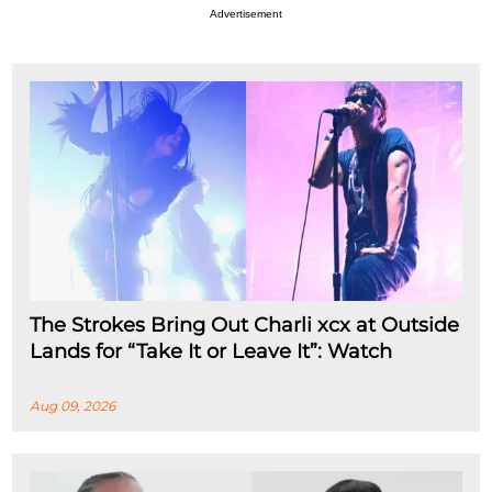
Advertisement
The Strokes Bring Out Charli xcx at Outside
Lands for “Take It or Leave It”: Watch
Aug 09, 2026