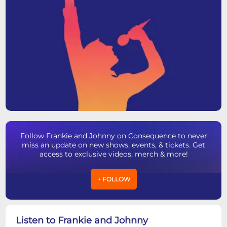
Follow Frankie and Johnny on Consequence to never
miss an update on new shows, events, & tickets. Get
access to exclusive videos, merch & more!
+ FOLLOW
Listen to Frankie and Johnny