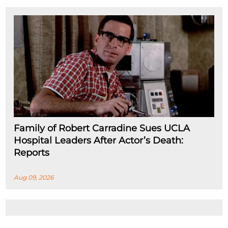
Family of Robert Carradine Sues UCLA
Hospital Leaders After Actor’s Death:
Reports
Aug 09, 2026