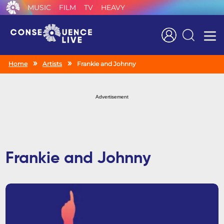
MUSIC
FILM
TV
HEAVY
Search
Home
Artists
Frankie and Johnny
Advertisement
Frankie and Johnny