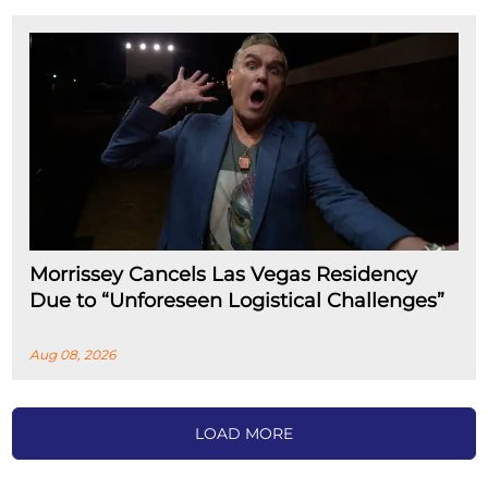
Morrissey Cancels Las Vegas Residency
Due to “Unforeseen Logistical Challenges”
Aug 08, 2026
LOAD MORE