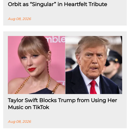
Orbit as “Singular” in Heartfelt Tribute
Aug 08, 2026
Taylor Swift Blocks Trump from Using Her
Music on TikTok
Aug 08, 2026