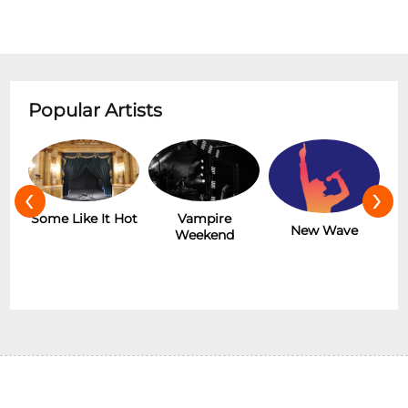
Popular Artists
‹
›
r
Some Like It Hot
Vampire
New Wave
Weekend