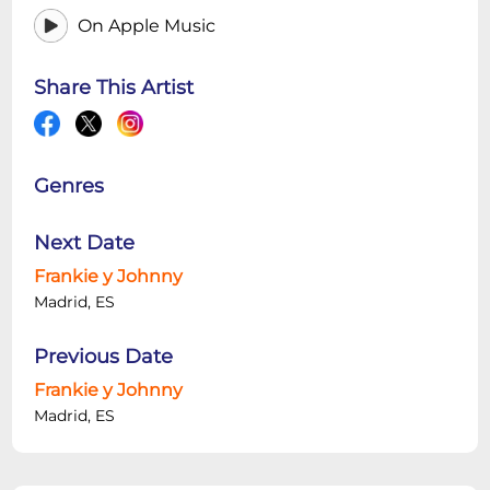
On Apple Music
Share This Artist
Genres
Next Date
Frankie y Johnny
Madrid, ES
Previous Date
Frankie y Johnny
Madrid, ES