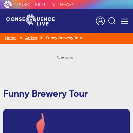
MUSIC
FILM
TV
HEAVY
Search
Home
Artists
Funny Brewery Tour
Advertisement
Funny Brewery Tour