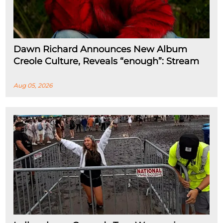
Dawn Richard Announces New Album
Creole Culture, Reveals “enough”: Stream
Aug 05, 2026