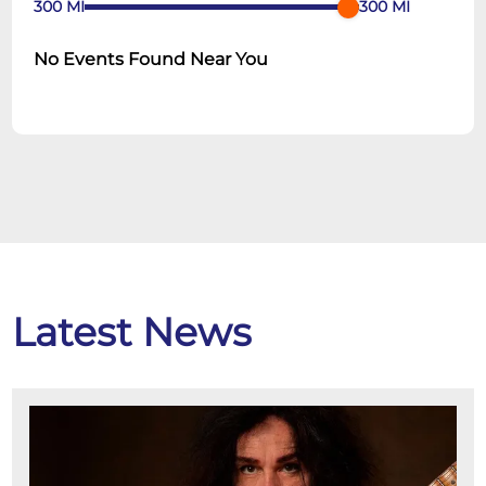
300
MI
300
MI
No Events Found Near You
Latest News