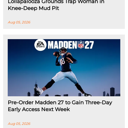
Lollapalooza Grounds Trap Woman in
Knee-Deep Mud Pit
Aug 05, 2026
Pre-Order Madden 27 to Gain Three-Day
Early Access Next Week
Aug 05, 2026