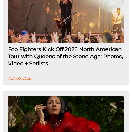
Foo Fighters Kick Off 2026 North American
Tour with Queens of the Stone Age: Photos,
Video + Setlists
Aug 05, 2026