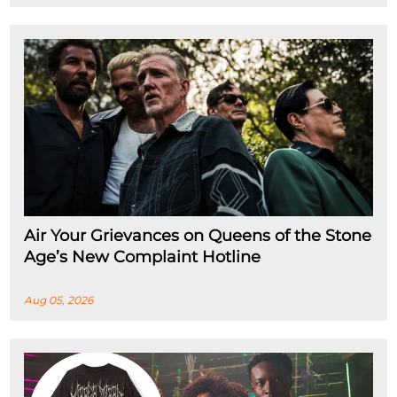
Air Your Grievances on Queens of the Stone
Age’s New Complaint Hotline
Aug 05, 2026