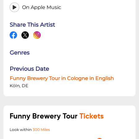
On Apple Music
Share This Artist
Genres
Previous Date
Funny Brewery Tour in Cologne in English
Köln, DE
Funny Brewery Tour
Tickets
Look within
300 Miles