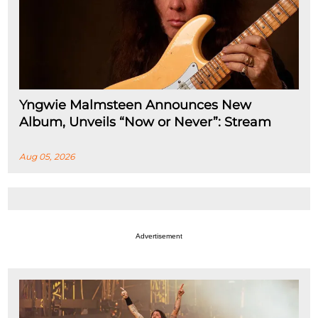
Yngwie Malmsteen Announces New
Album, Unveils “Now or Never”: Stream
Aug 05, 2026
Advertisement