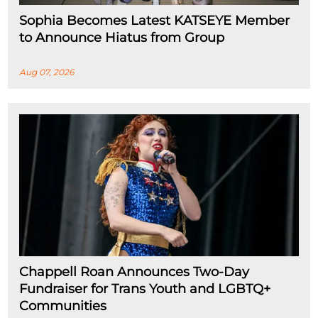
Sophia Becomes Latest KATSEYE Member
to Announce Hiatus from Group
Aug 07, 2026
Chappell Roan Announces Two-Day
Fundraiser for Trans Youth and LGBTQ+
Communities