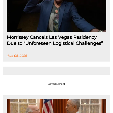
Morrissey Cancels Las Vegas Residency
Due to “Unforeseen Logistical Challenges”
Aug 08, 2026
Advertisement