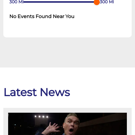
300
MI
300
MI
No Events Found Near You
Latest News