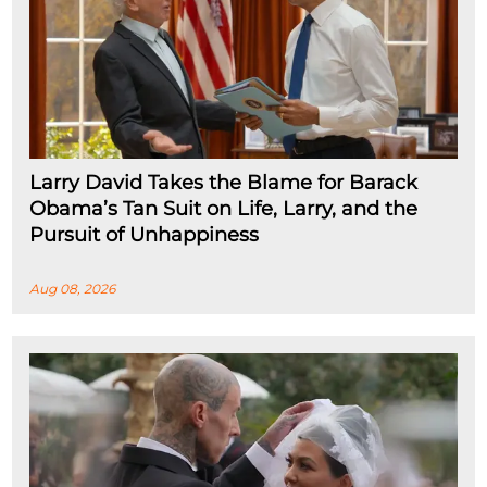
Larry David Takes the Blame for Barack
Obama’s Tan Suit on Life, Larry, and the
Pursuit of Unhappiness
Aug 08, 2026