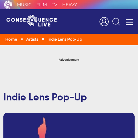
MUSIC
FILM
TV
HEAVY
Search
Home
Artists
Indie Lens Pop-Up
Advertisement
Indie Lens Pop-Up