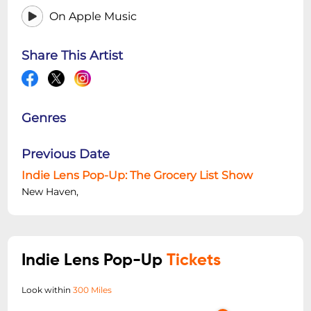
On Apple Music
Share This Artist
Genres
Previous Date
Indie Lens Pop-Up: The Grocery List Show
New Haven,
Indie Lens Pop-Up
Tickets
Look within
300 Miles