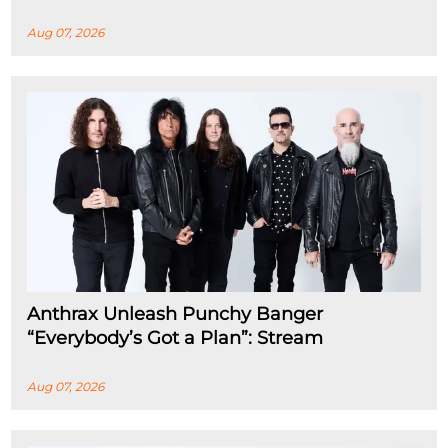
Aug 07, 2026
Anthrax Unleash Punchy Banger
“Everybody’s Got a Plan”: Stream
Aug 07, 2026