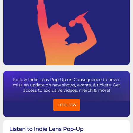
Follow Indie Lens Pop-Up on Consequence to never
miss an update on new shows, events, & tickets. Get
access to exclusive videos, merch & more!
+ FOLLOW
Listen to Indie Lens Pop-Up