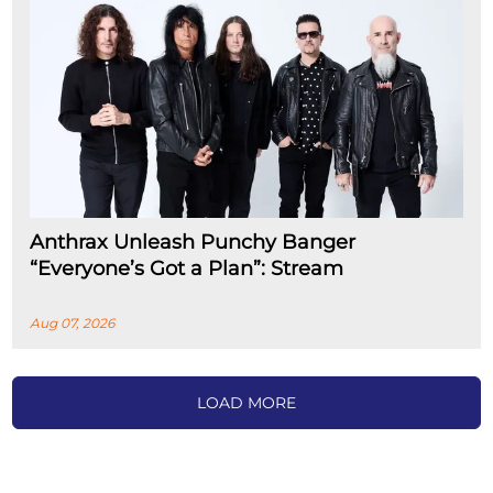
Anthrax Unleash Punchy Banger
“Everyone’s Got a Plan”: Stream
Aug 07, 2026
LOAD MORE