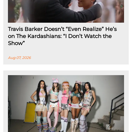
Travis Barker Doesn’t “Even Realize” He’s
on The Kardashians: “I Don’t Watch the
Show”
Aug 07, 2026