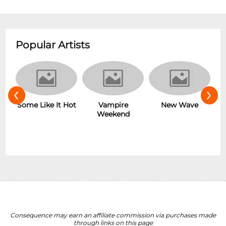
Popular Artists
‹
›
r
Some Like It Hot
Vampire
New Wave
Weekend
Consequence may earn an affiliate commission via purchases made
through links on this page