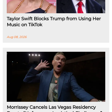
Taylor Swift Blocks Trump from Using Her
Music on TikTok
Aug 08, 2026
Morrissey Cancels Las Vegas Residency