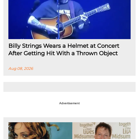
Billy Strings Wears a Helmet at Concert
After Getting Hit With a Thrown Object
Aug 08, 2026
Advertisement