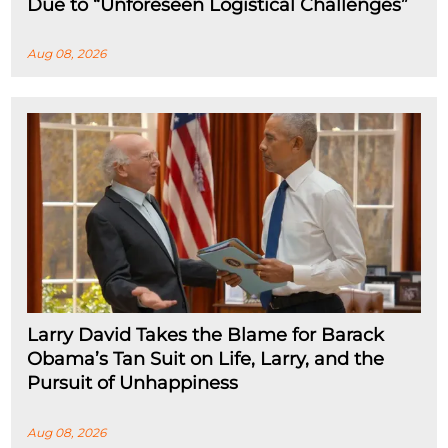
Due to “Unforeseen Logistical Challenges”
Aug 08, 2026
Larry David Takes the Blame for Barack
Obama’s Tan Suit on Life, Larry, and the
Pursuit of Unhappiness
Aug 08, 2026