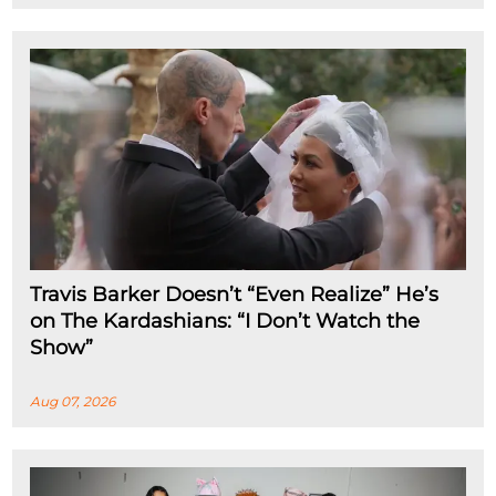
Travis Barker Doesn’t “Even Realize” He’s
on The Kardashians: “I Don’t Watch the
Show”
Aug 07, 2026