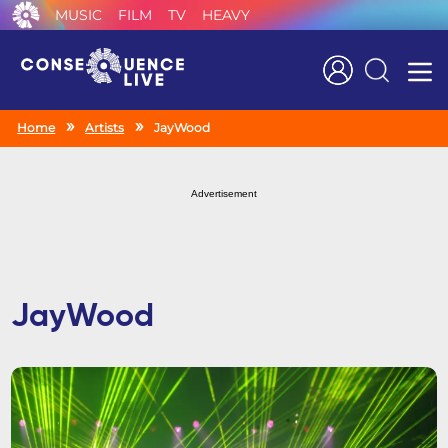
MUSIC
FILM
TV
HEAVY
Search
Home
Artists
JayWood
Advertisement
JayWood