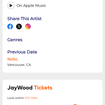
On Apple Music
Share This Artist
Genres
Previous Date
NoSo
Vancouver, CA
JayWood
Tickets
Look within
300 Miles