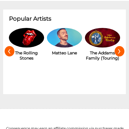
Popular Artists
‹
›
The Rolling
Matteo Lane
The Addams
Stones
Family (Touring)
Consequence may earn an affiliate commission via purchases made