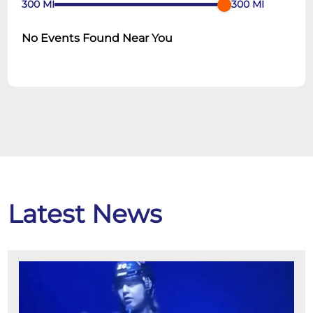
300
MI
300
MI
No Events Found Near You
Latest News