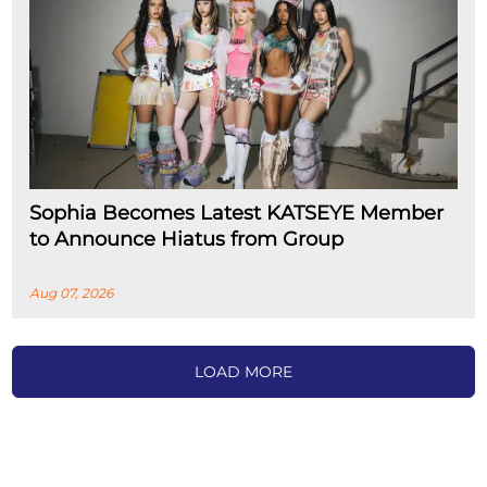
Sophia Becomes Latest KATSEYE Member
to Announce Hiatus from Group
Aug 07, 2026
LOAD MORE