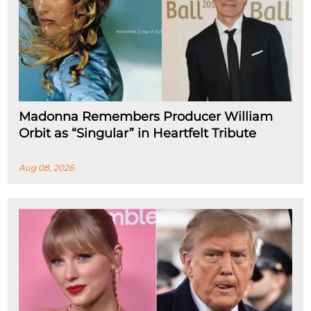
Madonna Remembers Producer William
Orbit as “Singular” in Heartfelt Tribute
Aug 08, 2026