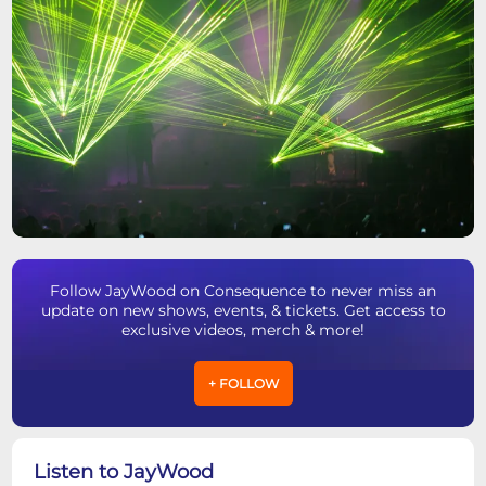
Follow JayWood on Consequence to never miss an
update on new shows, events, & tickets. Get access to
exclusive videos, merch & more!
+ FOLLOW
Listen to JayWood