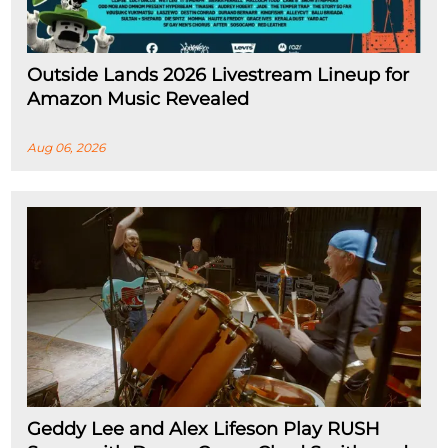
Outside Lands 2026 Livestream Lineup for
Amazon Music Revealed
Aug 06, 2026
Geddy Lee and Alex Lifeson Play RUSH