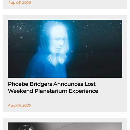
Aug 06, 2026
Phoebe Bridgers Announces Lost
Weekend Planetarium Experience
Aug 06, 2026