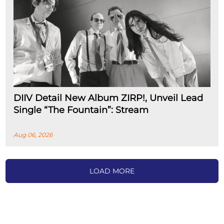
DIIV Detail New Album ZIRP!, Unveil Lead
Single “The Fountain”: Stream
Aug 06, 2026
LOAD MORE