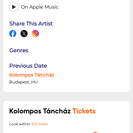
On Apple Music
Share This Artist
Genres
Previous Date
Kolompos Táncház
Budapest, HU
Kolompos Táncház
Tickets
Look within
300 Miles