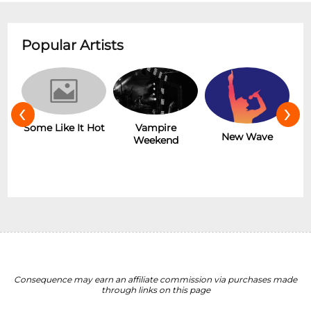
Popular Artists
‹
›
r
Some Like It Hot
Vampire
New Wave
Weekend
Consequence may earn an affiliate commission via purchases made
through links on this page