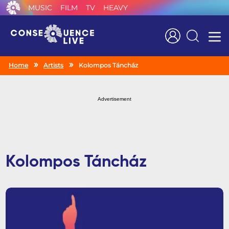
MUSIC
FILM
TV
HEAVY
Search
Home
Artists
Kolompos Táncház
Advertisement
Kolompos Táncház