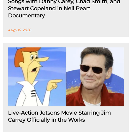
Songs with Danny Carey, Chad Smith, and
Stewart Copeland in Neil Peart
Documentary
Aug 06, 2026
Live-Action Jetsons Movie Starring Jim
Carrey Officially in the Works