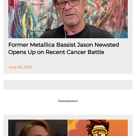
Former Metallica Bassist Jason Newsted
Opens Up on Recent Cancer Battle
Aug 06, 2026
Advertisement