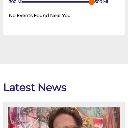
300
MI
300
MI
No Events Found Near You
Latest News