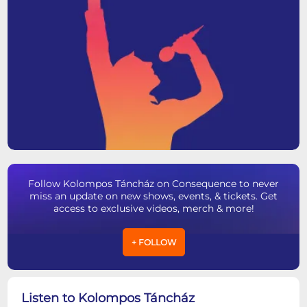
Follow Kolompos Táncház on Consequence to never
miss an update on new shows, events, & tickets. Get
access to exclusive videos, merch & more!
+ FOLLOW
Listen to Kolompos Táncház