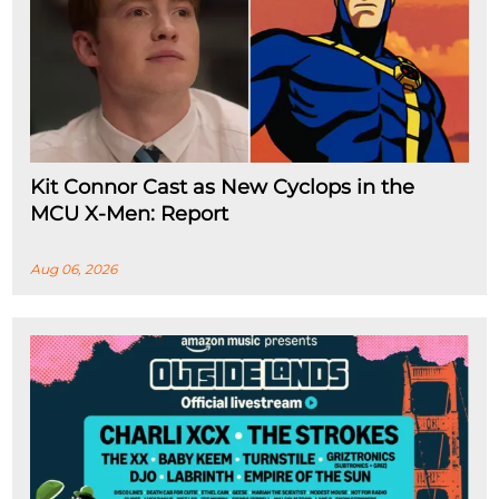
Kit Connor Cast as New Cyclops in the
MCU X-Men: Report
Aug 06, 2026