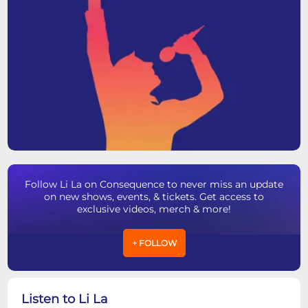
Follow Li La on Consequence to never miss an update
on new shows, events, & tickets. Get access to
exclusive videos, merch & more!
+ FOLLOW
Listen to Li La