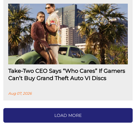
Take-Two CEO Says “Who Cares” If Gamers
Can’t Buy Grand Theft Auto VI Discs
Aug 07, 2026
LOAD MORE