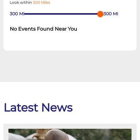
Look within
300 Miles
300
MI
300
MI
No Events Found Near You
Latest News