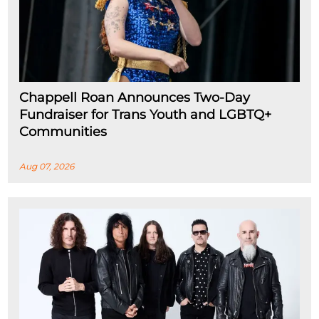
Chappell Roan Announces Two-Day
Fundraiser for Trans Youth and LGBTQ+
Communities
Aug 07, 2026