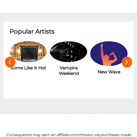
Popular Artists
‹
›
r
Some Like It Hot
Vampire
New Wave
Weekend
Consequence may earn an affiliate commission via purchases made