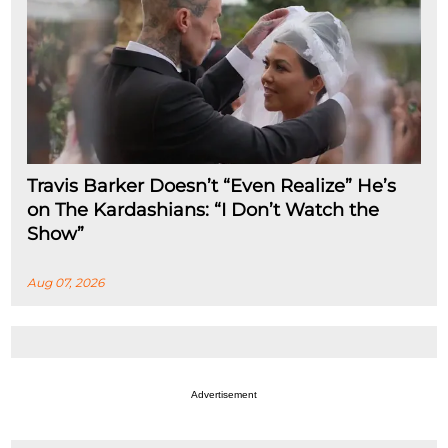
Travis Barker Doesn’t “Even Realize” He’s
on The Kardashians: “I Don’t Watch the
Show”
Aug 07, 2026
Advertisement