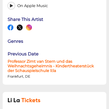
On Apple Music
Share This Artist
Genres
Previous Date
Professor Zimt van Stern und das
Weihnachtsgeheimnis - Kindertheaterstück
der Schauspielschule li:la
Frankfurt, DE
Li La
Tickets