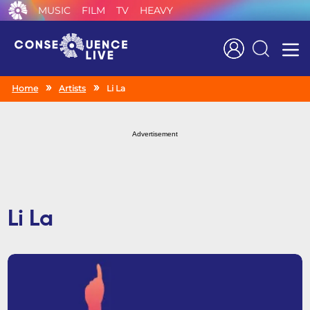
MUSIC
FILM
TV
HEAVY
Search
Home
Artists
Li La
Advertisement
Li La