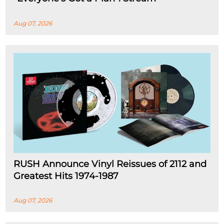
Aug 07, 2026
RUSH Announce Vinyl Reissues of 2112 and
Greatest Hits 1974-1987
Aug 07, 2026