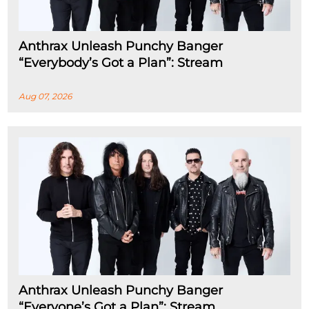
Anthrax Unleash Punchy Banger
“Everybody’s Got a Plan”: Stream
Aug 07, 2026
Anthrax Unleash Punchy Banger
“Everyone’s Got a Plan”: Stream