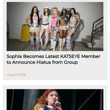
Sophia Becomes Latest KATSEYE Member
to Announce Hiatus from Group
Aug 07, 2026