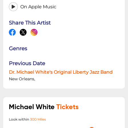
On Apple Music
Share This Artist
Genres
Previous Date
Dr. Michael White's Original Liberty Jazz Band
New Orleans,
Michael White
Tickets
Look within
300 Miles