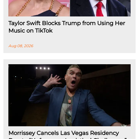
Taylor Swift Blocks Trump from Using Her
Music on TikTok
Aug 08, 2026
Morrissey Cancels Las Vegas Residency