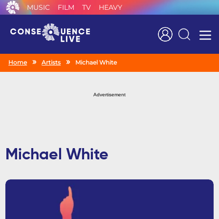
MUSIC
FILM
TV
HEAVY
Search
Home
Artists
Michael White
Advertisement
Michael White