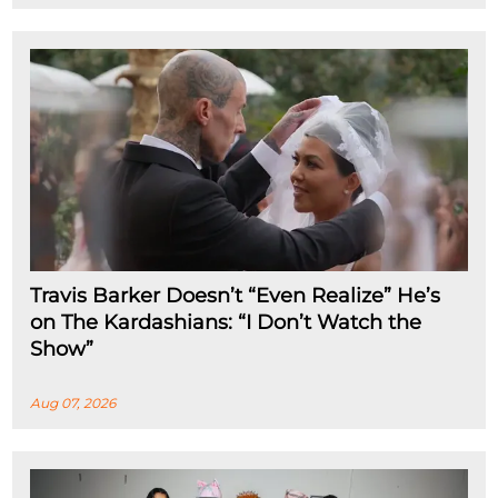
Travis Barker Doesn’t “Even Realize” He’s
on The Kardashians: “I Don’t Watch the
Show”
Aug 07, 2026