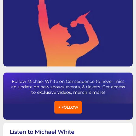
Follow Michael White on Consequence to never miss
an update on new shows, events, & tickets. Get access
to exclusive videos, merch & more!
+ FOLLOW
Listen to Michael White