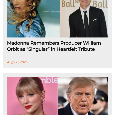
Madonna Remembers Producer William
Orbit as “Singular” in Heartfelt Tribute
Aug 08, 2026