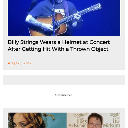
Billy Strings Wears a Helmet at Concert
After Getting Hit With a Thrown Object
Aug 08, 2026
Advertisement