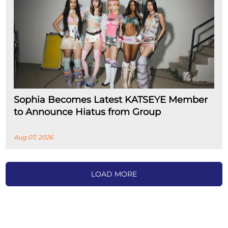
Sophia Becomes Latest KATSEYE Member
to Announce Hiatus from Group
Aug 07, 2026
LOAD MORE