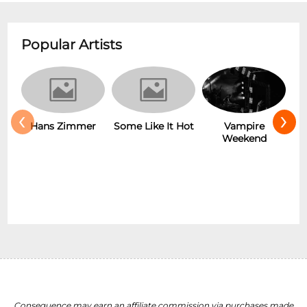
Popular Artists
‹
›
Some Like It Hot
r
Vampire
New Wave
Weekend
Consequence may earn an affiliate commission via purchases made