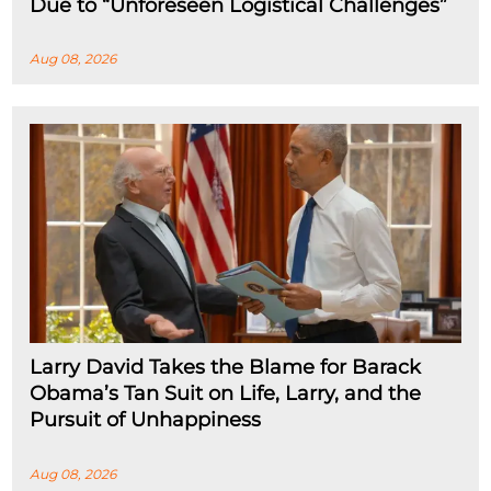
Due to “Unforeseen Logistical Challenges”
Aug 08, 2026
Larry David Takes the Blame for Barack
Obama’s Tan Suit on Life, Larry, and the
Pursuit of Unhappiness
Aug 08, 2026