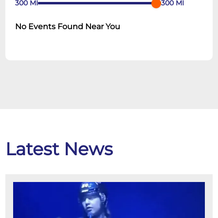
300
MI
300
MI
No Events Found Near You
Latest News