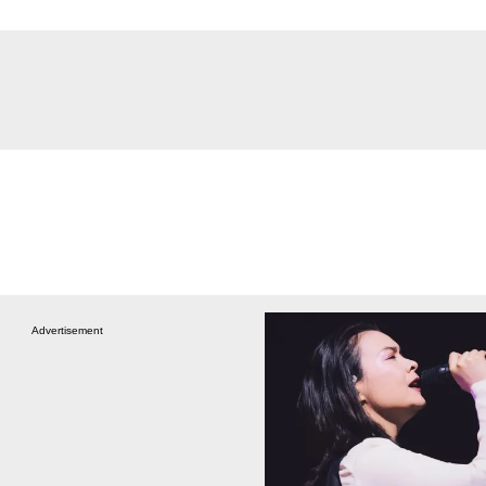
Advertisement