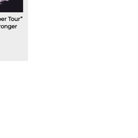
er Tour”
ronger