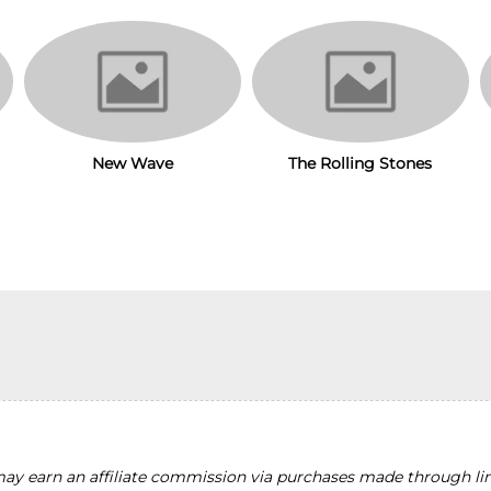
New Wave
The Rolling Stones
y earn an affiliate commission via purchases made through lin