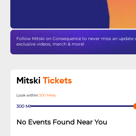
Follow Mitski on Consequence to never miss an update o
exclusive videos, merch & more!
Mitski
Tickets
Look within
300 Miles
300
MI
No Events Found Near You