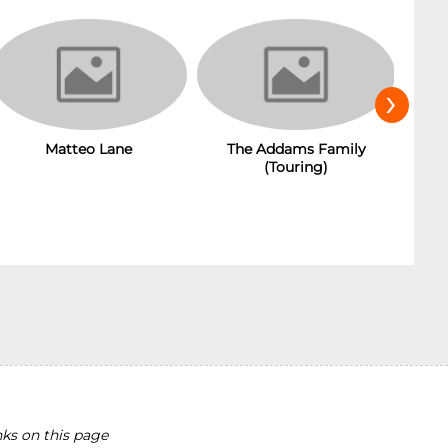
›
Matteo Lane
The Addams Family
(Touring)
ks on this page