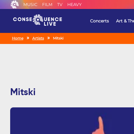
MUSIC
FILM
TV
HEAVY
Concerts
Art & Th
Home
Artists
Mitski
Mitski