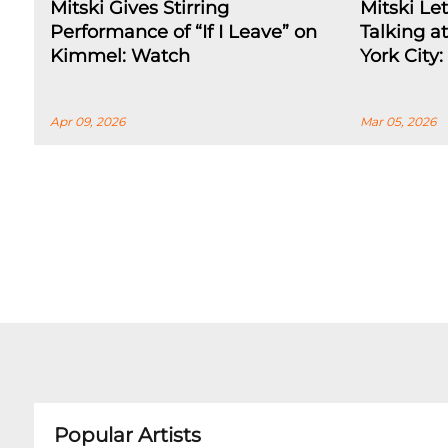
Mitski Gives Stirring
Mitski Le
Performance of “If I Leave” on
Talking a
Kimmel: Watch
York City
Apr 09, 2026
Mar 05, 2026
Popular Artists