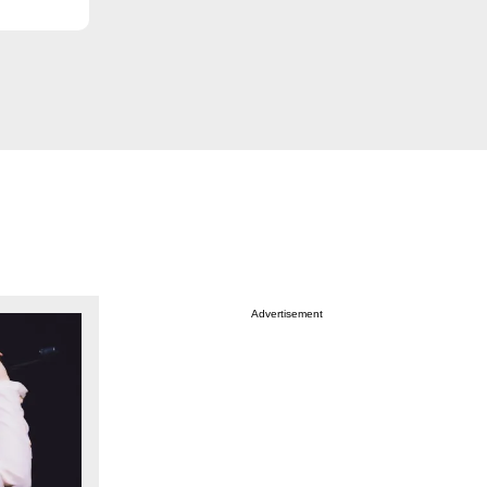
Advertisement