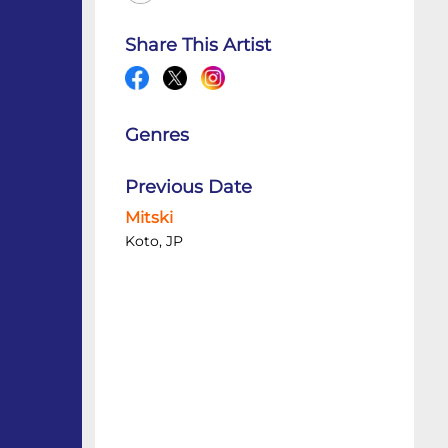
Share This Artist
Genres
Previous Date
Mitski
Koto, JP