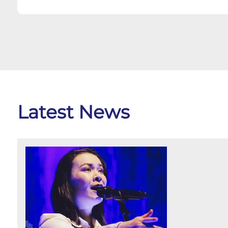
Latest News