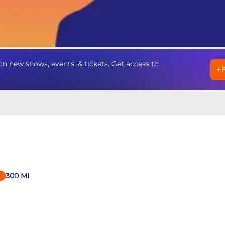
n new shows, events, & tickets. Get access to
+
300
MI