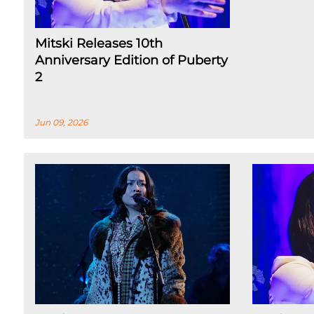
Mitski Releases 10th
Anniversary Edition of Puberty
2
Jun 09, 2026