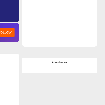
 FOLLOW
Advertisement