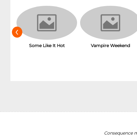
‹
Some Like It Hot
Vampire Weekend
Consequence ma