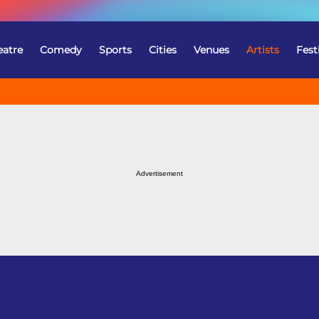
eatre
Comedy
Sports
Cities
Venues
Artists
Fest
Advertisement