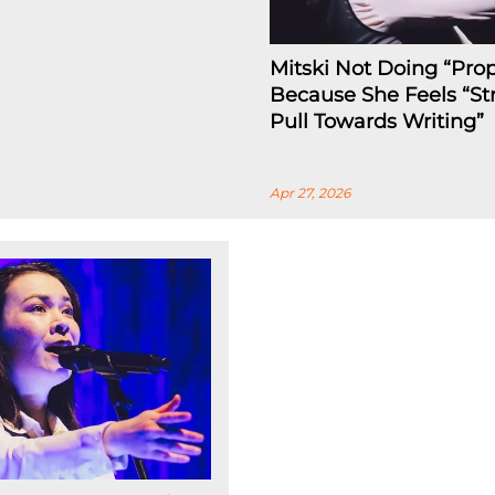
Mitski Not Doing “Prop
Because She Feels “St
Pull Towards Writing”
Apr 27, 2026