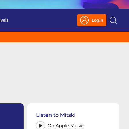
ivals
Login
Search
Listen to Mitski
On Apple Music