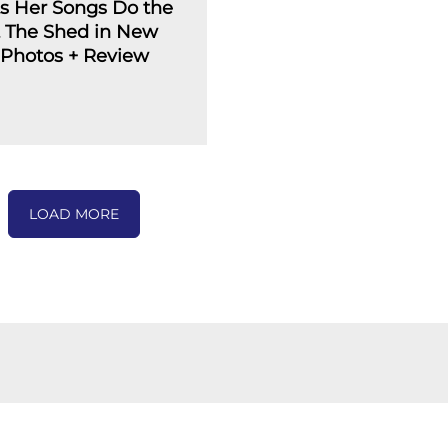
ts Her Songs Do the
t The Shed in New
: Photos + Review
LOAD MORE