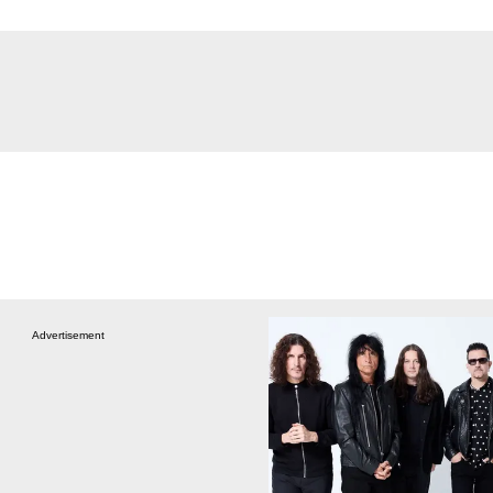
Advertisement