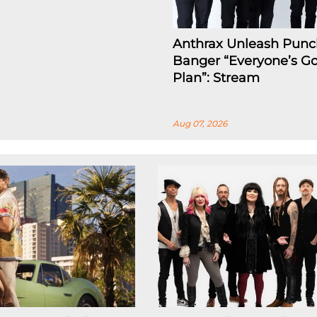
Anthrax Unleash Punc
Banger “Everyone’s Go
Plan”: Stream
Aug 07, 2026