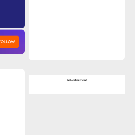
 FOLLOW
Advertisement