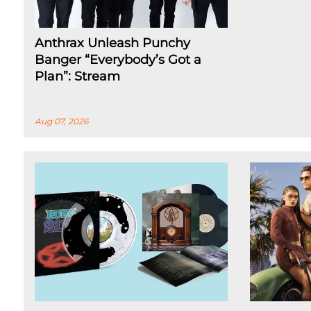
Anthrax Unleash Punchy
Banger “Everybody’s Got a
Plan”: Stream
Aug 07, 2026