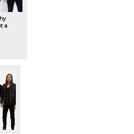
hy
t a