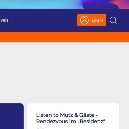
ivals
Login
Search
Listen to Mutz & Gäste -
Rendezvous im „Residenz“