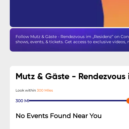
Follow Mutz & Gäste - Rendezvous im „Residenz“ on Co
shows, events, & tickets. Get access to exclusive videos
Mutz & Gäste - Rendezvous 
Look within
300 Miles
300
MI
No Events Found Near You