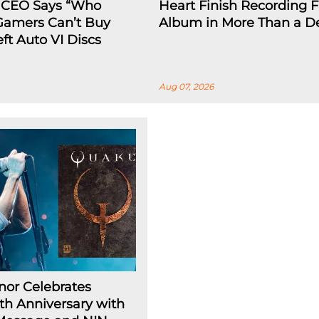
 CEO Says “Who
Heart Finish Recording Fi
 Gamers Can’t Buy
Album in More Than a D
ft Auto VI Discs
Aug 07, 2026
nor Celebrates
h Anniversary with