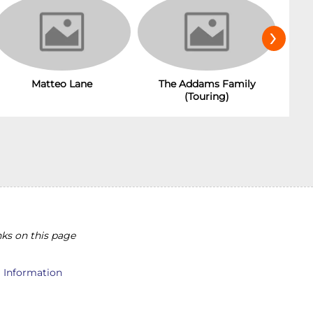
›
The Addams Family
Matteo Lane
(Touring)
ks on this page
l Information