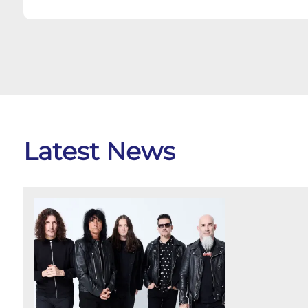
Latest News