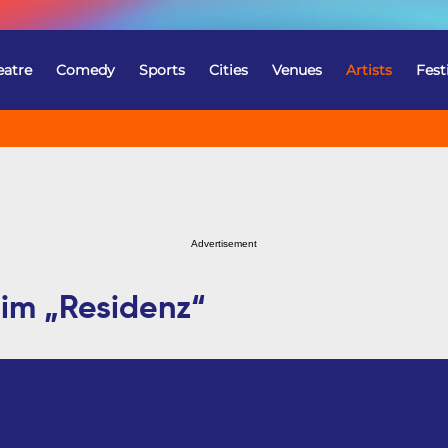
eatre
Comedy
Sports
Cities
Venues
Artists
Fest
Advertisement
im „Residenz“