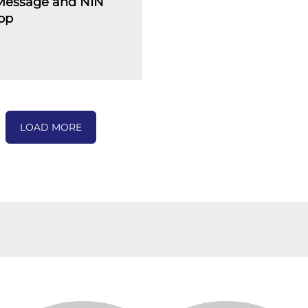
 Message and NIN
op
LOAD MORE