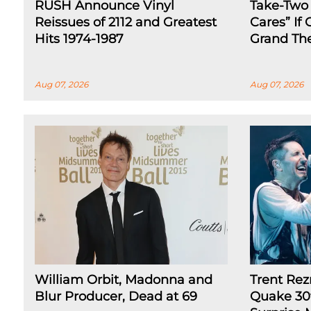
RUSH Announce Vinyl
Take-Two
Reissues of 2112 and Greatest
Cares” If
Hits 1974-1987
Grand The
Aug 07, 2026
Aug 07, 2026
William Orbit, Madonna and
Trent Rez
Blur Producer, Dead at 69
Quake 30t