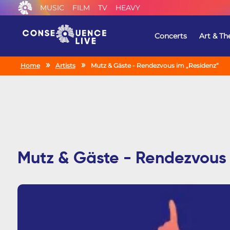
MUSIC
FILM
TV
HEAVY
Concerts
Art & Th
Home
Artists
Mutz & Gäste - Rendezvous im „Residenz“
Mutz & Gäste - Rendezvous 