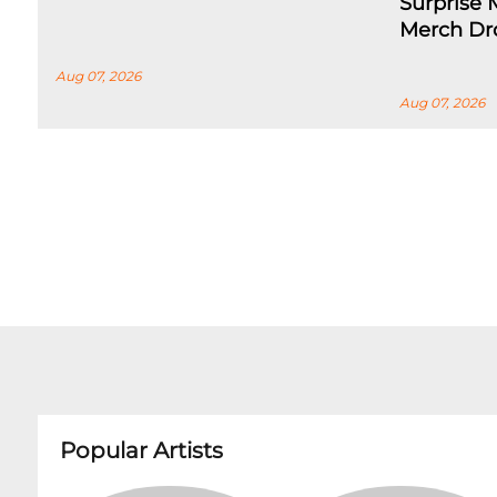
Surprise
Merch Dr
Aug 07, 2026
Aug 07, 2026
Popular Artists