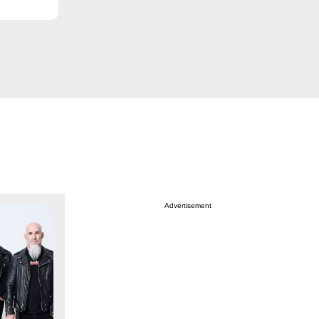
Advertisement