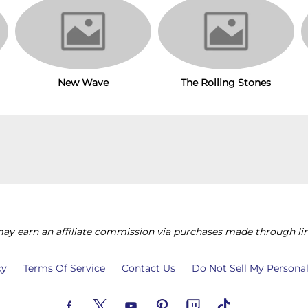
The Rolling Stones
New Wave
y earn an affiliate commission via purchases made through lin
cy
Terms Of Service
Contact Us
Do Not Sell My Persona