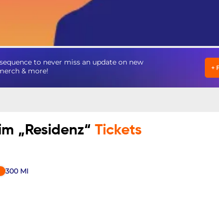
nsequence to never miss an update on new
+
, merch & more!
im „Residenz“
Tickets
300
MI