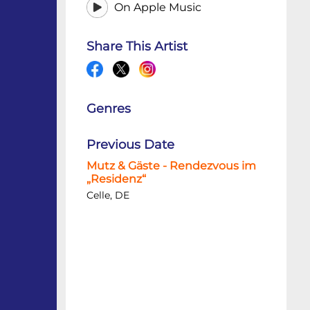
On Apple Music
Share This Artist
Genres
Previous Date
Mutz & Gäste - Rendezvous im
„Residenz“
Celle, DE