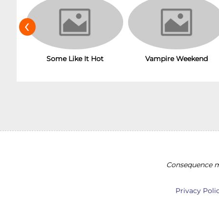
‹
Vampire Weekend
Some Like It Hot
Consequence ma
Privacy Poli