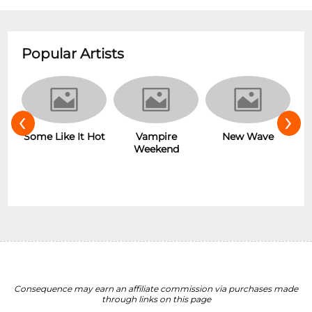
Popular Artists
‹
›
r
Some Like It Hot
Vampire
New Wave
Weekend
Consequence may earn an affiliate commission via purchases made
through links on this page