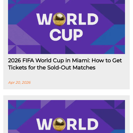
2026 FIFA World Cup in Miami: How to Get
Tickets for the Sold-Out Matches
Apr 20, 2026