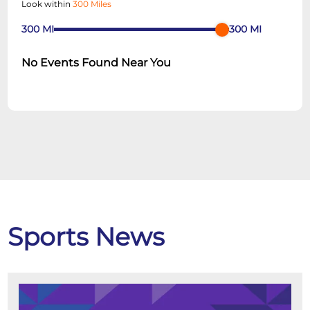
Look within
300 Miles
300
MI
300
MI
No Events Found Near You
Sports News