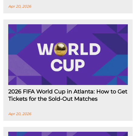
Apr 20, 2026
2026 FIFA World Cup in Atlanta: How to Get
Tickets for the Sold-Out Matches
Apr 20, 2026