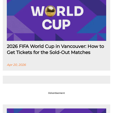
2026 FIFA World Cup in Vancouver: How to
Get Tickets for the Sold-Out Matches
Apr 20, 2026
Advertisement