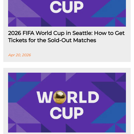
2026 FIFA World Cup in Seattle: How to Get
Tickets for the Sold-Out Matches
Apr 20, 2026