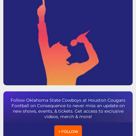
Follow Oklahoma State Cowboys at Houston Cougars
Football on Consequence to never miss an update on
new shows, events, & tickets. Get access to exclusive
videos, merch & more!
+ FOLLOW