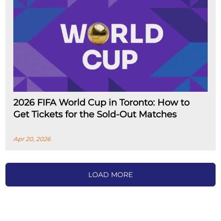
2026 FIFA World Cup in Toronto: How to
Get Tickets for the Sold-Out Matches
Apr 20, 2026
LOAD MORE