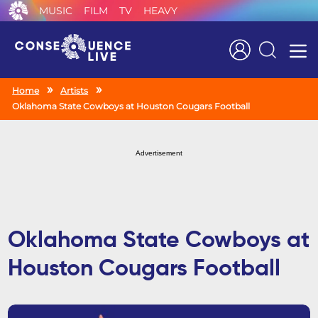
MUSIC
FILM
TV
HEAVY
Search
Home
Artists
Oklahoma State Cowboys at Houston Cougars Football
Advertisement
Oklahoma State Cowboys at
Houston Cougars Football