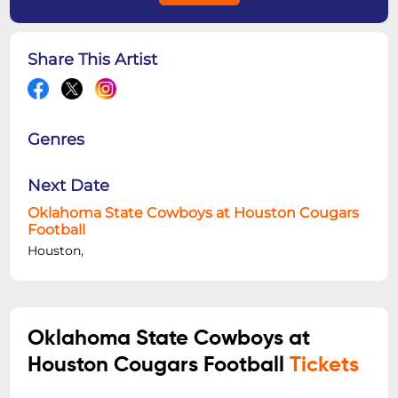
Share This Artist
Genres
Next Date
Oklahoma State Cowboys at Houston Cougars
Football
Houston,
Oklahoma State Cowboys at
Houston Cougars Football
Tickets