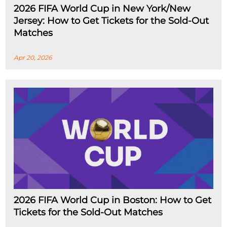
2026 FIFA World Cup in New York/New
Jersey: How to Get Tickets for the Sold-Out
Matches
Apr 20, 2026
2026 FIFA World Cup in Boston: How to Get
Tickets for the Sold-Out Matches