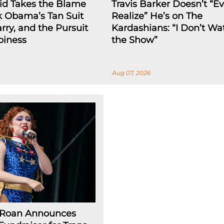
id Takes the Blame
Travis Barker Doesn’t “E
k Obama’s Tan Suit
Realize” He’s on The
arry, and the Pursuit
Kardashians: “I Don’t Wa
piness
the Show”
Aug 07, 2026
 Roan Announces