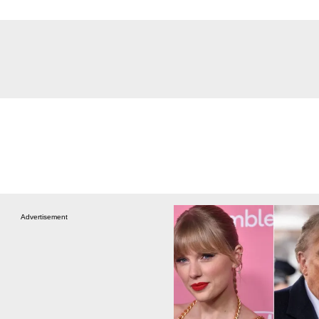
Advertisement