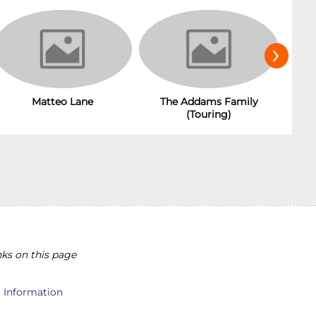
›
Matteo Lane
The Addams Family
(Touring)
ks on this page
l Information