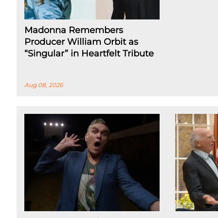
Madonna Remembers
Producer William Orbit as
“Singular” in Heartfelt Tribute
Aug 08, 2026