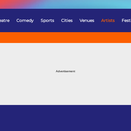
eatre
Comedy
Sports
Cities
Venues
Artists
Fest
Advertisement