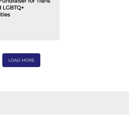
undraiser for Trans
d LGBTQ+
ties
LOAD MORE