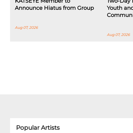
KATSEYE Member to
Two-Day F
Announce Hiatus from Group
Youth an
Communi
Aug 07, 2026
Aug 07, 2026
Popular Artists