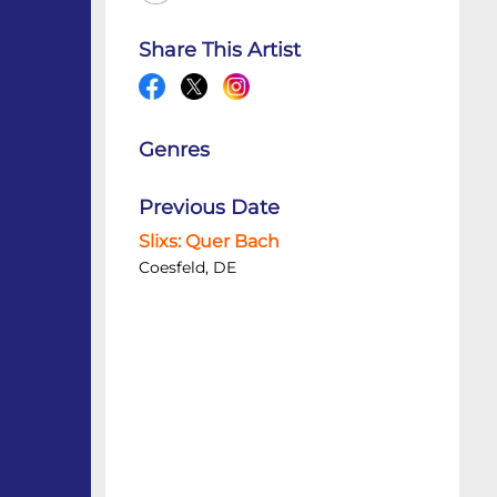
Share This Artist
Genres
Previous Date
Slixs: Quer Bach
Coesfeld, DE