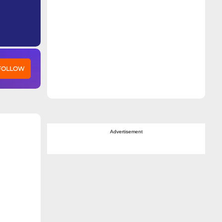
 FOLLOW
Advertisement