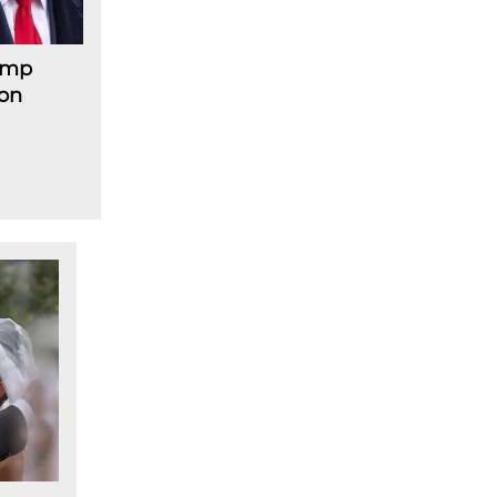
rump
 on