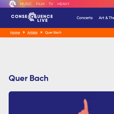
MUSIC
FILM
TV
HEAVY
Concerts
Art & Th
Home
Artists
Quer Bach
Quer Bach