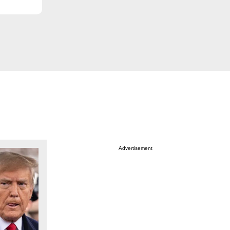
Advertisement