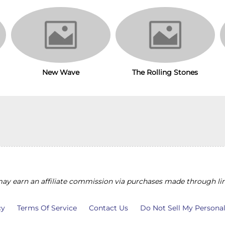
The Rolling Stones
New Wave
y earn an affiliate commission via purchases made through lin
cy
Terms Of Service
Contact Us
Do Not Sell My Persona