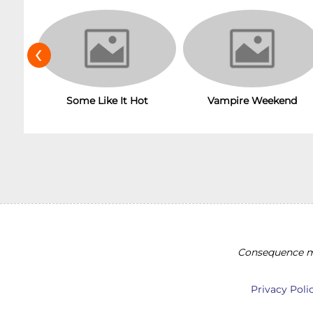
‹
Vampire Weekend
Some Like It Hot
Consequence ma
Privacy Poli