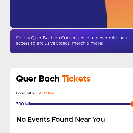
Follow Quer Bach on Consequence to never miss an upda
access to exclusive videos, merch & more!
Quer Bach
Tickets
Look within
300 Miles
300
MI
No Events Found Near You