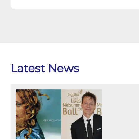
Latest News