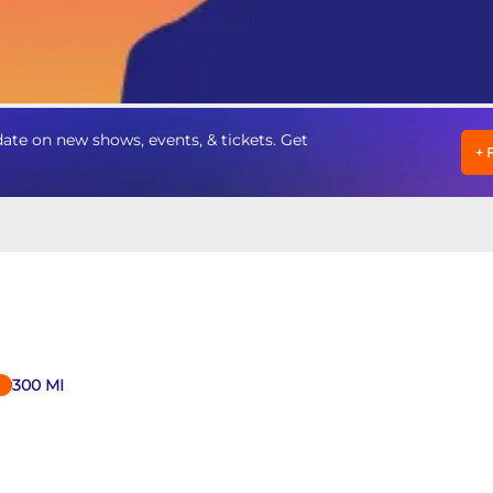
te on new shows, events, & tickets. Get
+
300
MI