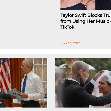
Taylor Swift Blocks T
from Using Her Music
TikTok
Aug 08, 2026