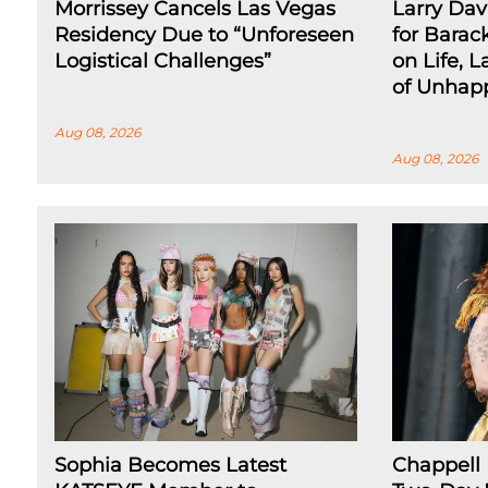
Morrissey Cancels Las Vegas
Larry Dav
Residency Due to “Unforeseen
for Barac
Logistical Challenges”
on Life, L
of Unhap
Aug 08, 2026
Aug 08, 2026
Sophia Becomes Latest
Chappell