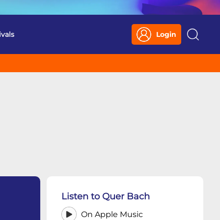
ivals
Login
Search
Listen to Quer Bach
On Apple Music