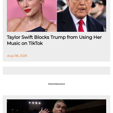
Taylor Swift Blocks Trump from Using Her
Music on TikTok
Aug 08, 2026
Advertisement