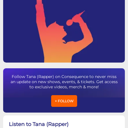
Follow Tana (Rapper) on Consequence to never miss
an update on new shows, events, & tickets. Get access
to exclusive videos, merch & more!
+ FOLLOW
Listen to Tana (Rapper)