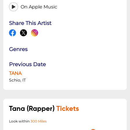
On Apple Music
Share This Artist
Genres
Previous Date
TANA
Schio, IT
Tana (Rapper)
Tickets
Look within
300 Miles