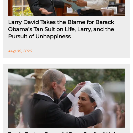
Larry David Takes the Blame for Barack
Obama’s Tan Suit on Life, Larry, and the
Pursuit of Unhappiness
Aug 08, 2026