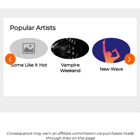
Popular Artists
‹
›
r
Some Like It Hot
Vampire
New Wave
Weekend
Consequence may earn an affiliate commission via purchases made
through links on this page