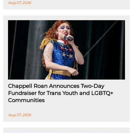
Aug 07, 2026
Chappell Roan Announces Two-Day
Fundraiser for Trans Youth and LGBTQ+
Communities
Aug 07, 2026