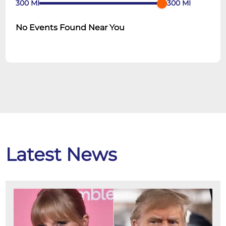
300
MI
300
MI
No Events Found Near You
Latest News