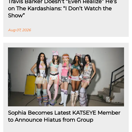
Travis Barker Doesn’t “Even Realize” He’s
on The Kardashians: “I Don’t Watch the
Show”
Aug 07, 2026
Sophia Becomes Latest KATSEYE Member
to Announce Hiatus from Group