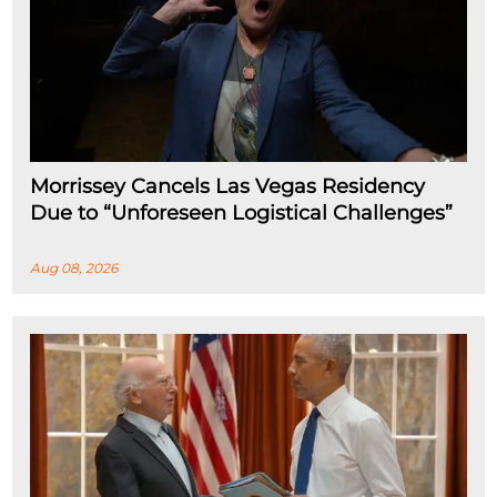
Morrissey Cancels Las Vegas Residency
Due to “Unforeseen Logistical Challenges”
Aug 08, 2026