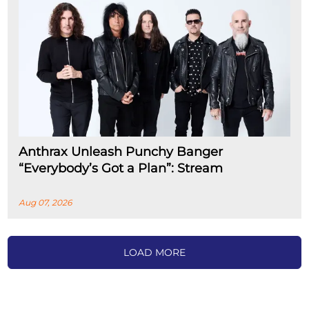
Anthrax Unleash Punchy Banger
“Everybody’s Got a Plan”: Stream
Aug 07, 2026
LOAD MORE