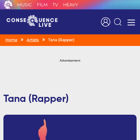
MUSIC
FILM
TV
HEAVY
Search
Home
Artists
Tana (Rapper)
Advertisement
Tana (Rapper)