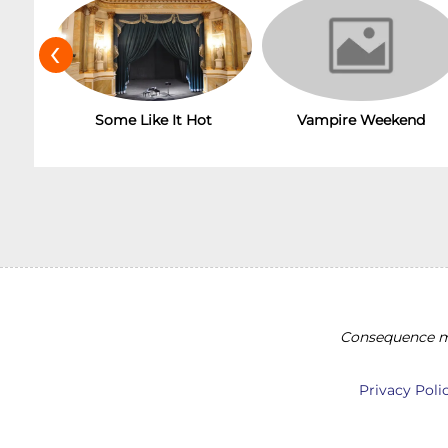
‹
Some Like It Hot
Vampire Weekend
Consequence ma
Privacy Poli