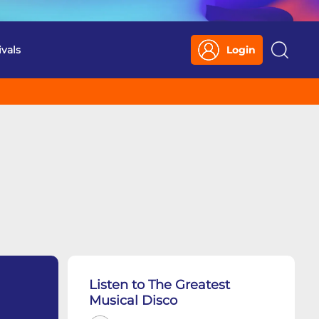
ivals
Login
Search
Listen to The Greatest
Musical Disco