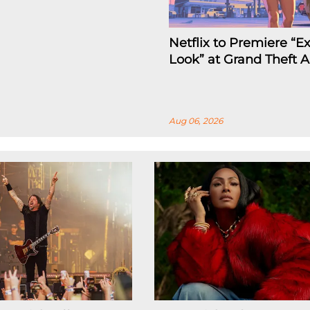
Netflix to Premiere “
Look” at Grand Theft A
Aug 06, 2026