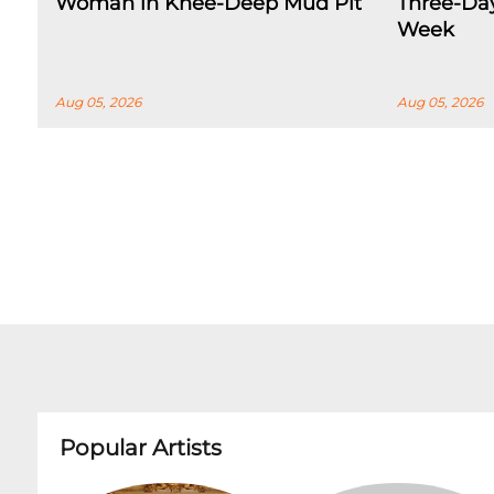
Woman in Knee-Deep Mud Pit
Three-Day
Week
Aug 05, 2026
Aug 05, 2026
Popular Artists