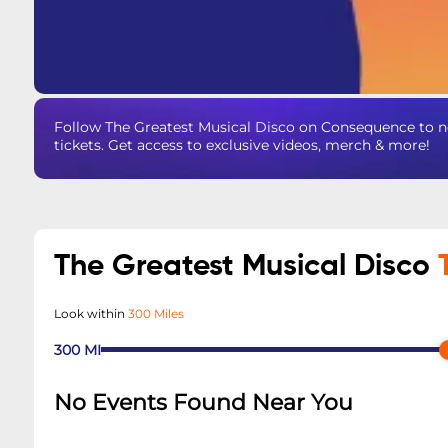
Follow The Greatest Musical Disco on Consequence to n
tickets. Get access to exclusive videos, merch & more!
The Greatest Musical Disco
Look within
300 Miles
300
MI
No Events Found Near You