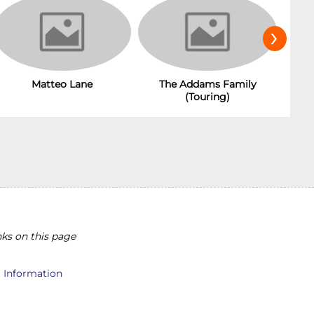
›
Matteo Lane
The Addams Family
(Touring)
ks on this page
l Information