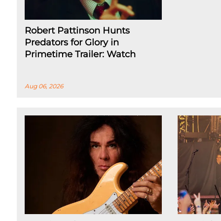
Robert Pattinson Hunts
Predators for Glory in
Primetime Trailer: Watch
Aug 06, 2026