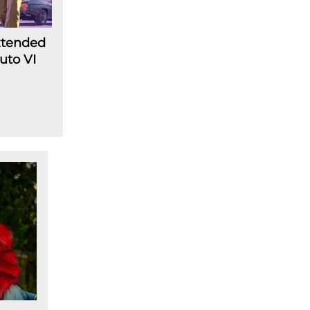
Extended
uto VI