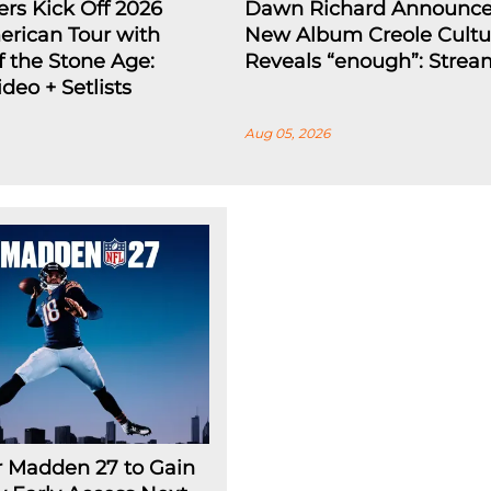
ers Kick Off 2026
Dawn Richard Announc
rican Tour with
New Album Creole Cultu
 the Stone Age:
Reveals “enough”: Strea
deo + Setlists
Aug 05, 2026
r Madden 27 to Gain