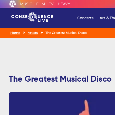
MUSIC
FILM
TV
HEAVY
Concerts
Art & Th
Home
Artists
The Greatest Musical Disco
The Greatest Musical Disco