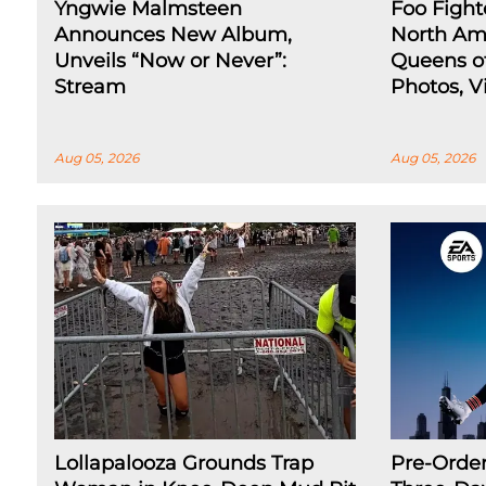
Yngwie Malmsteen
Foo Fight
Announces New Album,
North Ame
Unveils “Now or Never”:
Queens of
Stream
Photos, Vi
Aug 05, 2026
Aug 05, 2026
Lollapalooza Grounds Trap
Pre-Orde