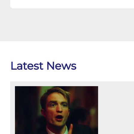
Latest News