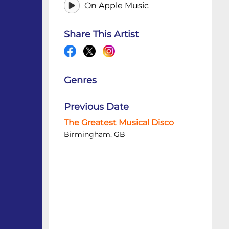
On Apple Music
Share This Artist
Genres
Previous Date
The Greatest Musical Disco
Birmingham, GB