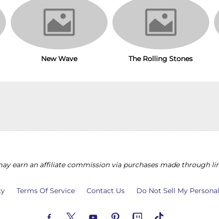
The Rolling Stones
New Wave
y earn an affiliate commission via purchases made through lin
cy
Terms Of Service
Contact Us
Do Not Sell My Persona