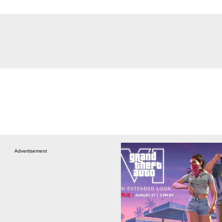
Advertisement