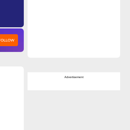
 FOLLOW
Advertisement