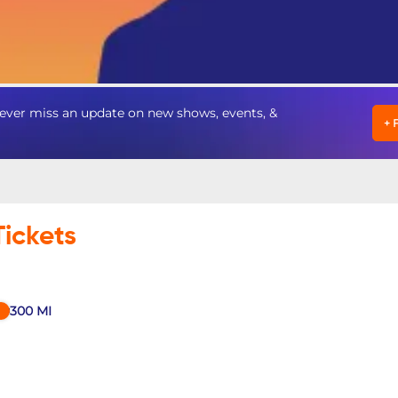
ever miss an update on new shows, events, &
+
Tickets
300
MI