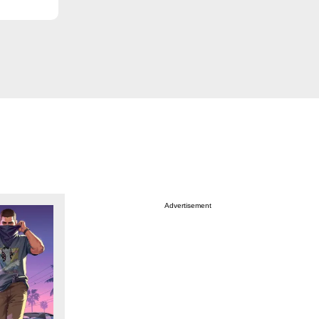
Advertisement