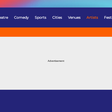
eatre
Comedy
Sports
Cities
Venues
Artists
Fest
Advertisement