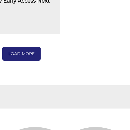
 Early Access Next
LOAD MORE