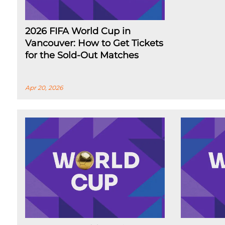
2026 FIFA World Cup in
Vancouver: How to Get Tickets
for the Sold-Out Matches
Apr 20, 2026