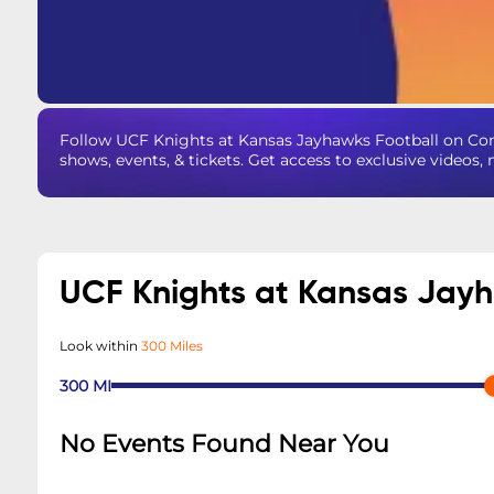
Follow UCF Knights at Kansas Jayhawks Football on Co
shows, events, & tickets. Get access to exclusive videos
UCF Knights at Kansas Jay
Look within
300 Miles
300
MI
No Events Found Near You