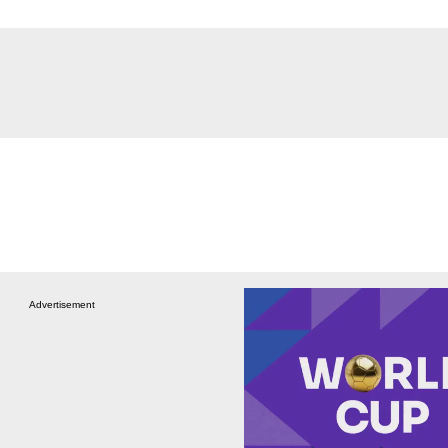
Advertisement