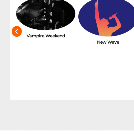
‹
t
Vampire Weekend
New Wave