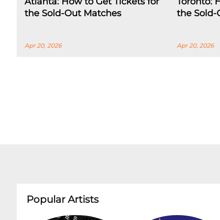
Atlanta: How to Get Tickets for
Toronto: 
the Sold-Out Matches
the Sold
Apr 20, 2026
Apr 20, 2026
Popular Artists