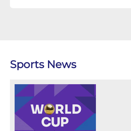
Sports News