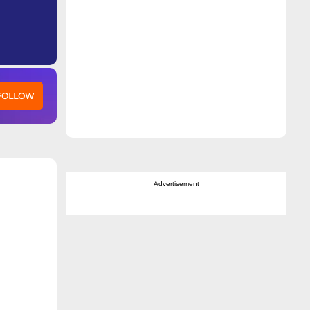
 FOLLOW
Advertisement