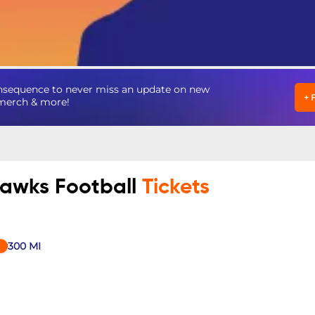
nsequence to never miss an update on new
+
, merch & more!
hawks Football
Tickets
300
MI