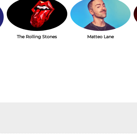
The Rolling Stones
Matteo Lane