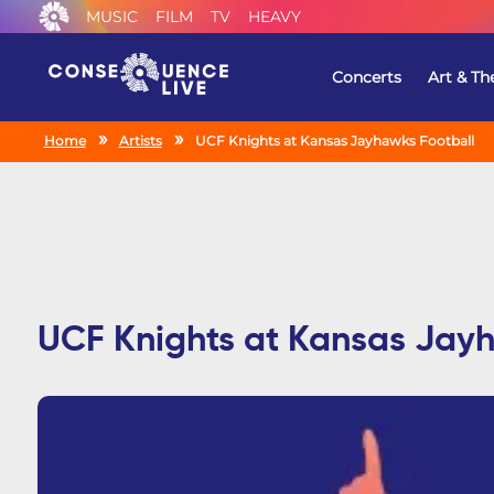
MUSIC
FILM
TV
HEAVY
Concerts
Art & Th
Home
Artists
UCF Knights at Kansas Jayhawks Football
UCF Knights at Kansas Jay