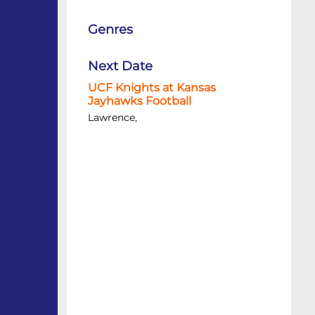
Genres
Next Date
UCF Knights at Kansas
Jayhawks Football
Lawrence,