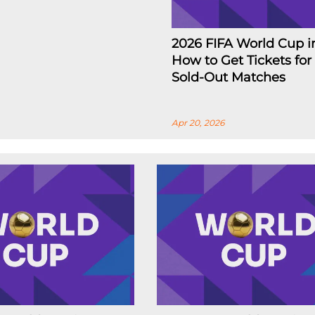
2026 FIFA World Cup i
How to Get Tickets for
Sold-Out Matches
Apr 20, 2026