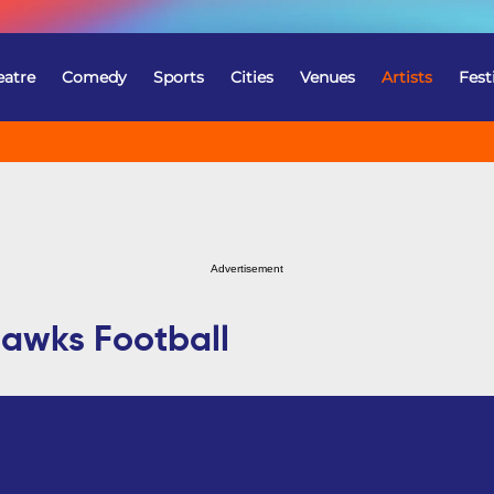
eatre
Comedy
Sports
Cities
Venues
Artists
Fest
Advertisement
hawks Football