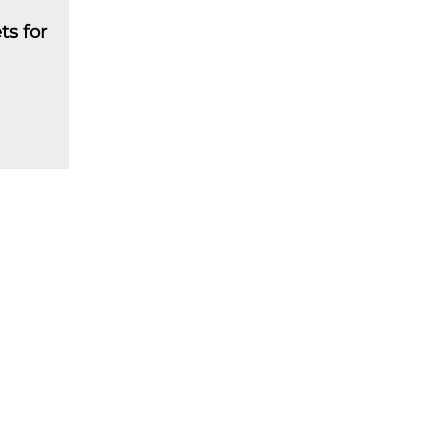
ts for