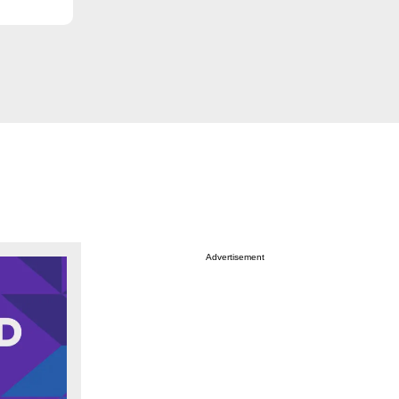
Advertisement