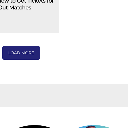
How to Get Tickets for
-Out Matches
LOAD MORE