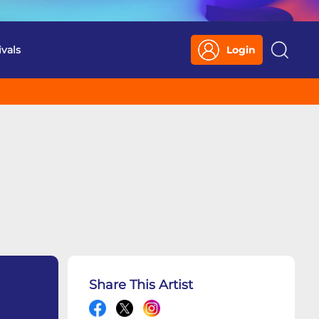
ivals
Login
Search
Share This Artist