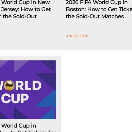
A World Cup in New
2026 FIFA World Cup in
Jersey: How to Get
Boston: How to Get Ticke
or the Sold-Out
the Sold-Out Matches
Apr 20, 2026
 World Cup in