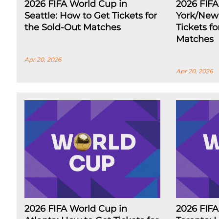
2026 FIFA World Cup in
2026 FIF
Seattle: How to Get Tickets for
York/New 
the Sold-Out Matches
Tickets f
Matches
Apr 20, 2026
Apr 20, 2026
2026 FIFA World Cup in
2026 FIFA