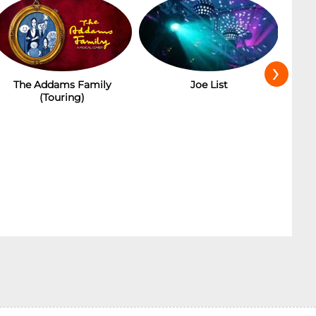
›
Joe List
Ba
The Addams Family
(Touring)