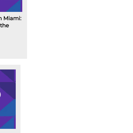
n Miami:
 the