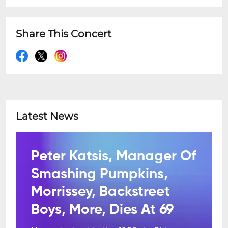
Share This Concert
Latest News
Peter Katsis, Manager Of
Smashing Pumpkins,
Morrissey, Backstreet
Boys, More, Dies At 69