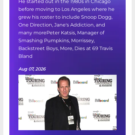
He started out in the 1980s in Chicago
before moving to Los Angeles where he
grew his roster to include Snoop Dogg,
One Direction, Jane's Addiction, and
many morePeter Katsis, Manager of
Smashing Pumpkins, Morrissey,
Backstreet Boys, More, Dies at 69 Travis
Bland
Aug 07, 2026