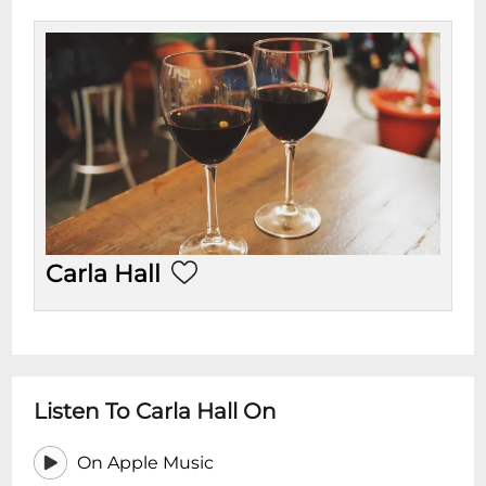
Carla Hall
Listen To Carla Hall On
On Apple Music