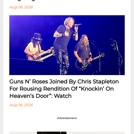
Aug 06, 2026
Guns N’ Roses Joined By Chris Stapleton
For Rousing Rendition Of “Knockin’ On
Heaven’s Door”: Watch
Aug 06, 2026
Advertisement