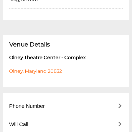
Venue Details
Olney Theatre Center - Complex
Olney, Maryland 20832
Phone Number
- Main Box Office: (
301) 924-3400
Will Call
- Administrative Office: (
301) 924-4485