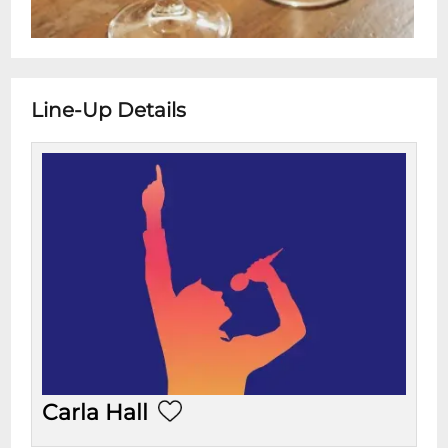
Line-Up Details
Carla Hall