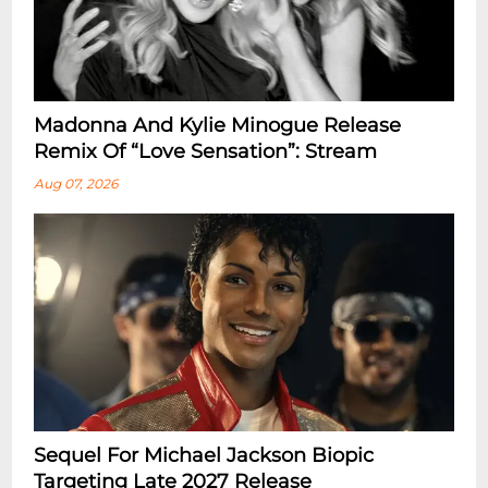
Madonna And Kylie Minogue Release
Remix Of “Love Sensation”: Stream
Aug 07, 2026
Sequel For Michael Jackson Biopic
Targeting Late 2027 Release