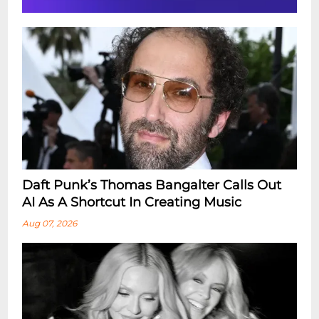
Daft Punk’s Thomas Bangalter Calls Out
AI As A Shortcut In Creating Music
Aug 07, 2026