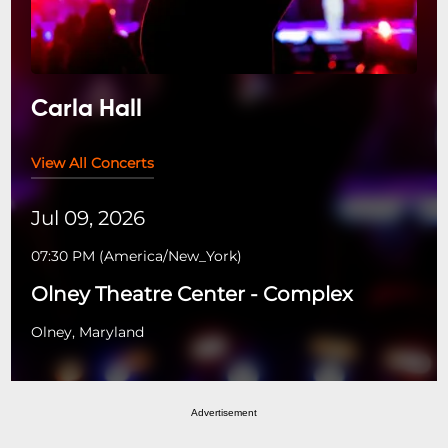
Carla Hall
View All Concerts
Jul 09, 2026
07:30 PM
(
America/New_York
)
Olney Theatre Center - Complex
Olney, Maryland
Advertisement