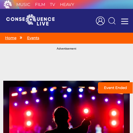
MUSIC
FILM
TV
HEAVY
Search
Home
Events
Advertisement
Event Ended