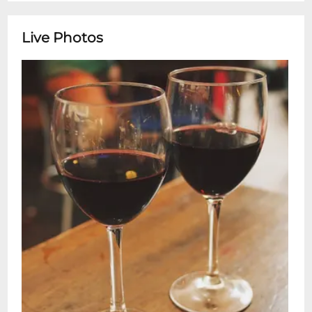
Live Photos