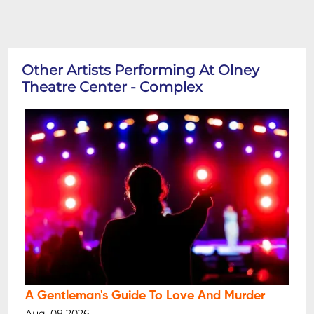
Other Artists Performing At Olney
Theatre Center - Complex
A Gentleman's Guide To Love And Murder
Aug, 08 2026