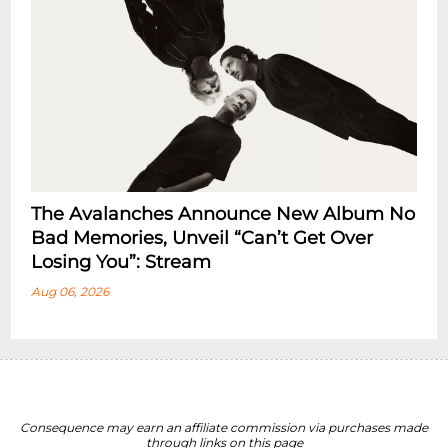
The Avalanches Announce New Album No
Bad Memories, Unveil “Can’t Get Over
Losing You”: Stream
Aug 06, 2026
Consequence may earn an affiliate commission via purchases made
through links on this page