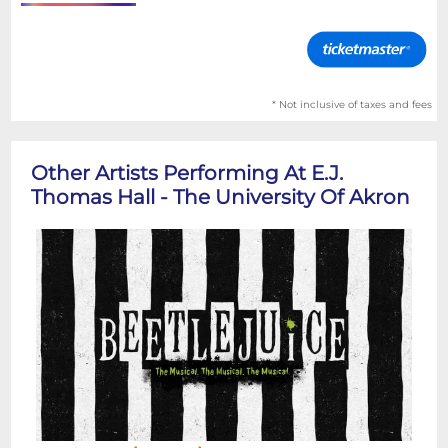
* Not inclusive of taxes and fees
Other Artists Performing At E.J.
Thomas Hall - The University Of Akron