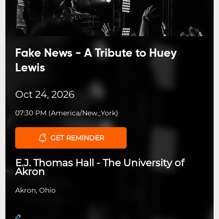
Fake News - A Tribute to Huey
Lewis
Oct 24, 2026
07:30 PM
(
America/New_York
)
GET REMINDER
E.J. Thomas Hall - The University of
Akron
Akron, Ohio