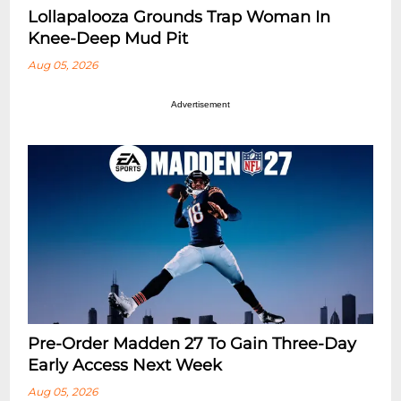
Lollapalooza Grounds Trap Woman In
Knee-Deep Mud Pit
Aug 05, 2026
Advertisement
Pre-Order Madden 27 To Gain Three-Day
Early Access Next Week
Aug 05, 2026