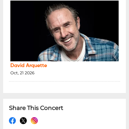
David Arquette
Oct, 21 2026
Share This Concert