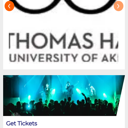
‹
›
Get Tickets