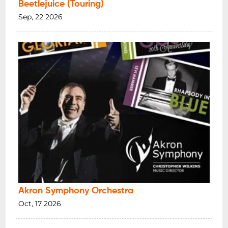
Beetlejuice (Touring)
Sep, 22 2026
Akron Symphony Orchestra
Oct, 17 2026