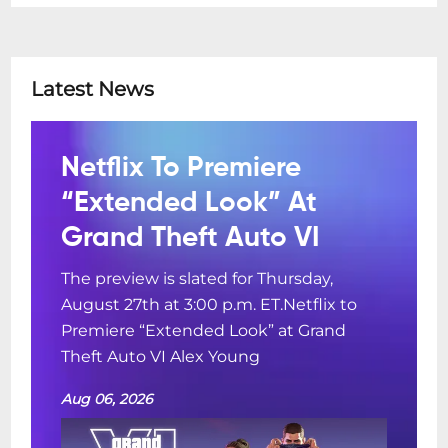
Latest News
Netflix To Premiere
“Extended Look” At
Grand Theft Auto VI
The preview is slated for Thursday,
August 27th at 3:00 p.m. ET.Netflix to
Premiere “Extended Look” at Grand
Theft Auto VI Alex Young
Aug 06, 2026