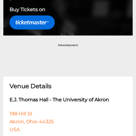
Buy Tickets on
Advertisement
Venue Details
E.J. Thomas Hall - The University of Akron
198 Hill St
Akron, Ohio 44325
USA