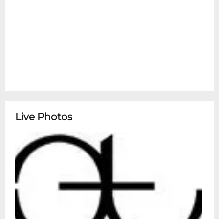
Live Photos