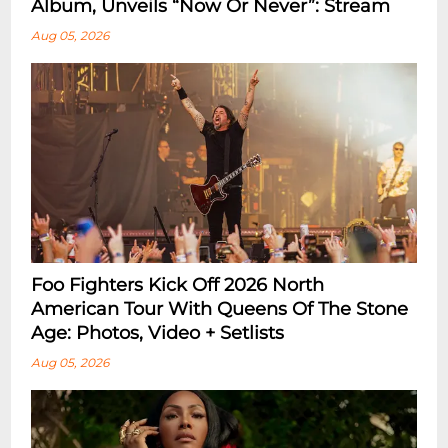
Album, Unveils “Now Or Never”: Stream
Aug 05, 2026
Foo Fighters Kick Off 2026 North
American Tour With Queens Of The Stone
Age: Photos, Video + Setlists
Aug 05, 2026