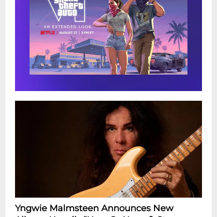
Yngwie Malmsteen Announces New