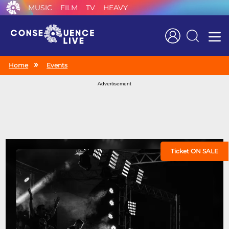
MUSIC
FILM
TV
HEAVY
Search
Home
Events
Advertisement
Ticket ON SALE