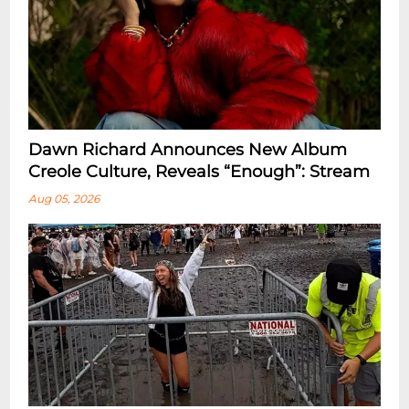
Dawn Richard Announces New Album
Creole Culture, Reveals “enough”: Stream
Aug 05, 2026