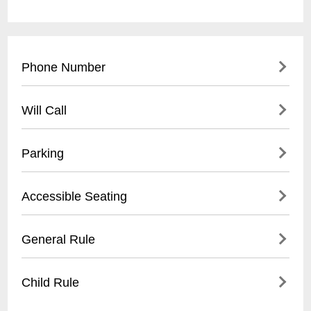
Phone Number
(
330) 972-7570
Will Call
Will Call is available after 4PM at the
Parking
Reservation Window at Thomas Hall.
Customers must present the actual credit
- On-campus parking lots available
Accessible Seating
card, a picture ID and the confirmation
- Designated visitor parking near Hall
number.
- Parking fees range from $5-$10 per event
- Wheelchair accessible seating
General Rule
- Accessible parking spaces near main
- Companion seats available
entrance
- Elevator access to all levels
No photographic or recording equipment
Child Rule
- Located near main entrance
of any variety are allowed into the facility. If
- Must be requested at time of ticket
you have questions, call the Facility at (
330)