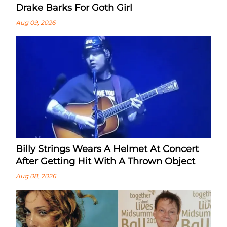
Drake Barks For Goth Girl
Aug 09, 2026
Billy Strings Wears A Helmet At Concert
After Getting Hit With A Thrown Object
Aug 08, 2026