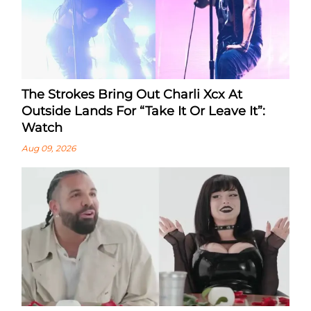
The Strokes Bring Out Charli Xcx At
Outside Lands For “Take It Or Leave It”:
Watch
Aug 09, 2026