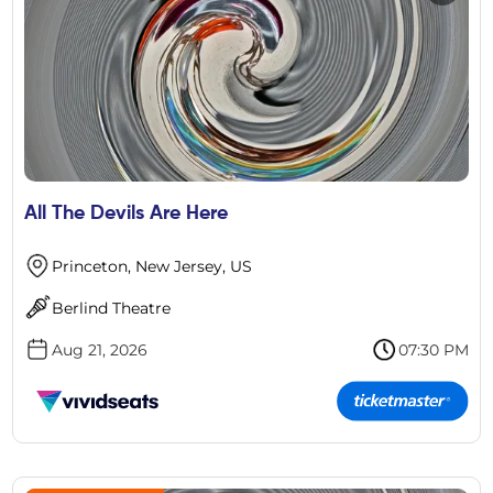
All The Devils Are Here
Princeton, New Jersey, US
Berlind Theatre
Aug 21, 2026
07:30 PM