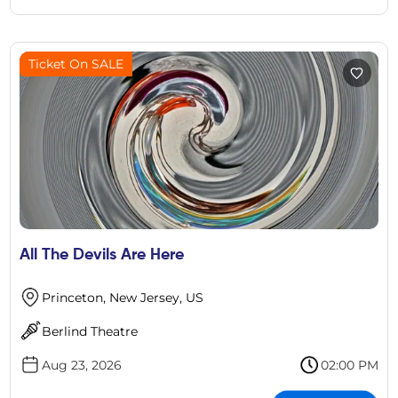
Ticket On SALE
All The Devils Are Here
Princeton, New Jersey, US
Berlind Theatre
Aug 23, 2026
02:00 PM