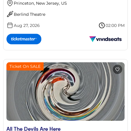
Princeton, New Jersey, US
Berlind Theatre
Aug 27, 2026
02:00 PM
Ticket On SALE
All The Devils Are Here