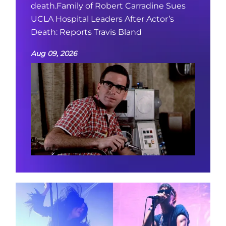
death.Family of Robert Carradine Sues
UCLA Hospital Leaders After Actor’s
Death: Reports Travis Bland
Aug 09, 2026