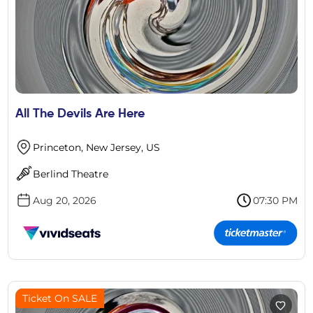
All The Devils Are Here
Princeton, New Jersey, US
Berlind Theatre
Aug 20, 2026
07:30 PM
Ticket On SALE