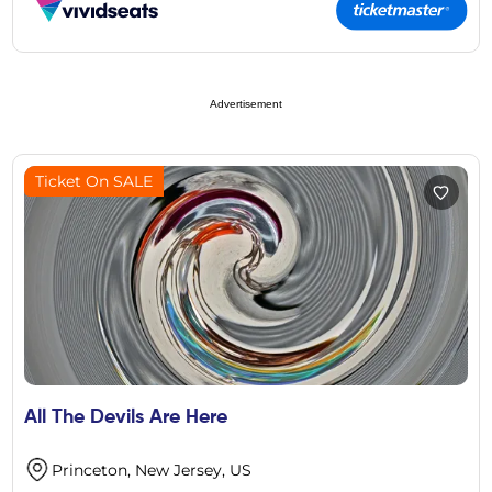
Advertisement
Ticket On SALE
All The Devils Are Here
Princeton, New Jersey, US