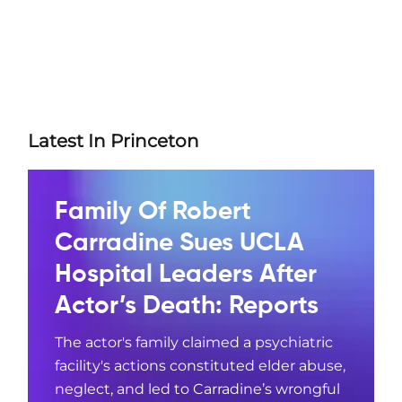
Latest In Princeton
Family Of Robert
Carradine Sues UCLA
Hospital Leaders After
Actor’s Death: Reports
The actor's family claimed a psychiatric
facility's actions constituted elder abuse,
neglect, and led to Carradine’s wrongful