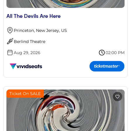
All The Devils Are Here
Princeton, New Jersey, US
Berlind Theatre
Aug 29, 2026
02:00 PM
Ticket On SALE