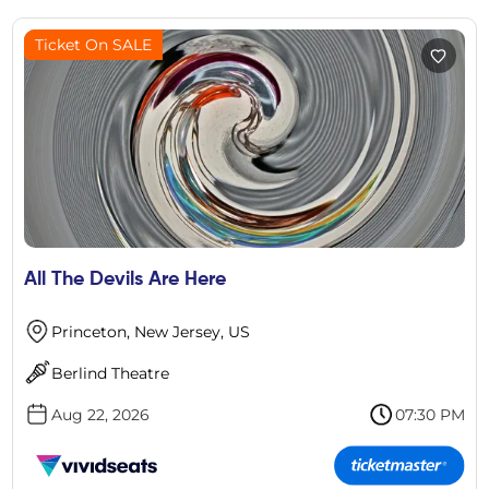
Ticket On SALE
All The Devils Are Here
Princeton, New Jersey, US
Berlind Theatre
Aug 22, 2026
07:30 PM