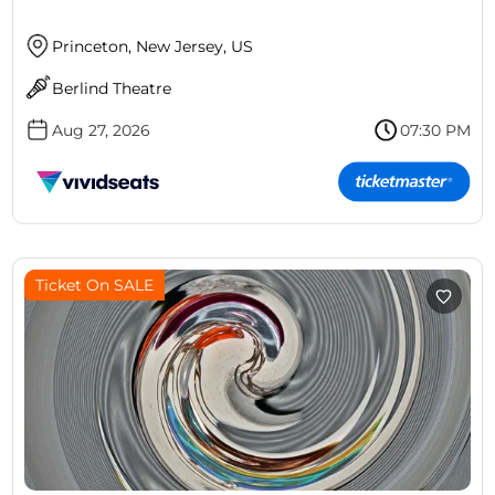
Princeton, New Jersey, US
Berlind Theatre
Aug 27, 2026
07:30 PM
Ticket On SALE