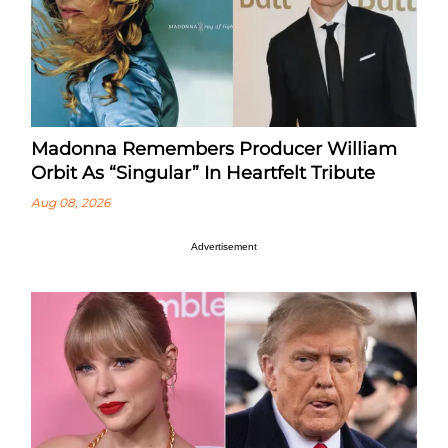
Madonna Remembers Producer William
Orbit As “Singular” In Heartfelt Tribute
Aug 08, 2026
Advertisement