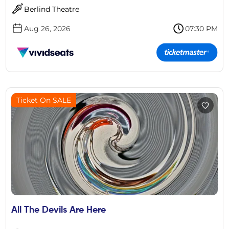
Berlind Theatre
Aug 26, 2026
07:30 PM
Ticket On SALE
All The Devils Are Here