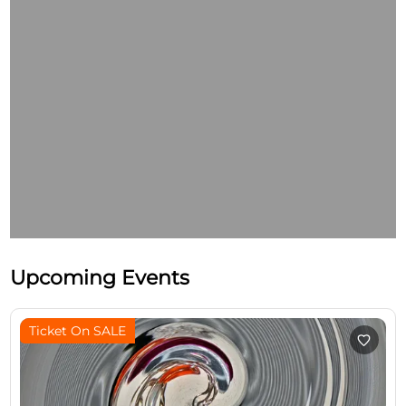
Upcoming Events
Ticket On SALE