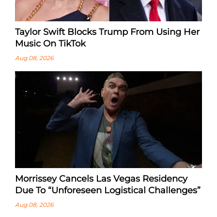
Taylor Swift Blocks Trump From Using Her
Music On TikTok
Aug 08, 2026
Morrissey Cancels Las Vegas Residency
Due To “Unforeseen Logistical Challenges”
Aug 08, 2026