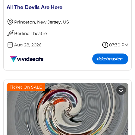
All The Devils Are Here
Princeton, New Jersey, US
Berlind Theatre
Aug 28, 2026
07:30 PM
Ticket On SALE