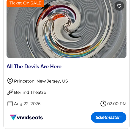
Ticket On SALE
All The Devils Are Here
Princeton, New Jersey, US
Berlind Theatre
Aug 22, 2026
02:00 PM