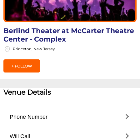
Berlind Theater at McCarter Theatre
Center - Complex
Princeton, New Jersey
+ FOLLOW
Venue Details
Phone Number
- Main Box Office: (
609) 258-2787
Will Call