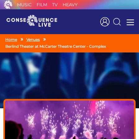
MUSIC
FILM
TV
HEAVY
Search
Home
Venues
Berlind Theater at McCarter Theatre Center - Complex