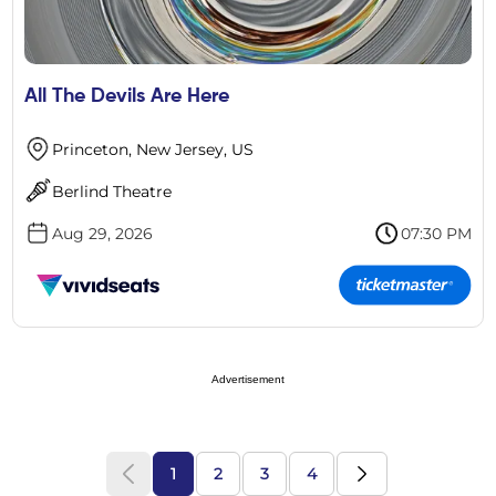
All The Devils Are Here
Princeton, New Jersey, US
Berlind Theatre
Aug 29, 2026
07:30 PM
Advertisement
1
2
3
4