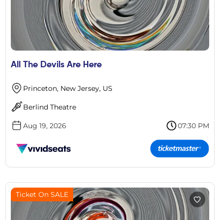
All The Devils Are Here
Princeton, New Jersey, US
Berlind Theatre
Aug 19, 2026
07:30 PM
Ticket On SALE