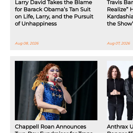
Larry David Takes the Blame
Travis Ba
for Barack Obama’s Tan Suit
Realize” 
on Life, Larry, and the Pursuit
Kardashia
of Unhappiness
the Show
Aug 08, 2026
Aug 07, 2026
Chappell Roan Announces
Anthrax 