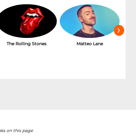
›
The Rolling Stones
Matteo Lane
T
ks on this page