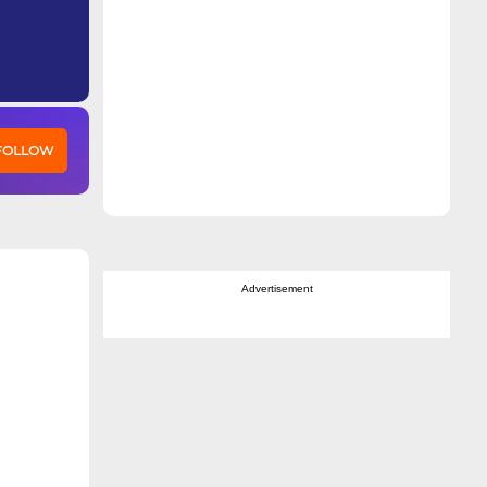
 FOLLOW
Advertisement