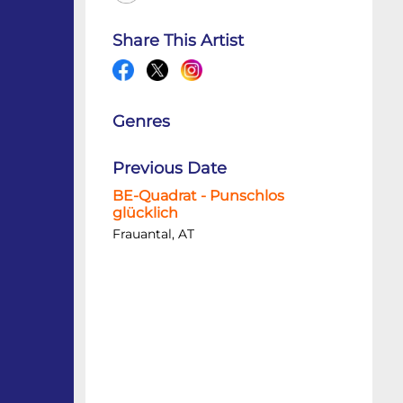
Share This Artist
Genres
Previous Date
BE-Quadrat - Punschlos
glücklich
Frauantal, AT