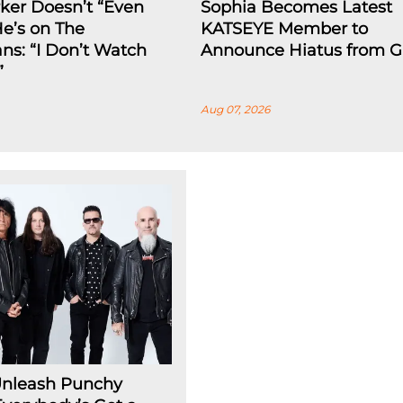
rker Doesn’t “Even
Sophia Becomes Latest
He’s on The
KATSEYE Member to
ns: “I Don’t Watch
Announce Hiatus from G
”
Aug 07, 2026
Unleash Punchy