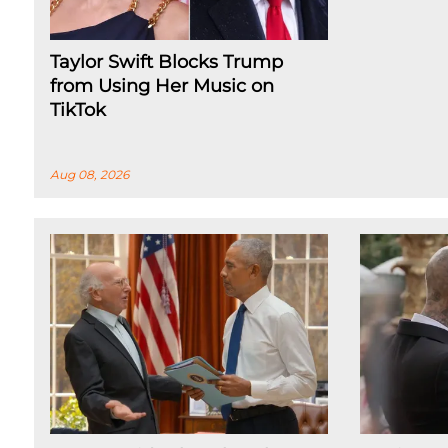
Taylor Swift Blocks Trump
from Using Her Music on
TikTok
Aug 08, 2026