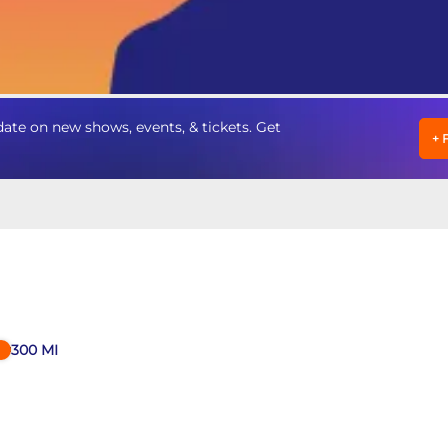
te on new shows, events, & tickets. Get
+
300
MI