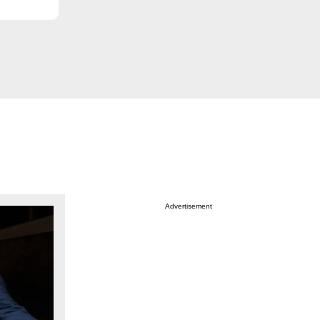
Advertisement