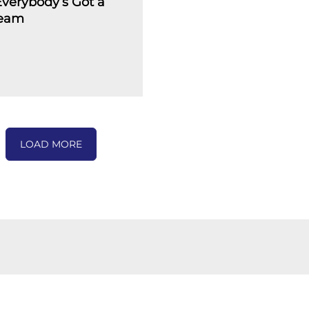
verybody’s Got a
ream
LOAD MORE