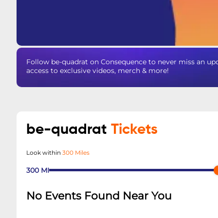
Follow be-quadrat on Consequence to never miss an upda
access to exclusive videos, merch & more!
be-quadrat
Tickets
Look within
300 Miles
300
MI
No Events Found Near You