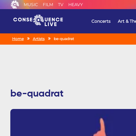
MUSIC
FILM
TV
HEAVY
Concerts
Art & Th
Home
Artists
be-quadrat
be-quadrat