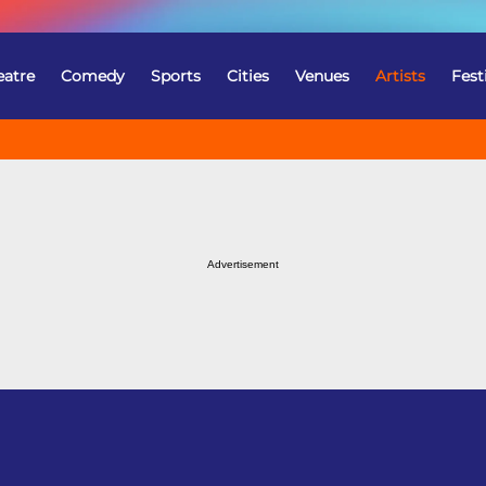
eatre
Comedy
Sports
Cities
Venues
Artists
Fest
Advertisement