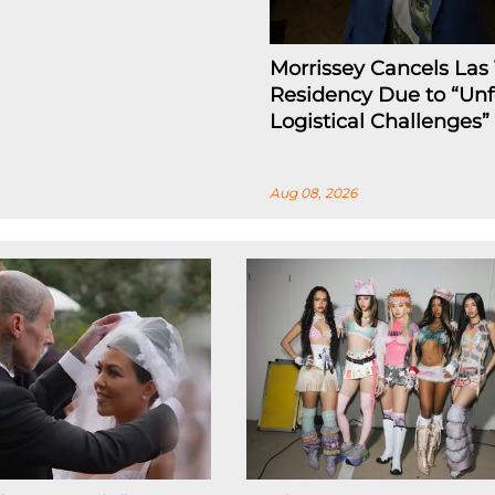
Morrissey Cancels Las
Residency Due to “Un
Logistical Challenges”
Aug 08, 2026