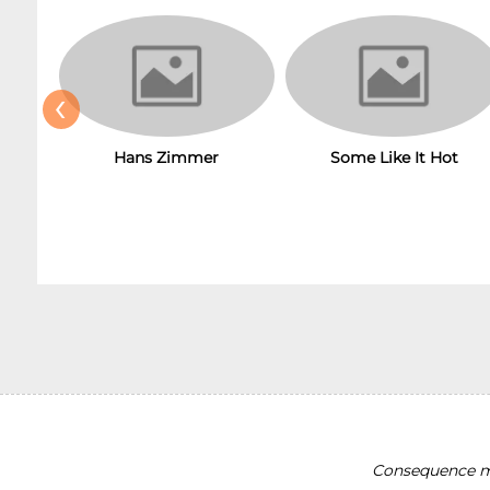
‹
Hans Zimmer
Some Like It Hot
Consequence ma