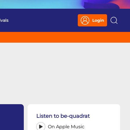
ivals
Login
Search
Listen to be-quadrat
On Apple Music