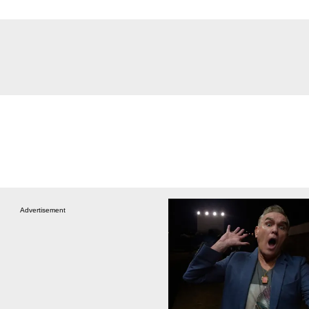
Advertisement