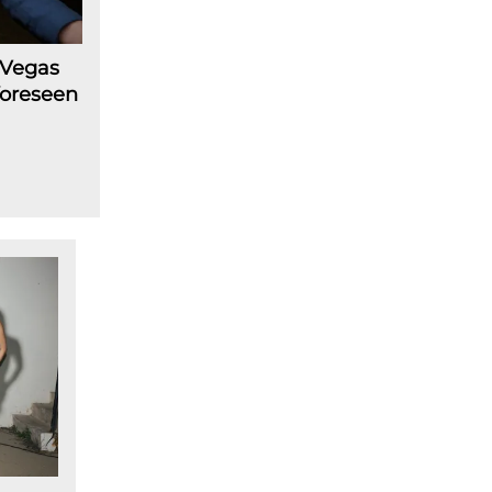
 Vegas
foreseen