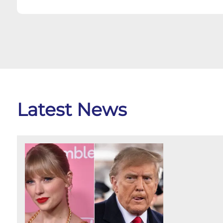
Latest News