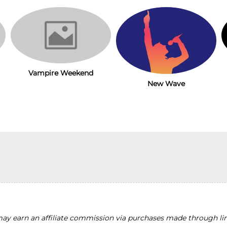
Vampire Weekend
New Wave
y earn an affiliate commission via purchases made through lin