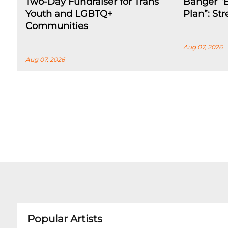
Two-Day Fundraiser for Trans
Banger “E
Youth and LGBTQ+
Plan”: St
Communities
Aug 07, 2026
Aug 07, 2026
Popular Artists