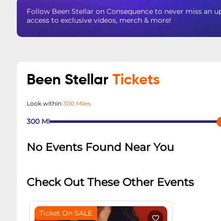
Follow Been Stellar on Consequence to never miss an up
access to exclusive videos, merch & more!
Been Stellar
Tickets
Look within
300 Miles
300
MI
No Events Found Near You
Check Out These Other Events
Ticket On SALE