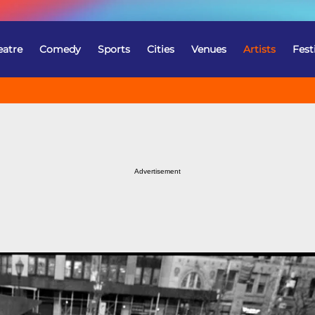
eatre
Comedy
Sports
Cities
Venues
Artists
Fest
Advertisement