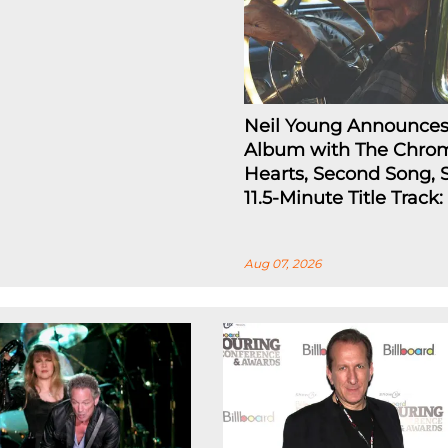
Neil Young Announce
Album with The Chro
Hearts, Second Song, 
11.5-Minute Title Track
Aug 07, 2026