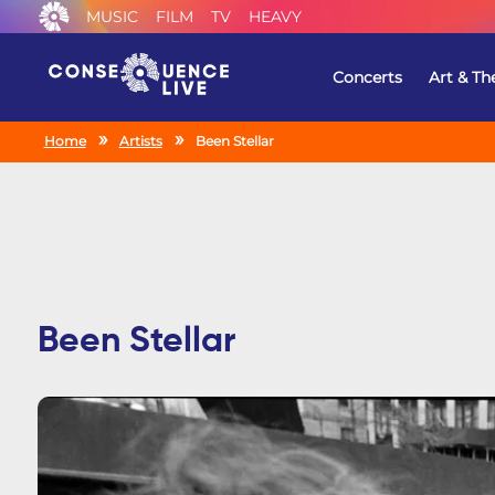
MUSIC
FILM
TV
HEAVY
Concerts
Art & Th
Home
Artists
Been Stellar
Been Stellar