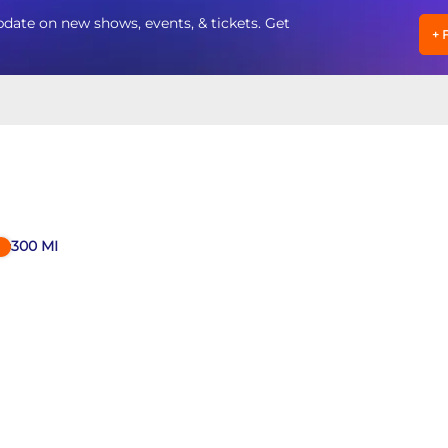
date on new shows, events, & tickets. Get
+
300
MI