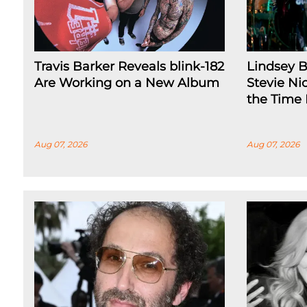
Travis Barker Reveals blink-182
Lindsey 
Are Working on a New Album
Stevie Nic
the Time
Aug 07, 2026
Aug 07, 2026