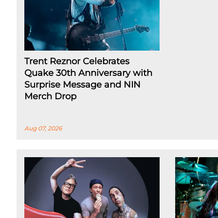
Trent Reznor Celebrates
Quake 30th Anniversary with
Surprise Message and NIN
Merch Drop
Aug 07, 2026