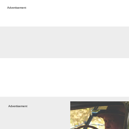
Advertisement
Advertisement