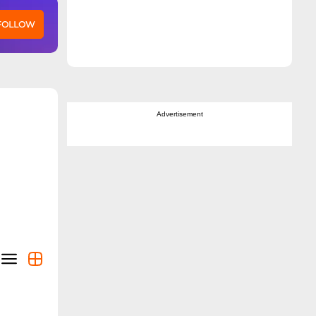
 FOLLOW
Advertisement