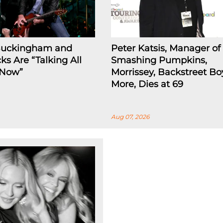
Buckingham and
Peter Katsis, Manager of
ks Are “Talking All
Smashing Pumpkins,
 Now”
Morrissey, Backstreet Bo
More, Dies at 69
Aug 07, 2026