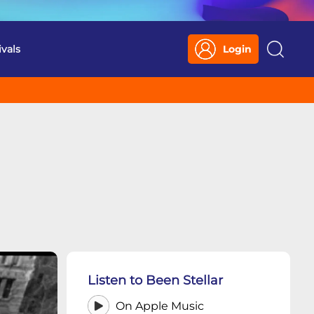
ivals
Login
Search
Listen to Been Stellar
On Apple Music