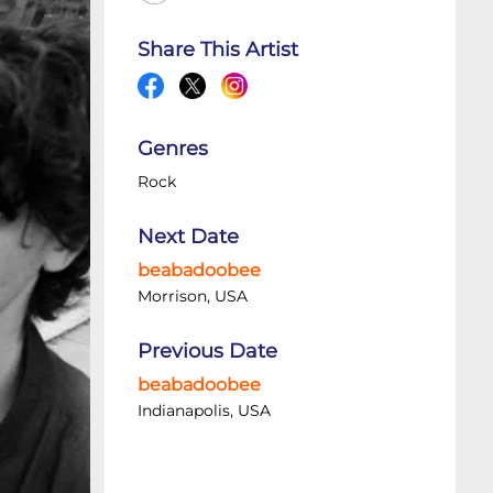
Share This Artist
Genres
Rock
Next Date
beabadoobee
Morrison, USA
Previous Date
beabadoobee
Indianapolis, USA