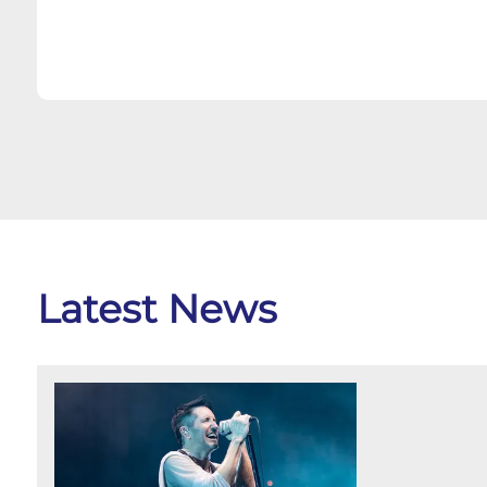
Latest News