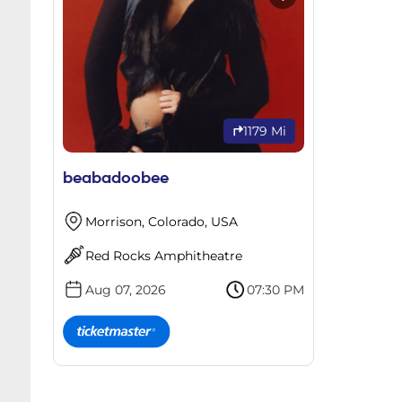
1179 Mi
beabadoobee
Morrison, Colorado, USA
Red Rocks Amphitheatre
Aug 07, 2026
07:30 PM