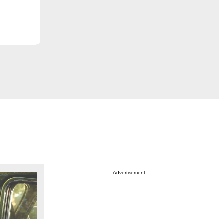
Advertisement