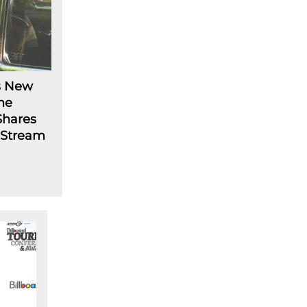
s New
me
Shares
: Stream