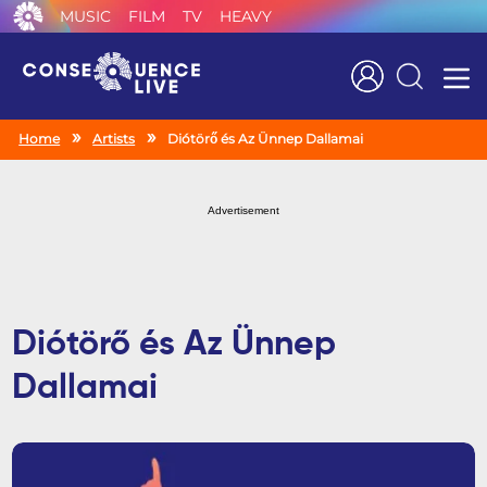
MUSIC
FILM
TV
HEAVY
Search
Home
Artists
Diótörő és Az Ünnep Dallamai
Advertisement
Diótörő és Az Ünnep
Dallamai