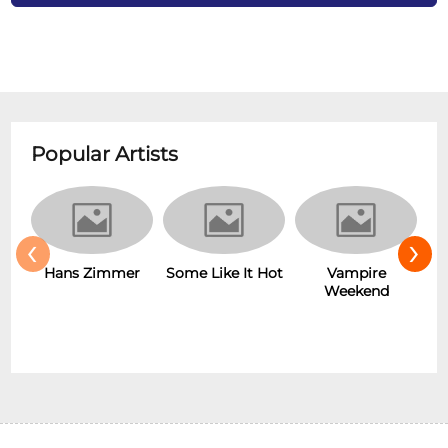
Popular Artists
‹
›
Some Like It Hot
Vampire
New Wave
r
Weekend