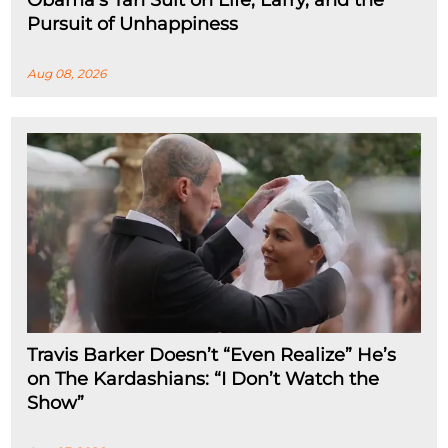
Obama’s Tan Suit on Life, Larry, and the
Pursuit of Unhappiness
Aug 08, 2026
Travis Barker Doesn’t “Even Realize” He’s
on The Kardashians: “I Don’t Watch the
Show”