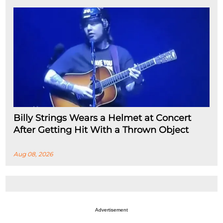
Billy Strings Wears a Helmet at Concert
After Getting Hit With a Thrown Object
Aug 08, 2026
Advertisement