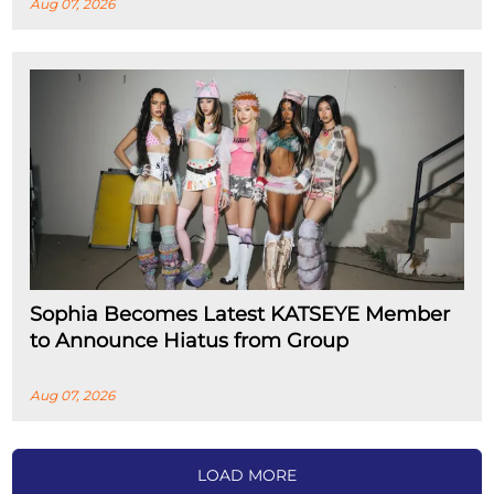
Aug 07, 2026
Sophia Becomes Latest KATSEYE Member
to Announce Hiatus from Group
Aug 07, 2026
LOAD MORE