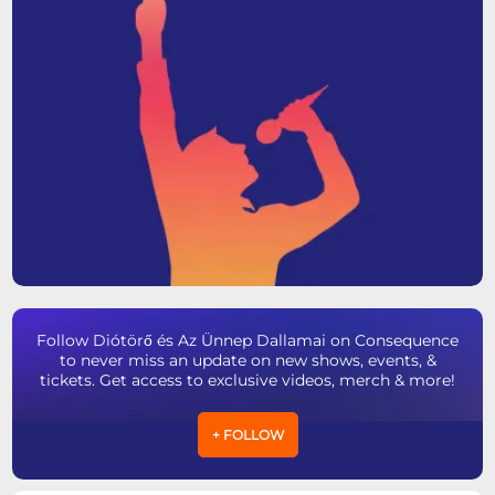
Follow Diótörő és Az Ünnep Dallamai on Consequence
to never miss an update on new shows, events, &
tickets. Get access to exclusive videos, merch & more!
+ FOLLOW