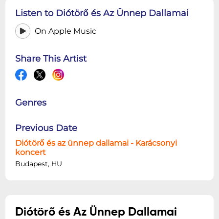
Listen to Diótörő és Az Ünnep Dallamai
On Apple Music
Share This Artist
Genres
Previous Date
Diótörő és az ünnep dallamai - Karácsonyi
koncert
Budapest, HU
Diótörő és Az Ünnep Dallamai