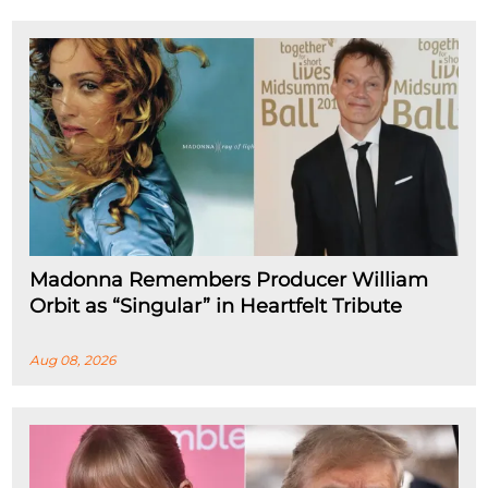
Madonna Remembers Producer William
Orbit as “Singular” in Heartfelt Tribute
Aug 08, 2026