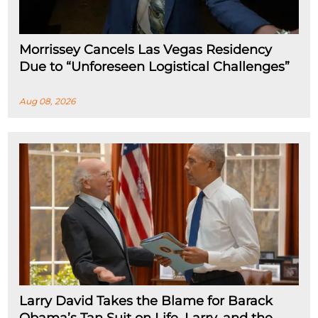
Morrissey Cancels Las Vegas Residency
Due to “Unforeseen Logistical Challenges”
Aug 08, 2026
Larry David Takes the Blame for Barack