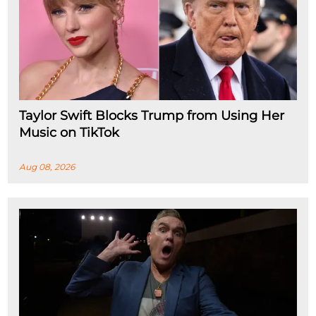
Taylor Swift Blocks Trump from Using Her
Music on TikTok
Aug 08, 2026