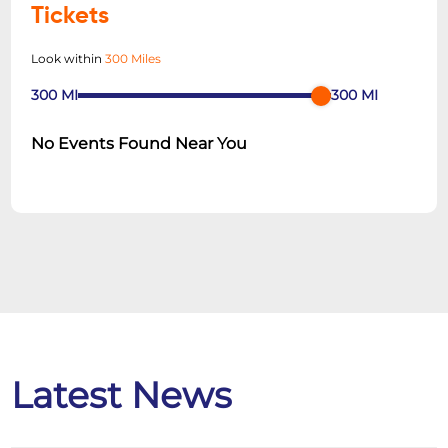
Tickets
Look within
300 Miles
300
MI
300
MI
No Events Found Near You
Latest News