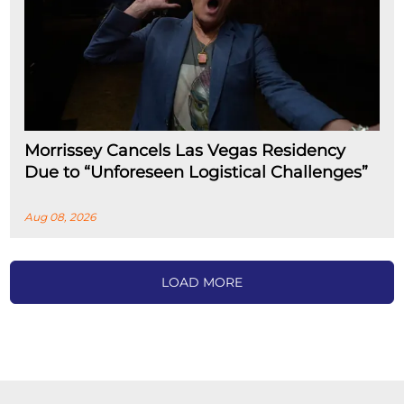
Morrissey Cancels Las Vegas Residency
Due to “Unforeseen Logistical Challenges”
Aug 08, 2026
LOAD MORE