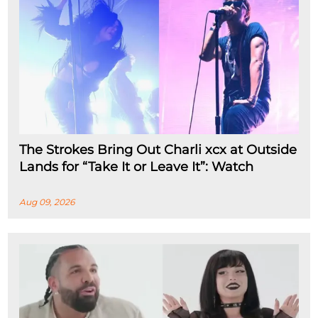
The Strokes Bring Out Charli xcx at Outside
Lands for “Take It or Leave It”: Watch
Aug 09, 2026