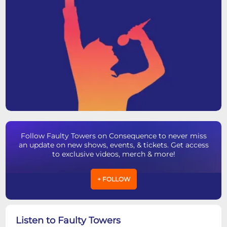
Follow Faulty Towers on Consequence to never miss
an update on new shows, events, & tickets. Get access
to exclusive videos, merch & more!
+ FOLLOW
Listen to Faulty Towers