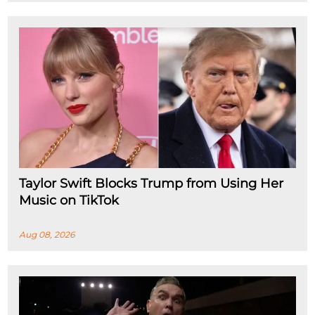
Taylor Swift Blocks Trump from Using Her
Music on TikTok
Aug 08, 2026