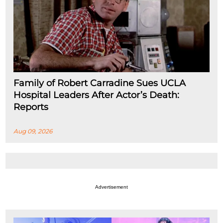
Family of Robert Carradine Sues UCLA
Hospital Leaders After Actor’s Death:
Reports
Aug 09, 2026
Advertisement