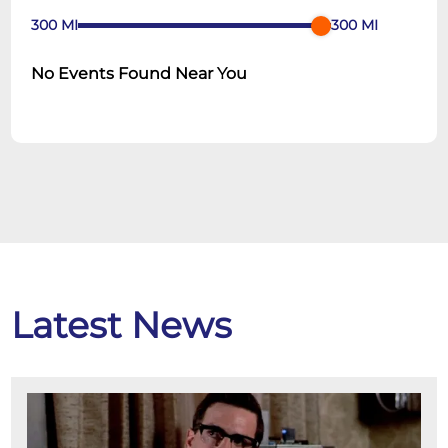
300
MI
300
MI
No Events Found Near You
Latest News