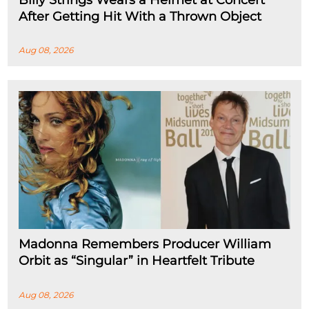
Billy Strings Wears a Helmet at Concert
After Getting Hit With a Thrown Object
Aug 08, 2026
Madonna Remembers Producer William
Orbit as “Singular” in Heartfelt Tribute
Aug 08, 2026