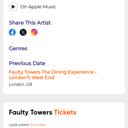
On Apple Music
Share This Artist
Genres
Previous Date
Faulty Towers The Dining Experience -
London'S West End
London, GB
Faulty Towers
Tickets
Look within
300 Miles