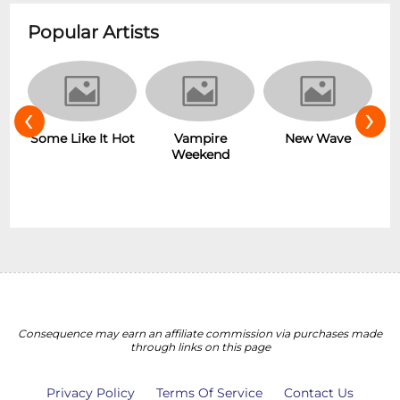
Popular Artists
‹
›
r
Some Like It Hot
Vampire
New Wave
Weekend
Consequence may earn an affiliate commission via purchases made
through links on this page
Privacy Policy
Terms Of Service
Contact Us