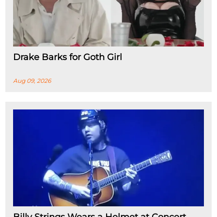
Drake Barks for Goth Girl
Aug 09, 2026