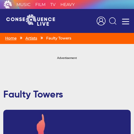
MUSIC
FILM
TV
HEAVY
Search
Home
Artists
Faulty Towers
Advertisement
Faulty Towers