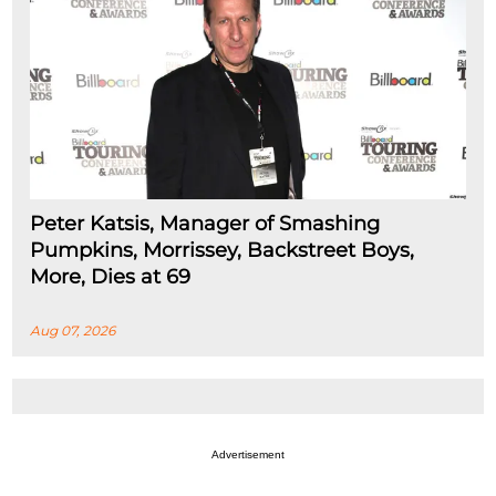
Peter Katsis, Manager of Smashing
Pumpkins, Morrissey, Backstreet Boys,
More, Dies at 69
Aug 07, 2026
Advertisement