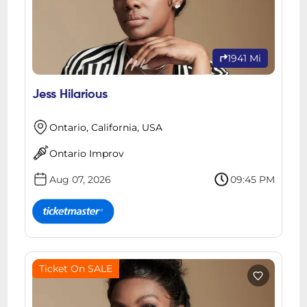
1941 Mi
Jess Hilarious
Ontario, California, USA
Ontario Improv
Aug 07, 2026
09:45 PM
Ticket On SALE