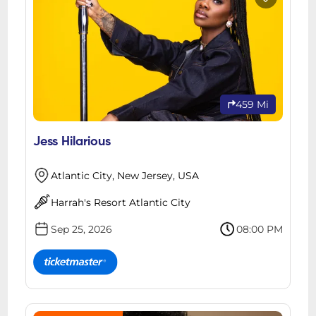
459 Mi
Jess Hilarious
Atlantic City, New Jersey, USA
Harrah's Resort Atlantic City
Sep 25, 2026
08:00 PM