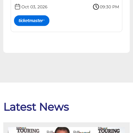
Oct 03, 2026
09:30 PM
Latest News