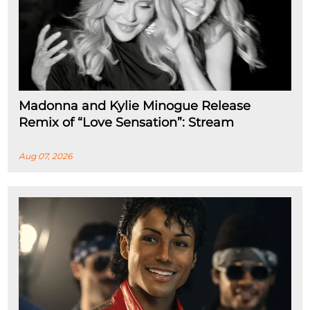
Madonna and Kylie Minogue Release
Remix of “Love Sensation”: Stream
Aug 07, 2026