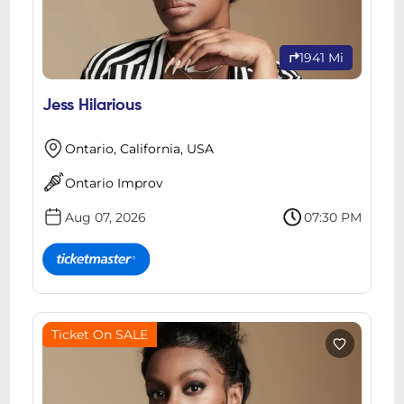
1941 Mi
Jess Hilarious
Ontario, California, USA
Ontario Improv
Aug 07, 2026
07:30 PM
Ticket On SALE