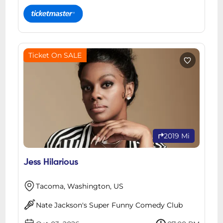
Ticket On SALE
2019 Mi
Jess Hilarious
Tacoma, Washington, US
Nate Jackson's Super Funny Comedy Club