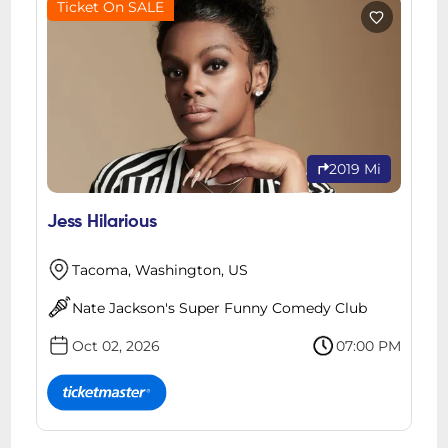
Ticket On SALE
2019 Mi
Jess Hilarious
Tacoma, Washington, US
Nate Jackson's Super Funny Comedy Club
Oct 02, 2026
07:00 PM