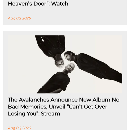
Heaven’s Door”: Watch
Aug 06, 2026
The Avalanches Announce New Album No
Bad Memories, Unveil “Can’t Get Over
Losing You”: Stream
Aug 06, 2026