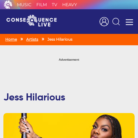
MUSIC
FILM
TV
HEAVY
Search
Home
Artists
Jess Hilarious
Advertisement
Jess Hilarious