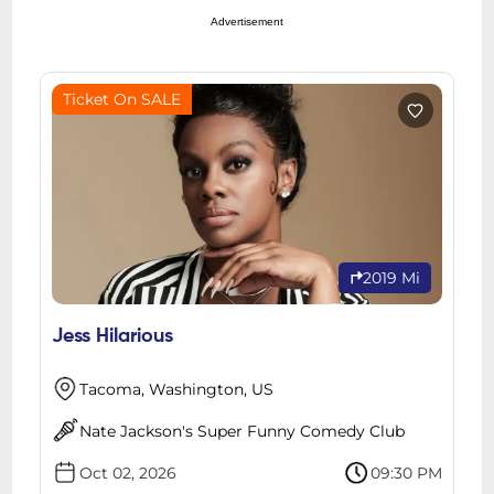
Advertisement
Ticket On SALE
2019 Mi
Jess Hilarious
Tacoma, Washington, US
Nate Jackson's Super Funny Comedy Club
Oct 02, 2026
09:30 PM