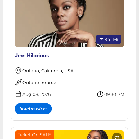
1941 Mi
Jess Hilarious
Ontario, California, USA
Ontario Improv
Aug 08, 2026
09:30 PM
Ticket On SALE