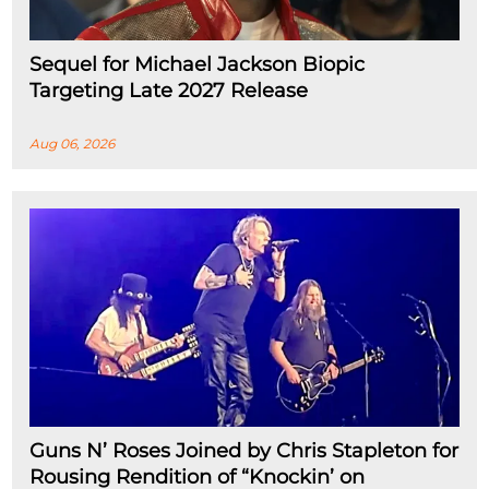
Sequel for Michael Jackson Biopic
Targeting Late 2027 Release
Aug 06, 2026
Guns N’ Roses Joined by Chris Stapleton for
Rousing Rendition of “Knockin’ on