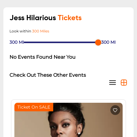
Jess Hilarious
Tickets
Look within
300 Miles
300
MI
300
MI
No Events Found Near You
Check Out These Other Events
Ticket On SALE