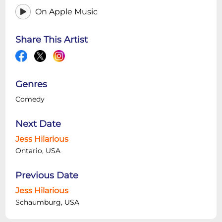
On Apple Music
Share This Artist
Genres
Comedy
Next Date
Jess Hilarious
Ontario, USA
Previous Date
Jess Hilarious
Schaumburg, USA