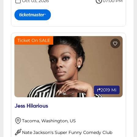
Oct 03, 2026
07:00 PM
Ticket On SALE
2019 Mi
Jess Hilarious
Tacoma, Washington, US
Nate Jackson's Super Funny Comedy Club