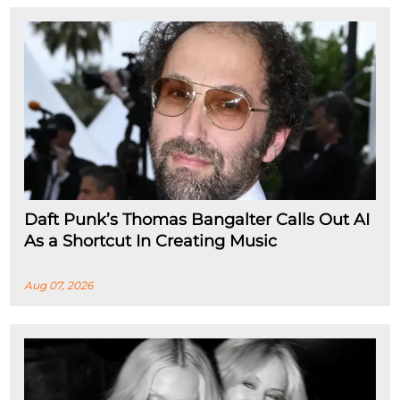
Daft Punk’s Thomas Bangalter Calls Out AI
As a Shortcut In Creating Music
Aug 07, 2026