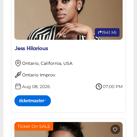
1941 Mi
Jess Hilarious
Ontario, California, USA
Ontario Improv
Aug 08, 2026
07:00 PM
Ticket On SALE