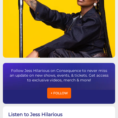
Follow Jess Hilarious on Consequence to never miss
an update on new shows, events, & tickets. Get access
to exclusive videos, merch & more!
+ FOLLOW
Listen to Jess Hilarious