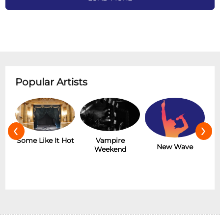
Popular Artists
‹
›
r
Some Like It Hot
Vampire
New Wave
Weekend