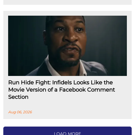
Run Hide Fight: Infidels Looks Like the
Movie Version of a Facebook Comment
Section
Aug 06, 2026
LOAD MORE