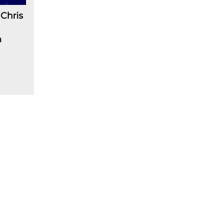
Chris
n