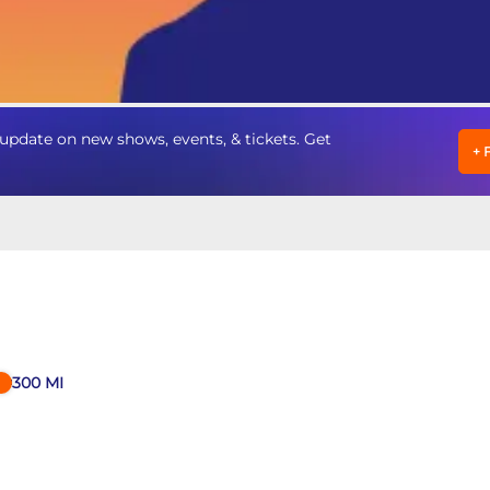
update on new shows, events, & tickets. Get
+
300
MI