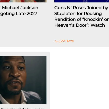
r Michael Jackson
Guns N’ Roses Joined by 
rgeting Late 2027
Stapleton for Rousing
Rendition of “Knockin’ o
Heaven’s Door”: Watch
Aug 06, 2026