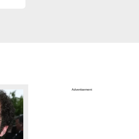
Advertisement