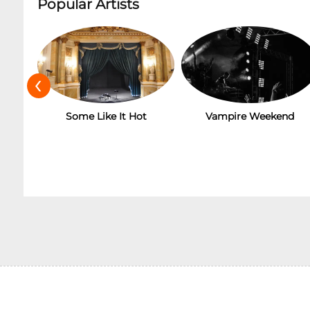
Popular Artists
‹
Some Like It Hot
Vampire Weekend