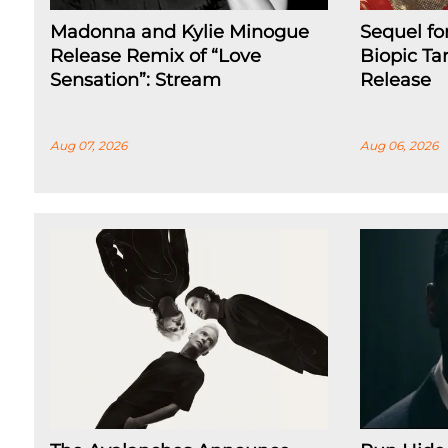
Madonna and Kylie Minogue
Sequel fo
Release Remix of “Love
Biopic Ta
Sensation”: Stream
Release
Aug 07, 2026
Aug 06, 2026