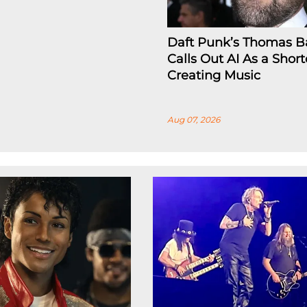
Daft Punk’s Thomas B
Calls Out AI As a Short
Creating Music
Aug 07, 2026