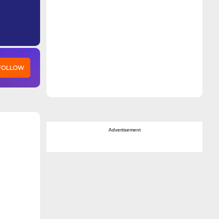
 FOLLOW
Advertisement