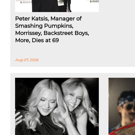
Peter Katsis, Manager of
Smashing Pumpkins,
Morrissey, Backstreet Boys,
More, Dies at 69
Aug 07, 2026