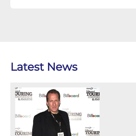
Latest News