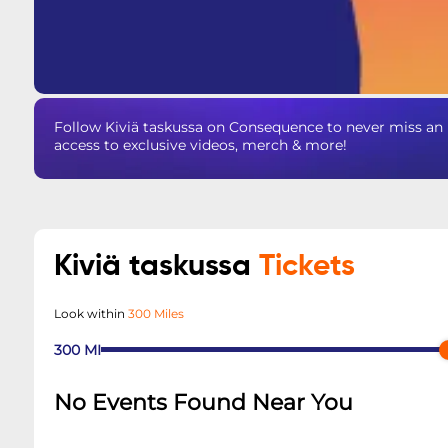
Follow Kiviä taskussa on Consequence to never miss an 
access to exclusive videos, merch & more!
Kiviä taskussa
Tickets
Look within
300 Miles
300
MI
No Events Found Near You