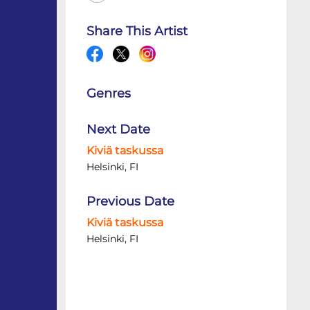
Share This Artist
Genres
Next Date
Kiviä taskussa
Helsinki, FI
Previous Date
Kiviä taskussa
Helsinki, FI