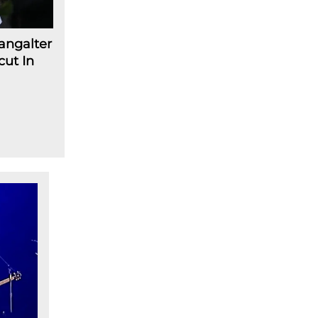
angalter
cut In