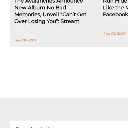
The Avalanches Announce
Run Hide 
New Album No Bad
Like the 
Memories, Unveil “Can’t Get
Facebook
Over Losing You”: Stream
Aug 06, 2026
Aug 06, 2026