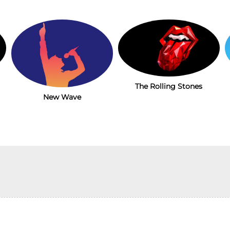
The Rolling Stones
New Wave