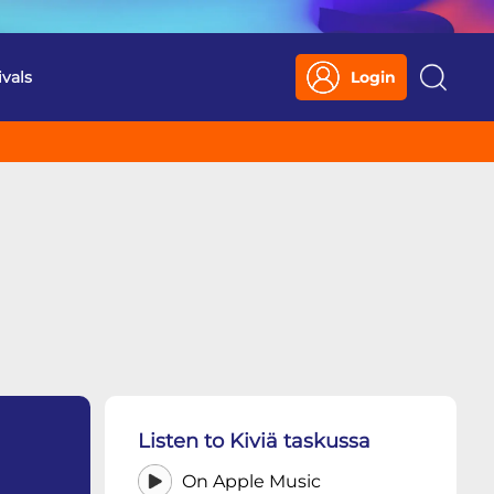
ivals
Login
Search
Listen to Kiviä taskussa
On Apple Music