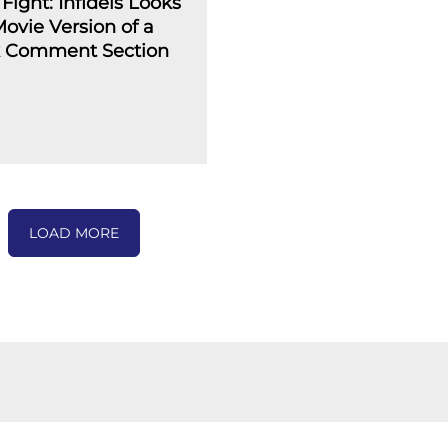
Fight: Infidels Looks
Movie Version of a
 Comment Section
LOAD MORE