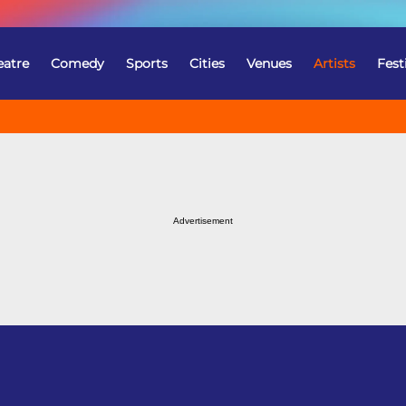
eatre
Comedy
Sports
Cities
Venues
Artists
Fest
Advertisement