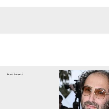
Advertisement