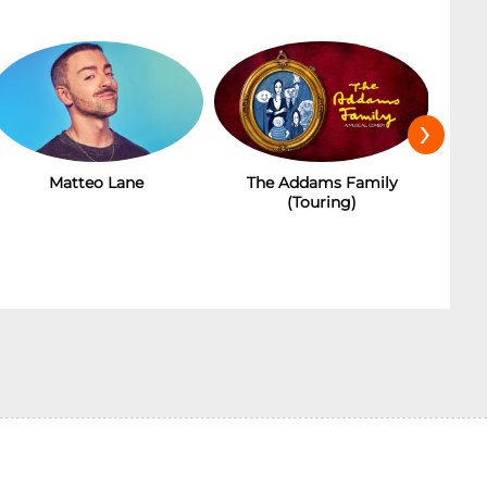
›
Matteo Lane
The Addams Family
(Touring)