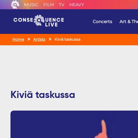
MUSIC
FILM
TV
HEAVY
Concerts
Art & Th
Home
Artists
Kiviä taskussa
Kiviä taskussa