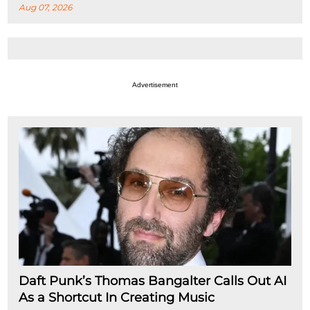
Aug 07, 2026
Advertisement
Daft Punk’s Thomas Bangalter Calls Out AI
As a Shortcut In Creating Music