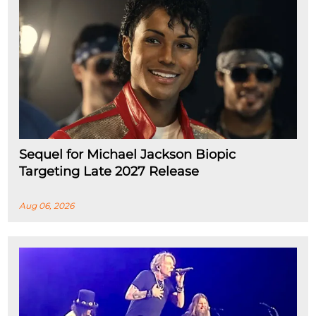
Sequel for Michael Jackson Biopic
Targeting Late 2027 Release
Aug 06, 2026