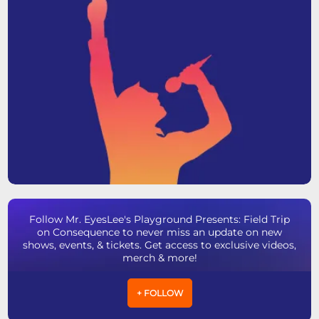
Follow Mr. EyesLee's Playground Presents: Field Trip
on Consequence to never miss an update on new
shows, events, & tickets. Get access to exclusive videos,
merch & more!
+ FOLLOW