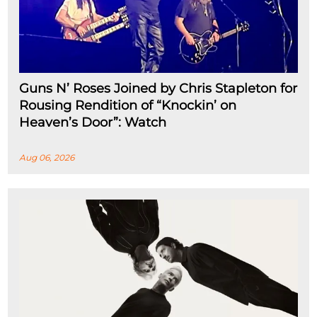
Guns N’ Roses Joined by Chris Stapleton for
Rousing Rendition of “Knockin’ on
Heaven’s Door”: Watch
Aug 06, 2026