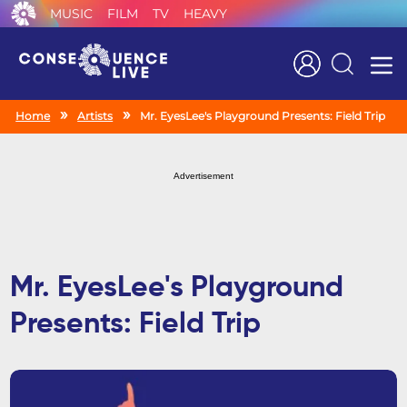
MUSIC
FILM
TV
HEAVY
Search
Home
Artists
Mr. EyesLee's Playground Presents: Field Trip
Advertisement
Mr. EyesLee's Playground
Presents: Field Trip