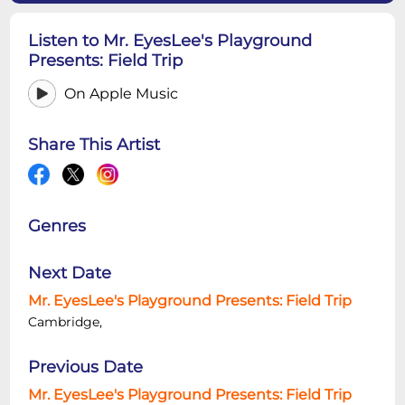
Listen to Mr. EyesLee's Playground
Presents: Field Trip
On Apple Music
Share This Artist
Genres
Next Date
Mr. EyesLee's Playground Presents: Field Trip
Cambridge,
Previous Date
Mr. EyesLee's Playground Presents: Field Trip