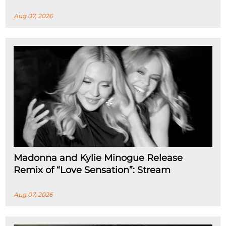
Aug 07, 2026
Madonna and Kylie Minogue Release
Remix of “Love Sensation”: Stream
Aug 07, 2026