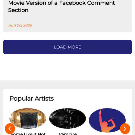
Movie Version of a Facebook Comment
Section
Aug 06, 2026
LOAD MORE
Popular Artists
‹
›
Hot
Vampire
The Rolling