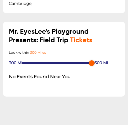
Cambridge,
Mr. EyesLee's Playground
Presents: Field Trip
Tickets
Look within
300 Miles
300
MI
300
MI
No Events Found Near You