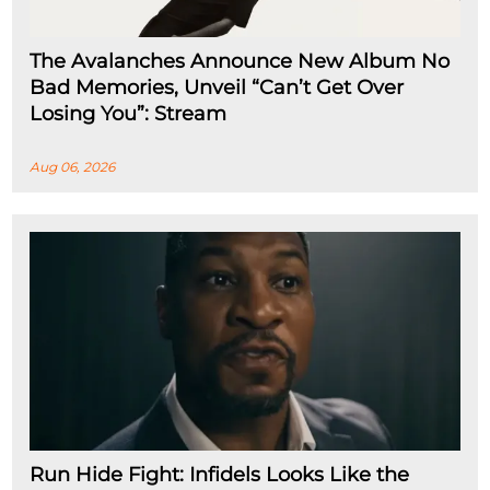
The Avalanches Announce New Album No
Bad Memories, Unveil “Can’t Get Over
Losing You”: Stream
Aug 06, 2026
Run Hide Fight: Infidels Looks Like the