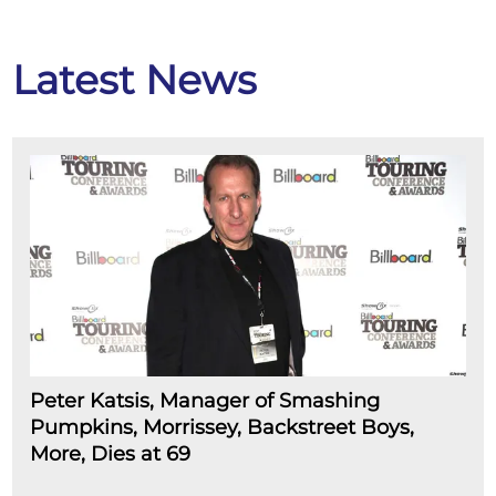
Latest News
Peter Katsis, Manager of Smashing
Pumpkins, Morrissey, Backstreet Boys,
More, Dies at 69