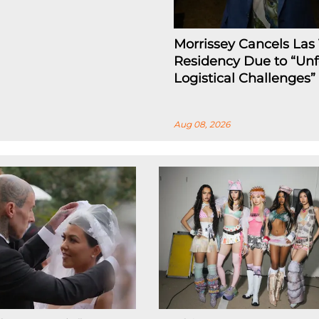
Morrissey Cancels Las
Residency Due to “Un
Logistical Challenges”
Aug 08, 2026