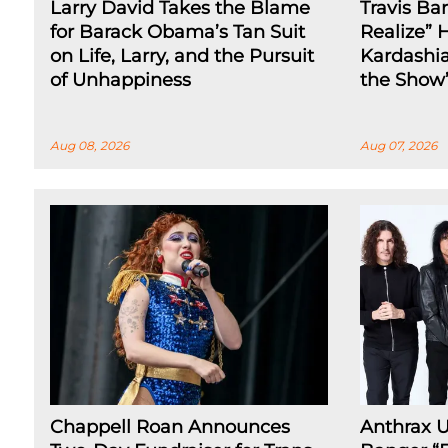
Larry David Takes the Blame
Travis Ba
for Barack Obama’s Tan Suit
Realize” 
on Life, Larry, and the Pursuit
Kardashia
of Unhappiness
the Show
Aug 08, 2026
Aug 07, 2026
Chappell Roan Announces
Anthrax 