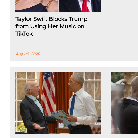
Taylor Swift Blocks Trump
from Using Her Music on
TikTok
Aug 08, 2026