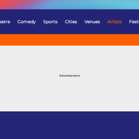
eatre
Comedy
Sports
Cities
Venues
Artists
Fest
Advertisement