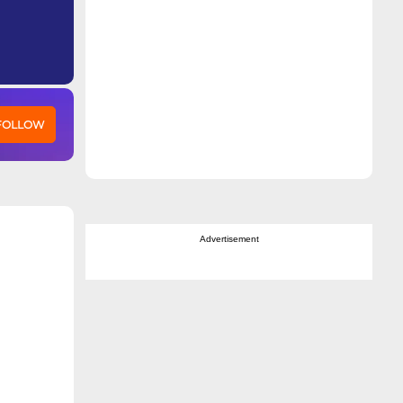
 FOLLOW
Advertisement