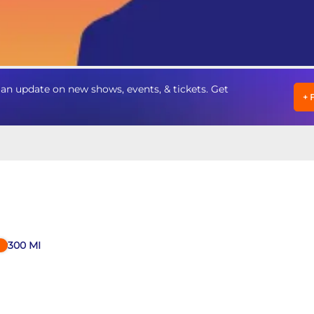
n update on new shows, events, & tickets. Get
+
300
MI