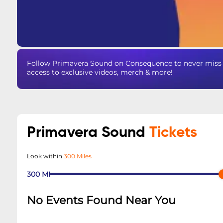
Follow Primavera Sound on Consequence to never miss a
access to exclusive videos, merch & more!
Primavera Sound
Tickets
Look within
300 Miles
300
MI
No Events Found Near You