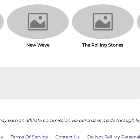
New Wave
The Rolling Stones
y earn an affiliate commission via purchases made through lin
cy
Terms Of Service
Contact Us
Do Not Sell My Persona