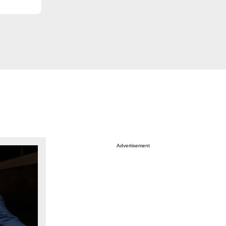
Advertisement