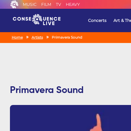
MUSIC
FILM
TV
HEAVY
Concerts
Art & Th
Home
Artists
Primavera Sound
Primavera Sound