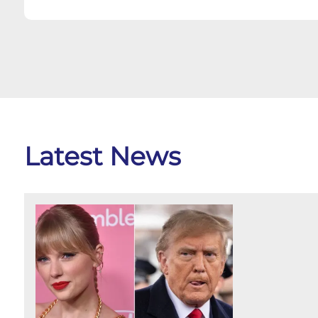
Latest News