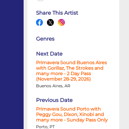
Share This Artist
Genres
Next Date
Primavera Sound Buenos Aires
with Gorillaz, The Strokes and
many more - 2 Day Pass
(November 28-29, 2026)
Buenos Aires, AR
Previous Date
Primavera Sound Porto with
Peggy Gou, Dixon, Xinobi and
many more - Sunday Pass Only
Porto, PT