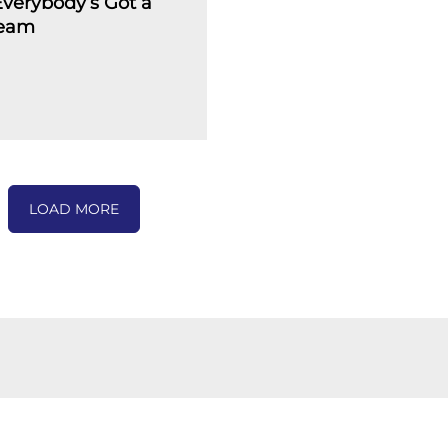
verybody’s Got a
ream
LOAD MORE