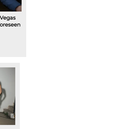
 Vegas
foreseen