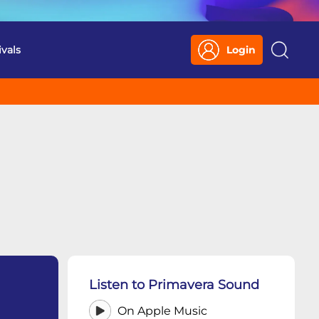
ivals
Login
Search
Listen to Primavera Sound
On Apple Music