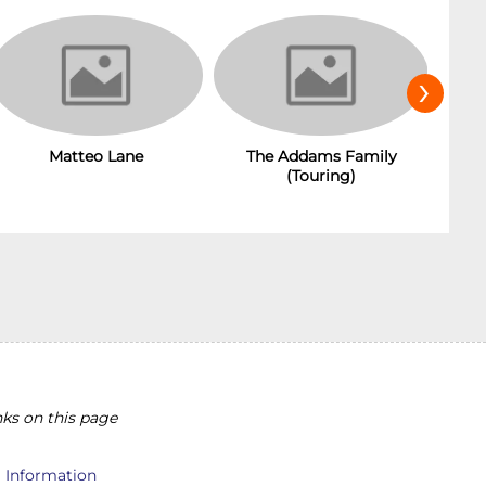
›
Matteo Lane
The Addams Family
(Touring)
ks on this page
l Information