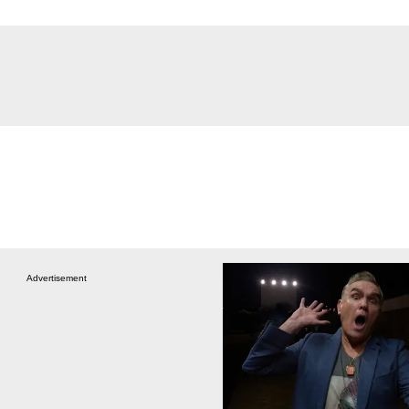
Advertisement