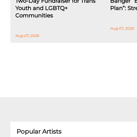
Two-Day Fundraiser for Trans
Banger “E
Youth and LGBTQ+
Plan”: St
Communities
Aug 07, 2026
Aug 07, 2026
Popular Artists