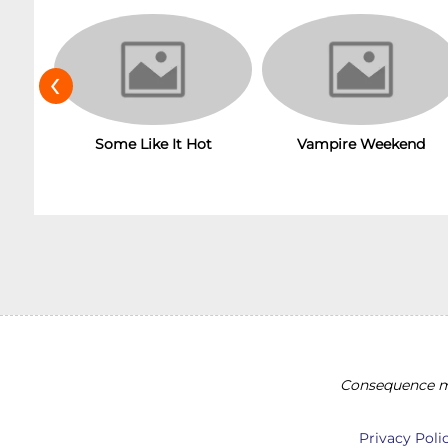
‹
Some Like It Hot
Vampire Weekend
Consequence ma
Privacy Poli