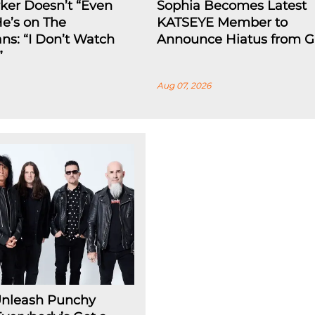
rker Doesn’t “Even
Sophia Becomes Latest
He’s on The
KATSEYE Member to
ns: “I Don’t Watch
Announce Hiatus from G
”
Aug 07, 2026
Unleash Punchy