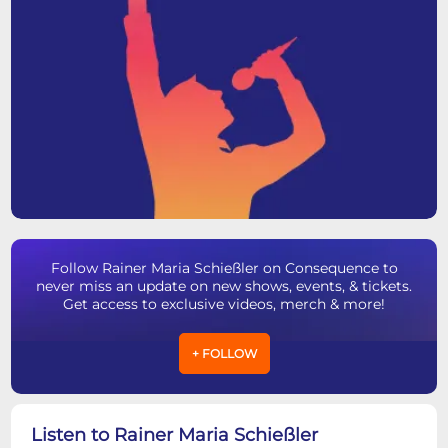
Follow Rainer Maria Schießler on Consequence to
never miss an update on new shows, events, & tickets.
Get access to exclusive videos, merch & more!
+ FOLLOW
Listen to Rainer Maria Schießler