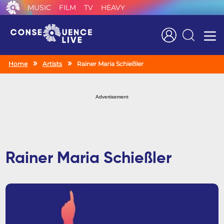
MUSIC
FILM
TV
HEAVY
Search
Home
Artists
Rainer Maria Schießler
Advertisement
Rainer Maria Schießler