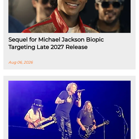
Sequel for Michael Jackson Biopic
Targeting Late 2027 Release
Aug 06, 2026