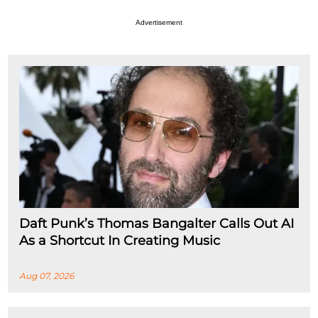
Advertisement
Daft Punk’s Thomas Bangalter Calls Out AI
As a Shortcut In Creating Music
Aug 07, 2026