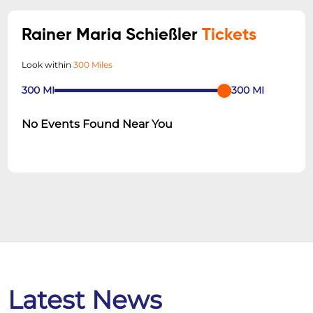
Rainer Maria Schießler
Tickets
Look within
300 Miles
300
MI
300
MI
No Events Found Near You
Latest News