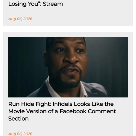
Losing You”: Stream
Aug 06, 2026
Run Hide Fight: Infidels Looks Like the
Movie Version of a Facebook Comment
Section
Aug 06, 2026