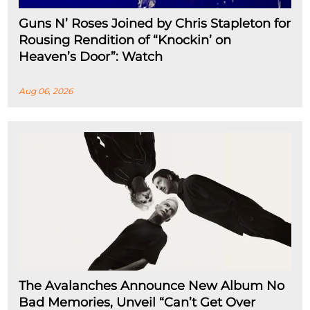
Guns N’ Roses Joined by Chris Stapleton for
Rousing Rendition of “Knockin’ on
Heaven’s Door”: Watch
Aug 06, 2026
The Avalanches Announce New Album No
Bad Memories, Unveil “Can’t Get Over