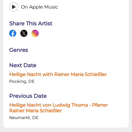
On Apple Music
Share This Artist
Genres
Next Date
Heilige Nacht with Rainer Maria Schießler
Pocking, DE
Previous Date
Heilige Nacht von Ludwig Thoma - Pfarrer
Rainer Maria Schießler
Neumarkt, DE