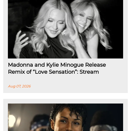
Madonna and Kylie Minogue Release
Remix of “Love Sensation”: Stream
Aug 07, 2026