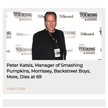
Peter Katsis, Manager of Smashing
Pumpkins, Morrissey, Backstreet Boys,
More, Dies at 69
Aug 07, 2026