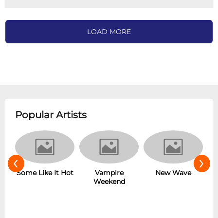
LOAD MORE
Popular Artists
‹
›
r
Some Like It Hot
Vampire
New Wave
Weekend