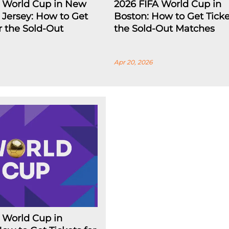
A World Cup in New
2026 FIFA World Cup in
Jersey: How to Get
Boston: How to Get Ticke
or the Sold-Out
the Sold-Out Matches
Apr 20, 2026
 World Cup in