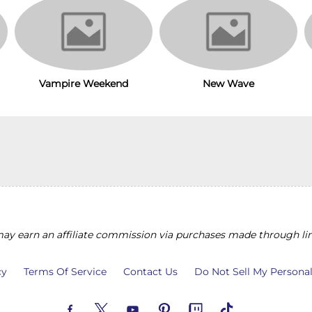
Vampire Weekend
New Wave
y earn an affiliate commission via purchases made through lin
cy
Terms Of Service
Contact Us
Do Not Sell My Persona