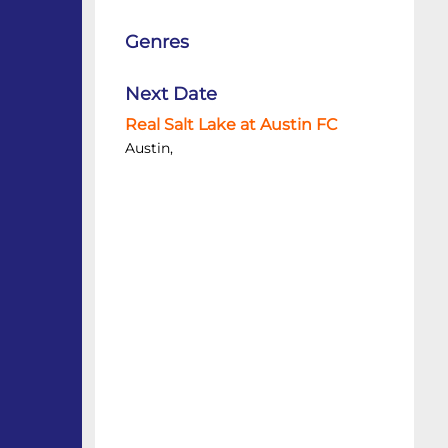
Genres
Next Date
Real Salt Lake at Austin FC
Austin,