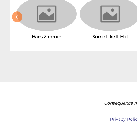
‹
Hans Zimmer
Some Like It Hot
Consequence ma
Privacy Poli