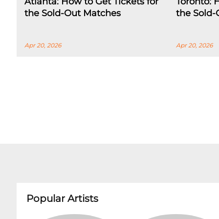
Atlanta: How to Get Tickets for
Toronto: 
the Sold-Out Matches
the Sold
Apr 20, 2026
Apr 20, 2026
Popular Artists