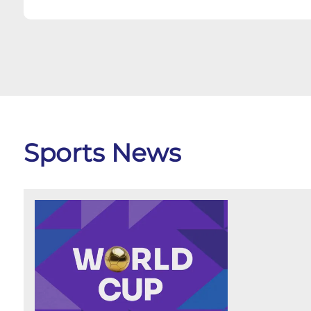
Sports News