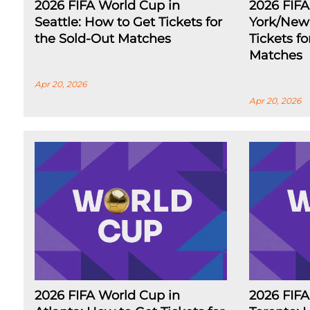
2026 FIFA World Cup in
2026 FIF
Seattle: How to Get Tickets for
York/New 
the Sold-Out Matches
Tickets f
Matches
Apr 20, 2026
Apr 20, 2026
2026 FIFA World Cup in
2026 FIFA