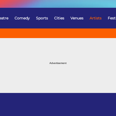
eatre
Comedy
Sports
Cities
Venues
Artists
Fest
Advertisement