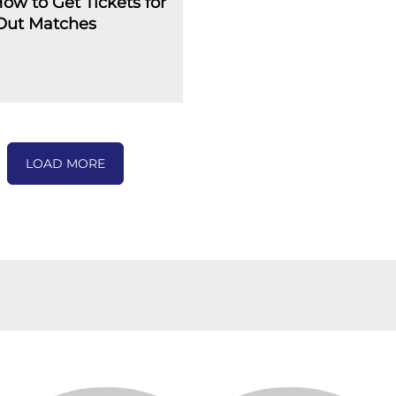
How to Get Tickets for
-Out Matches
LOAD MORE