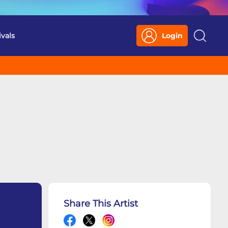
ivals
Login
Search
Share This Artist