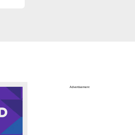
Advertisement