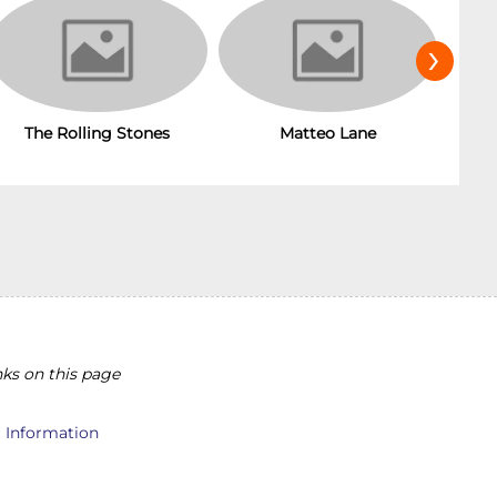
›
The Rolling Stones
T
Matteo Lane
ks on this page
l Information