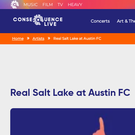
MUSIC
FILM
TV
HEAVY
Concerts
Art & Th
Home
Artists
Real Salt Lake at Austin FC
Real Salt Lake at Austin FC