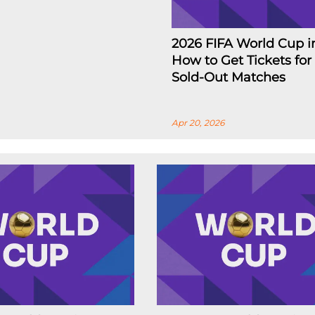
2026 FIFA World Cup i
How to Get Tickets for
Sold-Out Matches
Apr 20, 2026