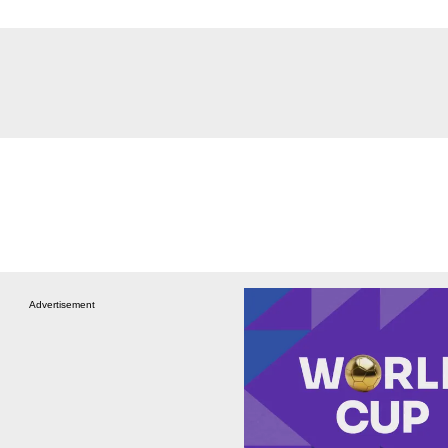
Advertisement