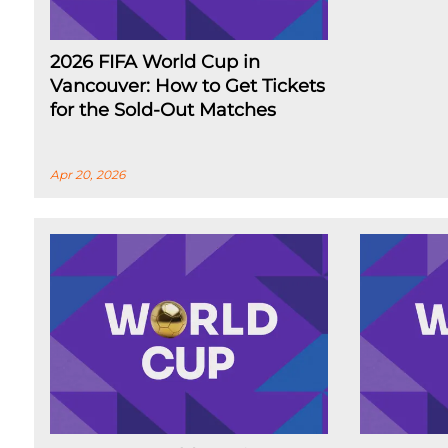
2026 FIFA World Cup in
Vancouver: How to Get Tickets
for the Sold-Out Matches
Apr 20, 2026