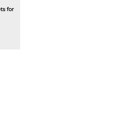
ts for