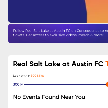
Follow Real Salt Lake at Austin FC on Consequence to n
tickets. Get access to exclusive videos, merch & more!
Real Salt Lake at Austin FC
Look within
300 Miles
300
MI
No Events Found Near You