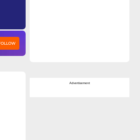
 FOLLOW
Advertisement