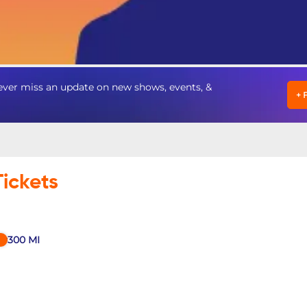
ever miss an update on new shows, events, &
+
Tickets
300
MI