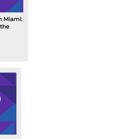
n Miami:
 the