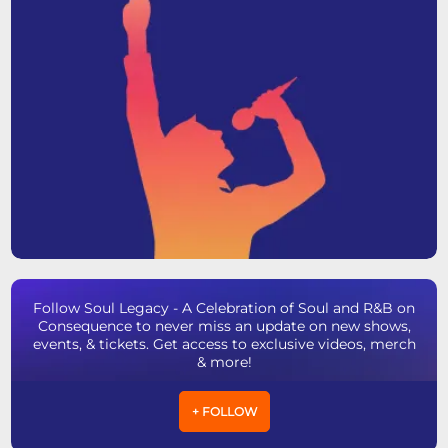
Follow Soul Legacy - A Celebration of Soul and R&B on
Consequence to never miss an update on new shows,
events, & tickets. Get access to exclusive videos, merch
& more!
+ FOLLOW