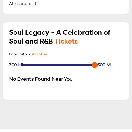
Alessandria, IT
Soul Legacy - A Celebration of
Soul and R&B
Tickets
Look within
300 Miles
300
MI
300
MI
No Events Found Near You