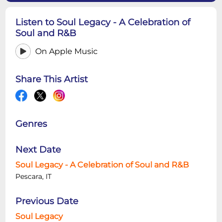
Listen to Soul Legacy - A Celebration of
Soul and R&B
On Apple Music
Share This Artist
Genres
Next Date
Soul Legacy - A Celebration of Soul and R&B
Pescara, IT
Previous Date
Soul Legacy