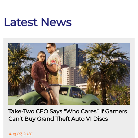
Latest News
Take-Two CEO Says “Who Cares” If Gamers
Can’t Buy Grand Theft Auto VI Discs
Aug 07, 2026