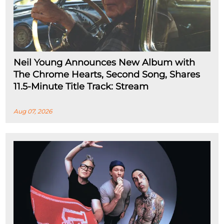
Neil Young Announces New Album with
The Chrome Hearts, Second Song, Shares
11.5-Minute Title Track: Stream
Aug 07, 2026