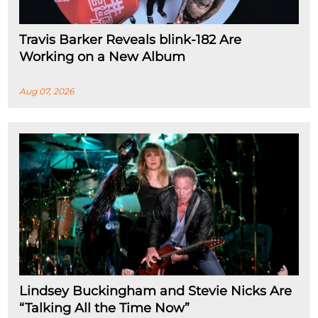
Travis Barker Reveals blink-182 Are
Working on a New Album
Aug 07, 2026
Lindsey Buckingham and Stevie Nicks Are
“Talking All the Time Now”