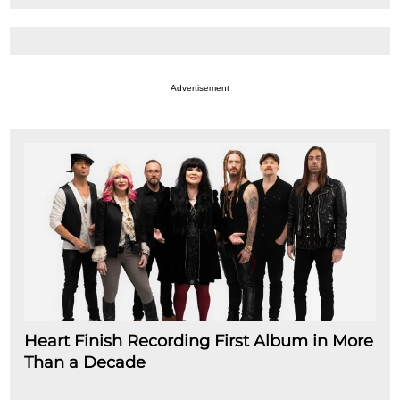
Advertisement
Heart Finish Recording First Album in More
Than a Decade