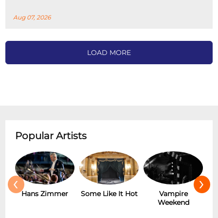
Aug 07, 2026
LOAD MORE
Popular Artists
‹
›
r
Some Like It Hot
Vampire
New Wave
Weekend