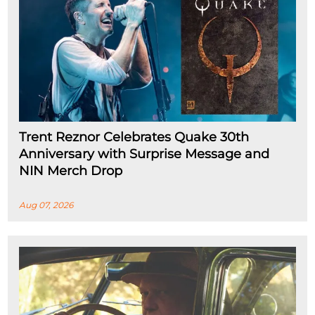
Trent Reznor Celebrates Quake 30th
Anniversary with Surprise Message and
NIN Merch Drop
Aug 07, 2026