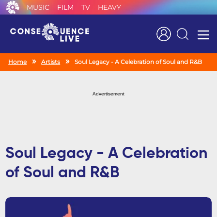
MUSIC
FILM
TV
HEAVY
Search
Home
Artists
Soul Legacy - A Celebration of Soul and R&B
Advertisement
Soul Legacy - A Celebration
of Soul and R&B