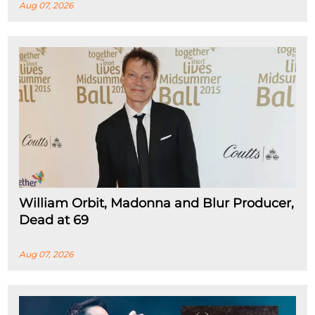
Aug 07, 2026
William Orbit, Madonna and Blur Producer,
Dead at 69
Aug 07, 2026