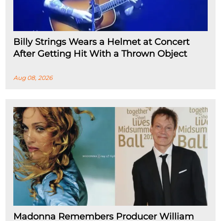
Billy Strings Wears a Helmet at Concert
After Getting Hit With a Thrown Object
Aug 08, 2026
Madonna Remembers Producer William