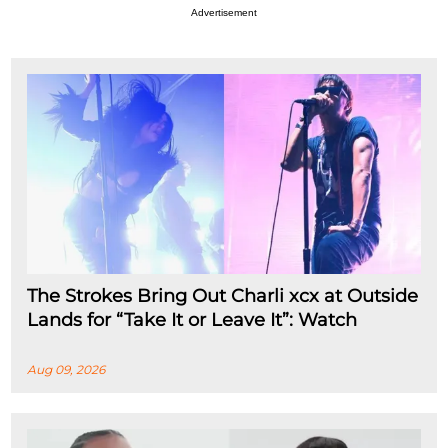
Advertisement
The Strokes Bring Out Charli xcx at Outside
Lands for “Take It or Leave It”: Watch
Aug 09, 2026