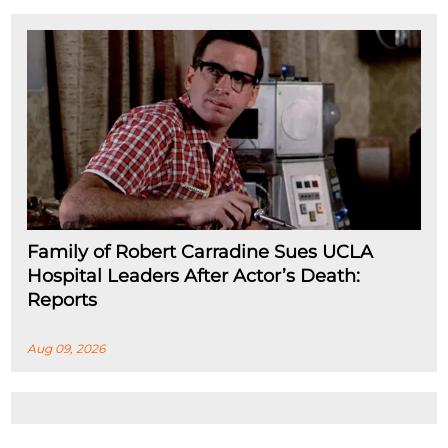
Family of Robert Carradine Sues UCLA
Hospital Leaders After Actor’s Death:
Reports
Aug 09, 2026