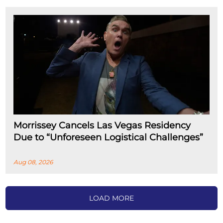
Morrissey Cancels Las Vegas Residency
Due to “Unforeseen Logistical Challenges”
Aug 08, 2026
LOAD MORE