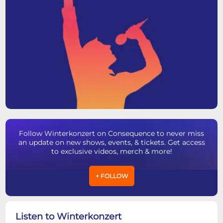
Follow Winterkonzert on Consequence to never miss
an update on new shows, events, & tickets. Get access
to exclusive videos, merch & more!
+ FOLLOW
Listen to Winterkonzert