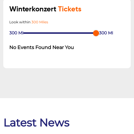
Winterkonzert
Tickets
Look within
300 Miles
300
MI
300
MI
No Events Found Near You
Latest News