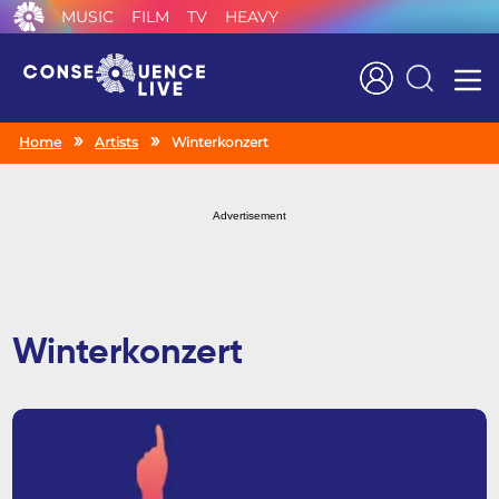
MUSIC
FILM
TV
HEAVY
Search
Home
Artists
Winterkonzert
Advertisement
Winterkonzert