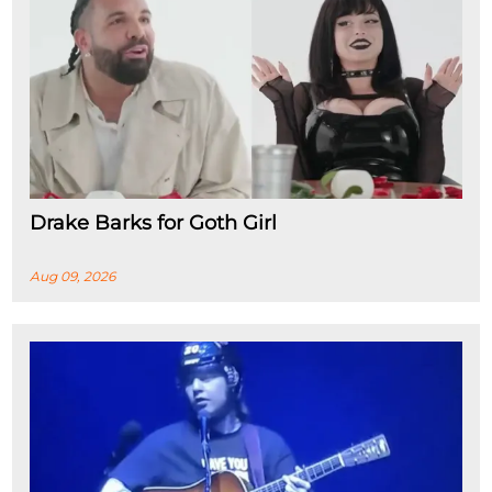
Drake Barks for Goth Girl
Aug 09, 2026