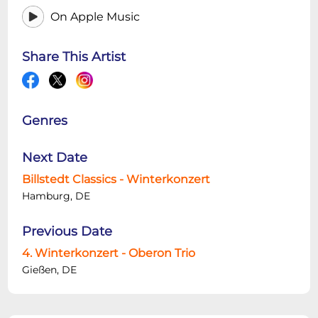
On Apple Music
Share This Artist
Genres
Next Date
Billstedt Classics - Winterkonzert
Hamburg, DE
Previous Date
4. Winterkonzert - Oberon Trio
Gießen, DE