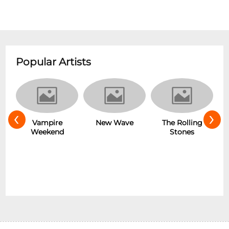
Popular Artists
‹
›
Vampire
r
The Rolling
New Wave
Weekend
Stones