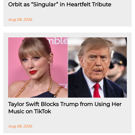
Orbit as “Singular” in Heartfelt Tribute
Aug 08, 2026
Taylor Swift Blocks Trump from Using Her
Music on TikTok
Aug 08, 2026