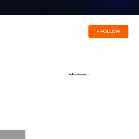
+ FOLLOW
Advertisement