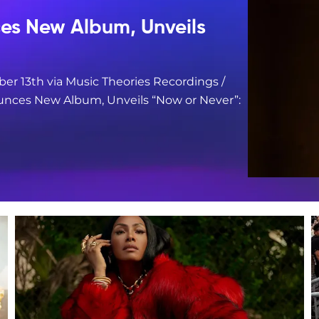
s New Album, Unveils
er 13th via Music Theories Recordings /
nces New Album, Unveils “Now or Never”: