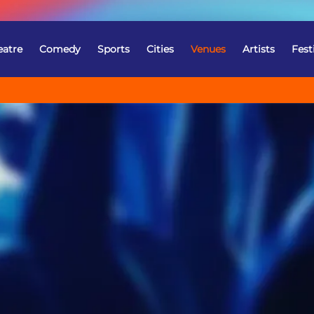
eatre
Comedy
Sports
Cities
Venues
Artists
Fest