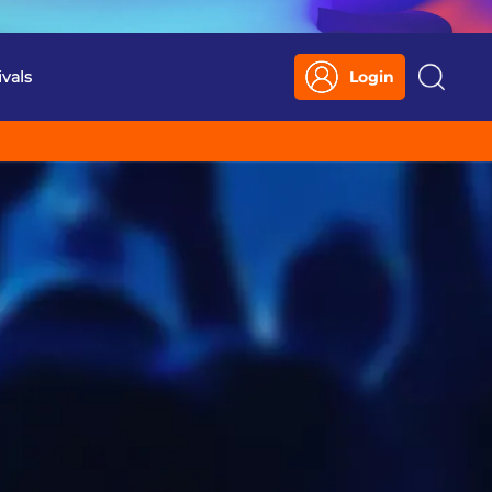
ivals
Login
Search