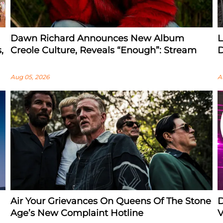
Dawn Richard Announces New Album
L
,
Creole Culture, Reveals “enough”: Stream
D
Aug 05, 2026
A
Air Your Grievances On Queens Of The Stone
D
Age’s New Complaint Hotline
V