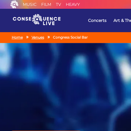
MUSIC
FILM
TV
HEAVY
Concerts
Art & Th
Home
Venues
Congress Social Bar