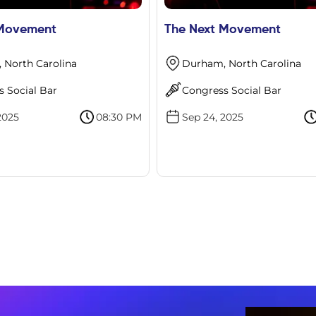
 Movement
The Next Movement
 North Carolina
Durham, North Carolina
 Social Bar
Congress Social Bar
2025
08:30 PM
Sep 24, 2025