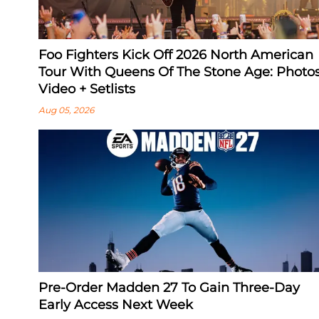
Foo Fighters Kick Off 2026 North American
Tour With Queens Of The Stone Age: Photos
Video + Setlists
Aug 05, 2026
Pre-Order Madden 27 To Gain Three-Day
Early Access Next Week