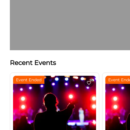
Recent Events
Event Ended
Event End