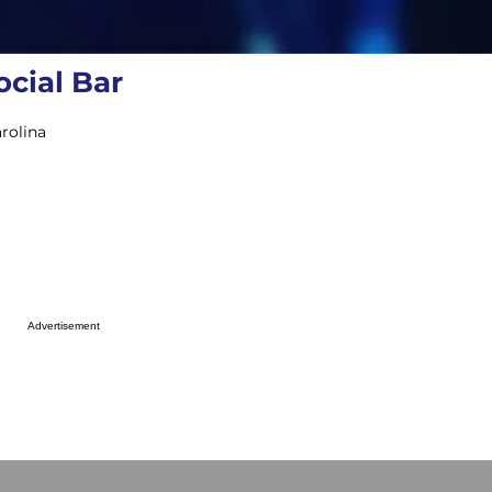
cial Bar
rolina
Advertisement