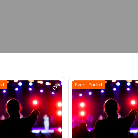
ed
Event Ended