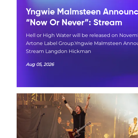
Yngwie Malmsteen Announce
“Now Or Never”: Stream
Hell or High Water will be released on Novemb
Artone Label Group.Yngwie Malmsteen Annou
Stream Langdon Hickman
Aug 05, 2026