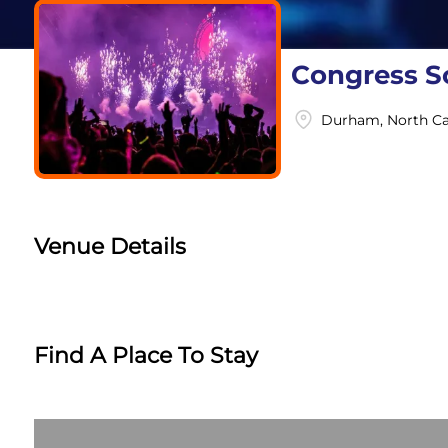
Congress So
Durham, North Ca
Venue Details
Find A Place To Stay