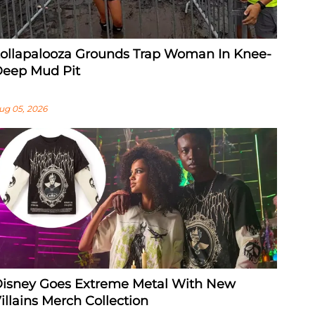
ollapalooza Grounds Trap Woman In Knee-
eep Mud Pit
ug 05, 2026
isney Goes Extreme Metal With New
illains Merch Collection