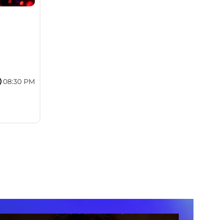
08:30 PM