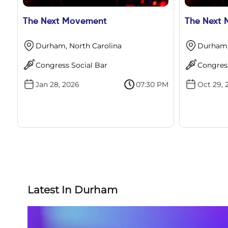
The Next Movement
The Next
Durham, North Carolina
Durham,
Congress Social Bar
Congress
Jan 28, 2026
07:30 PM
Oct 29, 
Latest In Durham