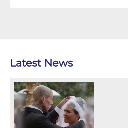
Latest News