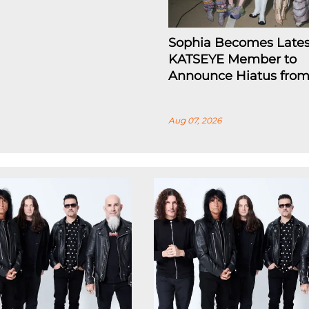
Sophia Becomes Lates
KATSEYE Member to
Announce Hiatus fro
Aug 07, 2026