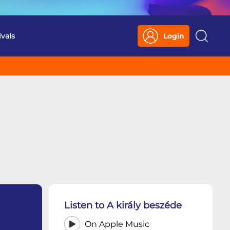
ivals
Login
Search
Listen to A király beszéde
On Apple Music