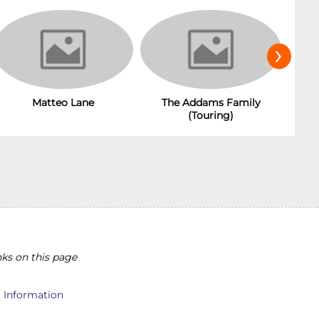
›
The Addams Family
Matteo Lane
(Touring)
ks on this page
l Information