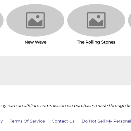
New Wave
The Rolling Stones
y earn an affiliate commission via purchases made through lin
cy
Terms Of Service
Contact Us
Do Not Sell My Persona