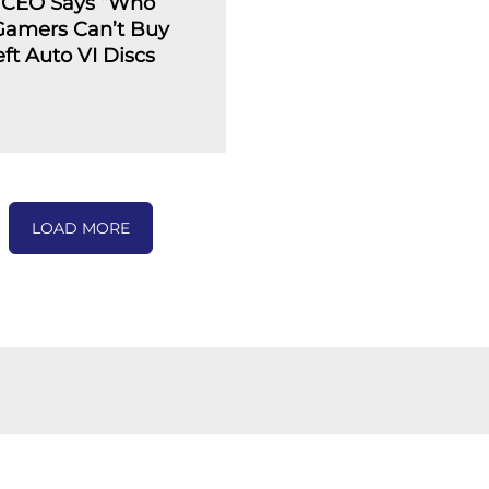
 CEO Says “Who
 Gamers Can’t Buy
ft Auto VI Discs
LOAD MORE