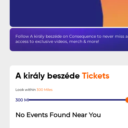
Follow A király beszéde on Consequence to never miss a
access to exclusive videos, merch & more!
A király beszéde
Tickets
Look within
300 Miles
300
MI
No Events Found Near You