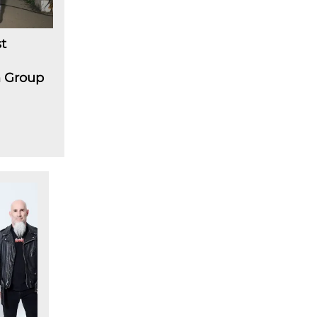
t
m Group