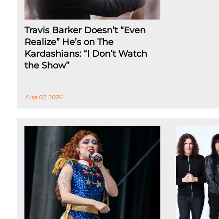
Travis Barker Doesn’t “Even
Realize” He’s on The
Kardashians: “I Don’t Watch
the Show”
Aug 07, 2026