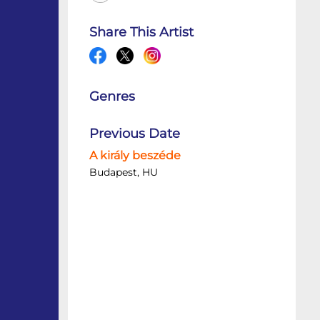
Share This Artist
Genres
Previous Date
A király beszéde
Budapest, HU