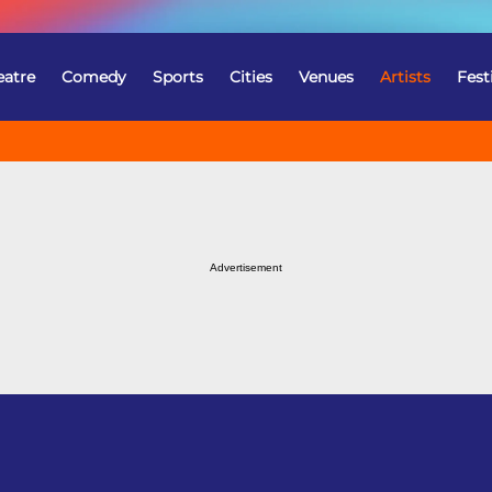
eatre
Comedy
Sports
Cities
Venues
Artists
Fest
Advertisement