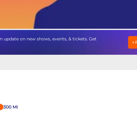
n update on new shows, events, & tickets. Get
+
300
MI