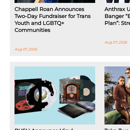
Chappell Roan Announces
Anthrax 
Two-Day Fundraiser for Trans
Banger “E
Youth and LGBTQ+
Plan”: St
Communities
Aug 07, 2026
Aug 07, 2026