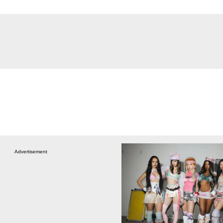
Advertisement