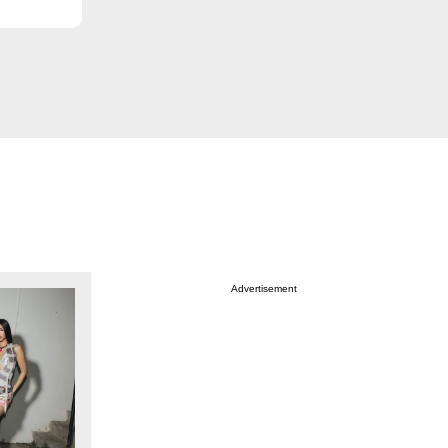
Advertisement