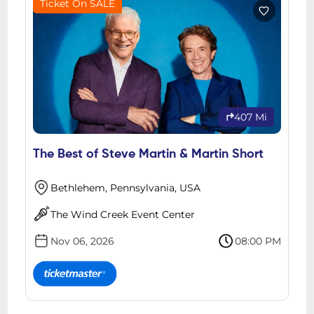
Ticket On SALE
407 Mi
The Best of Steve Martin & Martin Short
Bethlehem, Pennsylvania, USA
The Wind Creek Event Center
Nov 06, 2026
08:00 PM