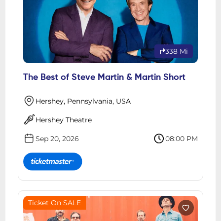
338 Mi
The Best of Steve Martin & Martin Short
Hershey, Pennsylvania, USA
Hershey Theatre
Sep 20, 2026
08:00 PM
Ticket On SALE