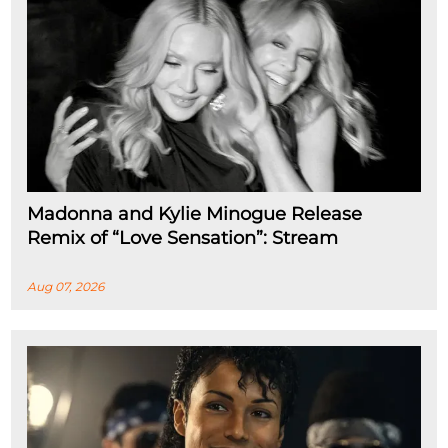
Madonna and Kylie Minogue Release
Remix of “Love Sensation”: Stream
Aug 07, 2026