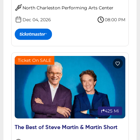
North Charleston Performing Arts Center
Dec 04, 2026
08:00 PM
Ticket On SALE
425 Mi
The Best of Steve Martin & Martin Short