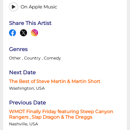
On Apple Music
Share This Artist
Genres
Other
,
Country
,
Comedy
Next Date
The Best of Steve Martin & Martin Short
Washington, USA
Previous Date
WMOT Finally Friday featuring Steep Canyon
Rangers , Slap Dragon & The Dreggs
Nashville, USA