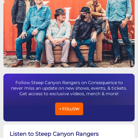
Follow Steep Canyon Rangers on Consequence to
never miss an update on new shows, events, & tickets.
Get access to exclusive videos, merch & more!
+ FOLLOW
Listen to Steep Canyon Rangers