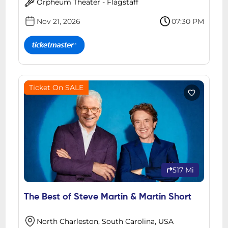
Orpheum Theater - Flagstaff
Nov 21, 2026
07:30 PM
Ticket On SALE
517 Mi
The Best of Steve Martin & Martin Short
North Charleston, South Carolina, USA