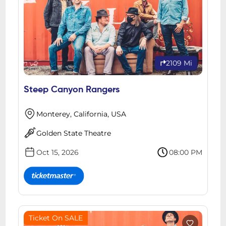
2109 Mi
Steep Canyon Rangers
Monterey, California, USA
Golden State Theatre
Oct 15, 2026
08:00 PM
Ticket On SALE