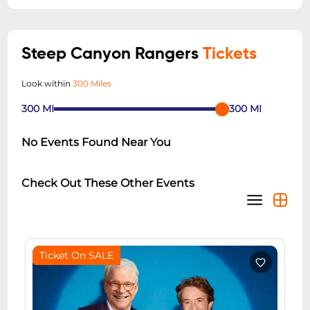
Steep Canyon Rangers
Tickets
Look within
300 Miles
300
MI
300
MI
No Events Found Near You
Check Out These Other Events
Ticket On SALE