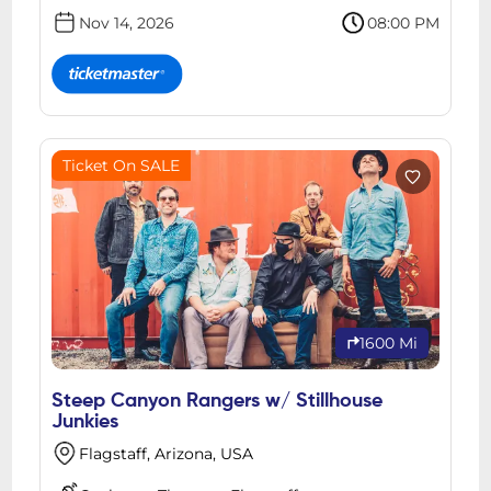
Nov 14, 2026
08:00 PM
Ticket On SALE
1600 Mi
Steep Canyon Rangers w/ Stillhouse
Junkies
Flagstaff, Arizona, USA