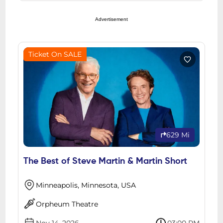
Advertisement
Ticket On SALE
629 Mi
The Best of Steve Martin & Martin Short
Minneapolis, Minnesota, USA
Orpheum Theatre