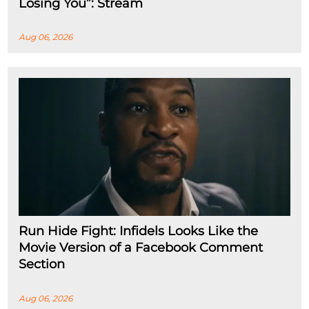
Losing You”: Stream
Aug 06, 2026
Run Hide Fight: Infidels Looks Like the
Movie Version of a Facebook Comment
Section
Aug 06, 2026