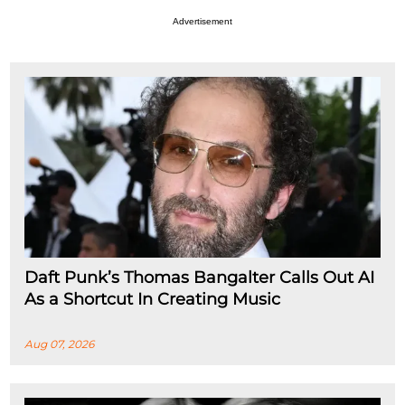
Advertisement
Daft Punk’s Thomas Bangalter Calls Out AI
As a Shortcut In Creating Music
Aug 07, 2026