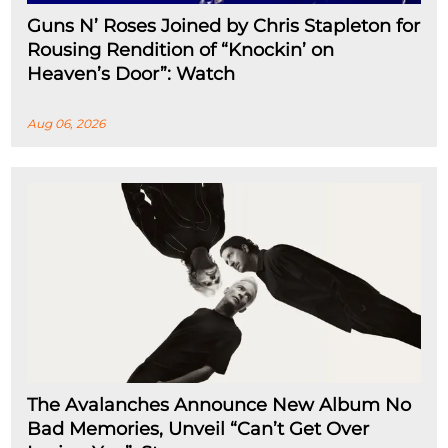
Guns N’ Roses Joined by Chris Stapleton for
Rousing Rendition of “Knockin’ on
Heaven’s Door”: Watch
Aug 06, 2026
The Avalanches Announce New Album No
Bad Memories, Unveil “Can’t Get Over