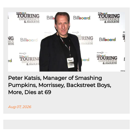
Peter Katsis, Manager of Smashing
Pumpkins, Morrissey, Backstreet Boys,
More, Dies at 69
Aug 07, 2026