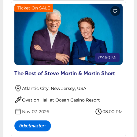
Ticket On SALE
460 Mi
The Best of Steve Martin & Martin Short
Atlantic City, New Jersey, USA
Ovation Hall at Ocean Casino Resort
Nov 07, 2026
08:00 PM