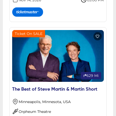
Nov 14, 2026
03:00 PM
Ticket On SALE
629 Mi
The Best of Steve Martin & Martin Short
Minneapolis, Minnesota, USA
Orpheum Theatre