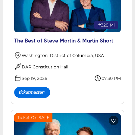
328 Mi
The Best of Steve Martin & Martin Short
Washington, District of Columbia, USA
DAR Constitution Hall
Sep 19, 2026
07:30 PM
Ticket On SALE