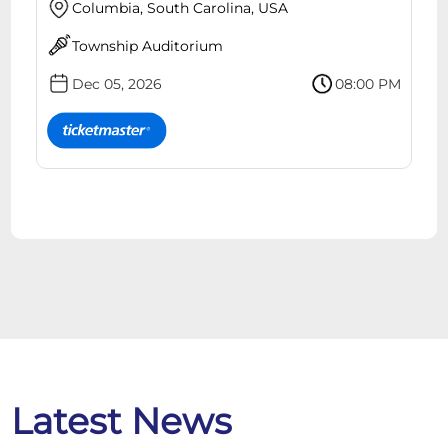
Columbia, South Carolina, USA
Township Auditorium
Dec 05, 2026
08:00 PM
Latest News