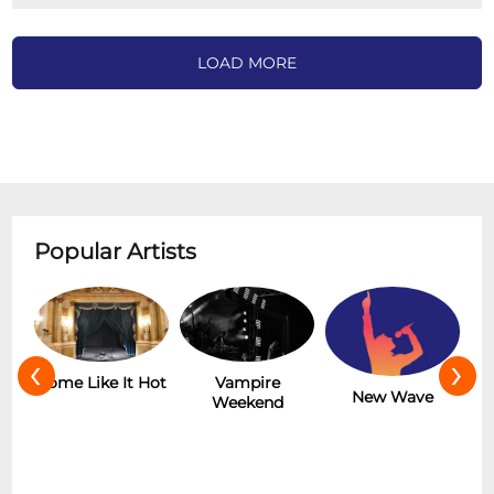
LOAD MORE
Popular Artists
‹
›
r
Some Like It Hot
Vampire
New Wave
Weekend