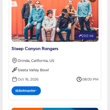
2101 Mi
Steep Canyon Rangers
Orinda, California, US
Siesta Valley Bowl
Oct 16, 2026
08:00 PM