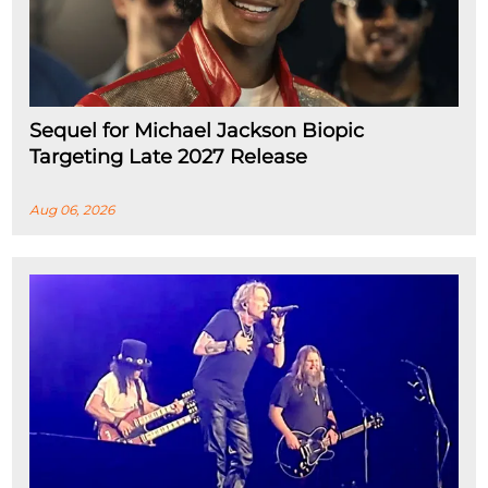
Sequel for Michael Jackson Biopic
Targeting Late 2027 Release
Aug 06, 2026