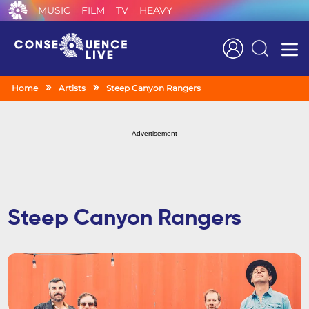
MUSIC
FILM
TV
HEAVY
Search
Home
Artists
Steep Canyon Rangers
Advertisement
Steep Canyon Rangers