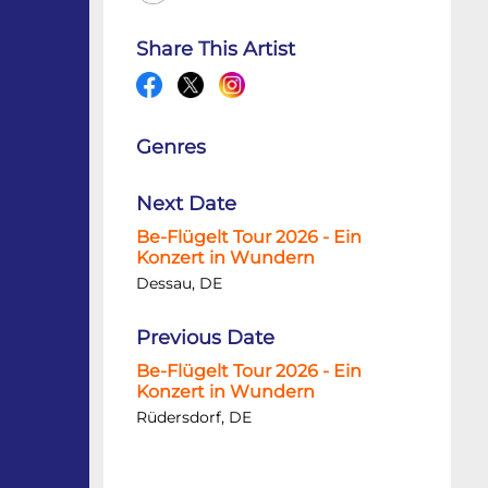
Share This Artist
Genres
Next Date
Be-Flügelt Tour 2026 - Ein
Konzert in Wundern
Dessau, DE
Previous Date
Be-Flügelt Tour 2026 - Ein
Konzert in Wundern
Rüdersdorf, DE