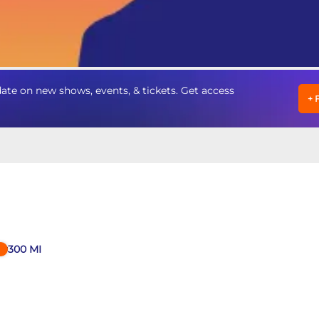
te on new shows, events, & tickets. Get access
+
300
MI