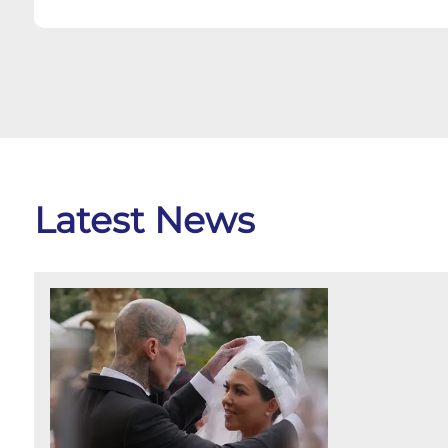
Latest News