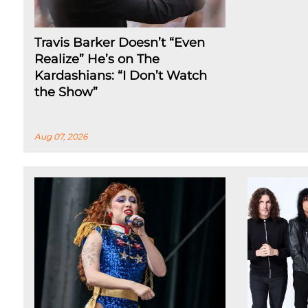
Travis Barker Doesn’t “Even
Realize” He’s on The
Kardashians: “I Don’t Watch
the Show”
Aug 07, 2026