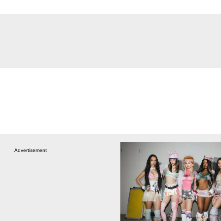
Advertisement