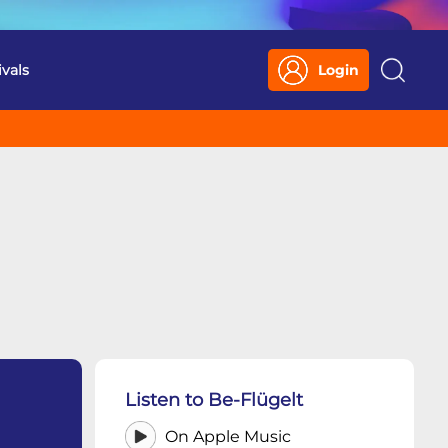
ivals
Login
Search
Listen to Be-Flügelt
On Apple Music