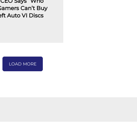
 CEO Says “Who
 Gamers Can’t Buy
ft Auto VI Discs
LOAD MORE