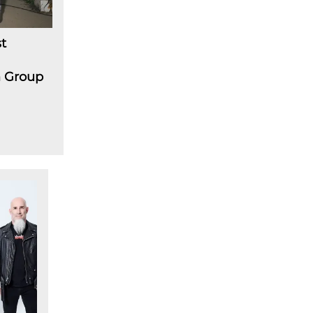
t
m Group