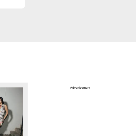
Advertisement