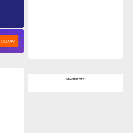
 FOLLOW
Advertisement