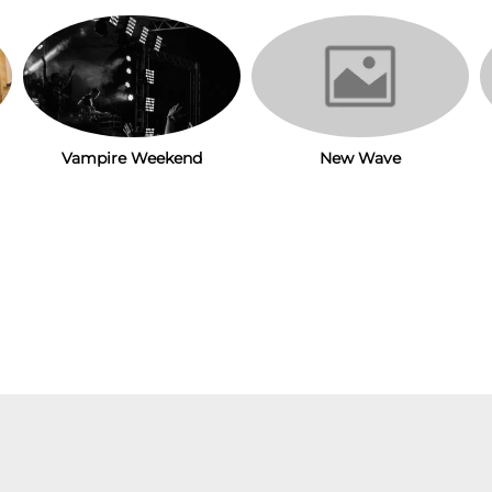
New Wave
Vampire Weekend