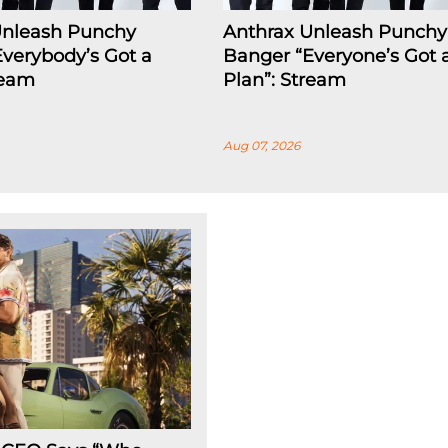
Unleash Punchy
Anthrax Unleash Punchy
verybody’s Got a
Banger “Everyone’s Got 
ream
Plan”: Stream
Aug 07, 2026