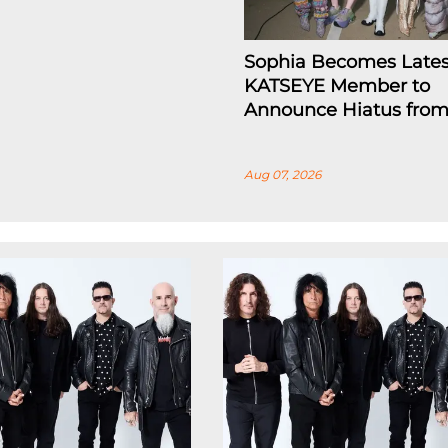
Sophia Becomes Lates
KATSEYE Member to
Announce Hiatus fro
Aug 07, 2026