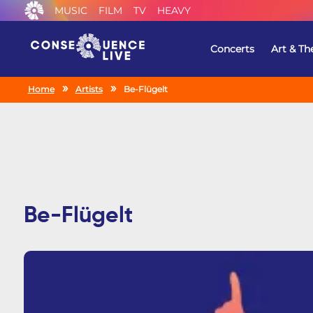
MUSIC
FILM
TV
HEAVY
Concerts
Art & Th
Home
Artists
Be-Flügelt
Be-Flügelt