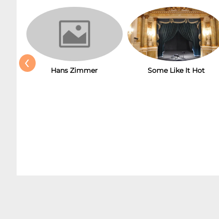
‹
Hans Zimmer
Some Like It Hot