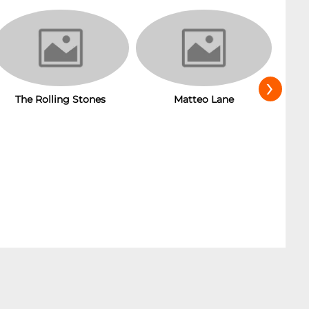
›
Matteo Lane
T
The Rolling Stones