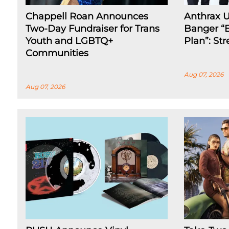
Chappell Roan Announces
Anthrax 
Two-Day Fundraiser for Trans
Banger “E
Youth and LGBTQ+
Plan”: St
Communities
Aug 07, 2026
Aug 07, 2026