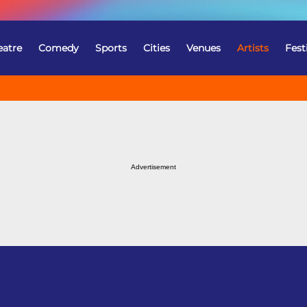
eatre
Comedy
Sports
Cities
Venues
Artists
Fest
Advertisement