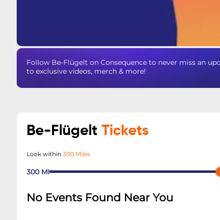
Follow Be-Flügelt on Consequence to never miss an upda
to exclusive videos, merch & more!
Be-Flügelt
Tickets
Look within
300 Miles
300
MI
No Events Found Near You