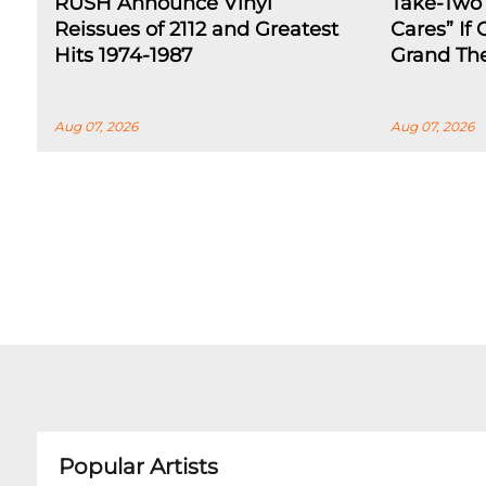
RUSH Announce Vinyl
Take-Two
Reissues of 2112 and Greatest
Cares” If
Hits 1974-1987
Grand The
Aug 07, 2026
Aug 07, 2026
Popular Artists