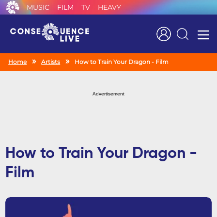
MUSIC
FILM
TV
HEAVY
Search
Home
Artists
How to Train Your Dragon - Film
Advertisement
How to Train Your Dragon -
Film