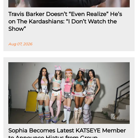
Travis Barker Doesn’t “Even Realize” He’s
on The Kardashians: “I Don’t Watch the
Show”
Aug 07, 2026
Sophia Becomes Latest KATSEYE Member