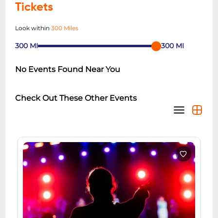
Tickets
Look within
300 Miles
300
MI
300
MI
No Events Found Near You
Check Out These Other Events