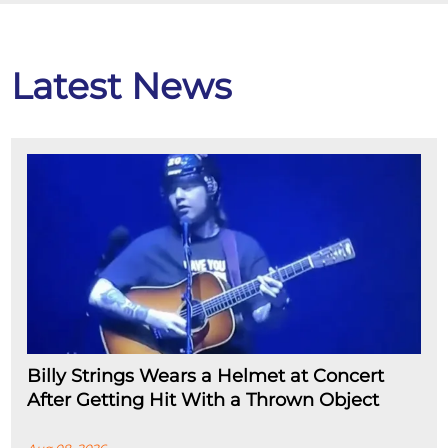
Latest News
Billy Strings Wears a Helmet at Concert
After Getting Hit With a Thrown Object