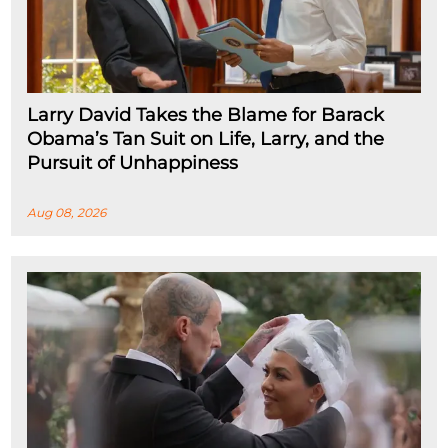
Larry David Takes the Blame for Barack
Obama’s Tan Suit on Life, Larry, and the
Pursuit of Unhappiness
Aug 08, 2026