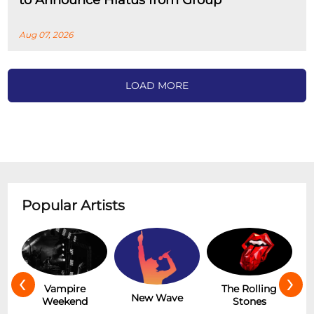
to Announce Hiatus from Group
Aug 07, 2026
LOAD MORE
Popular Artists
‹
›
Hot
Vampire
The Rolling
New Wave
Weekend
Stones