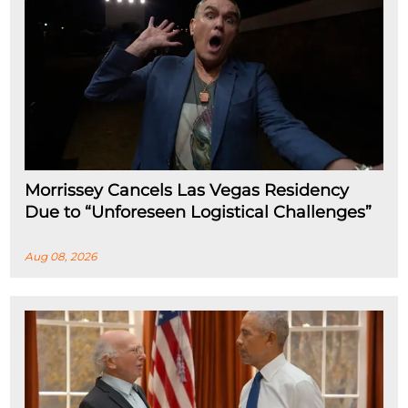
Morrissey Cancels Las Vegas Residency
Due to “Unforeseen Logistical Challenges”
Aug 08, 2026