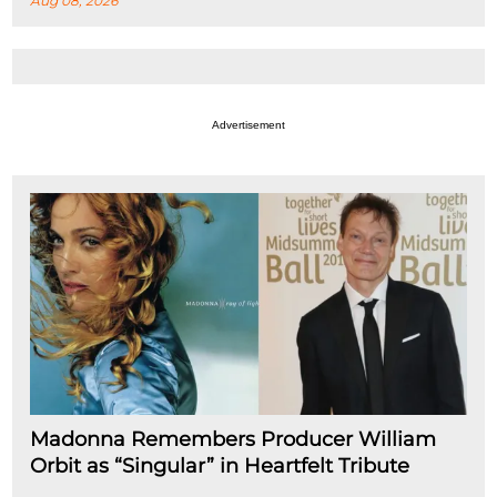
Aug 08, 2026
Advertisement
Madonna Remembers Producer William
Orbit as “Singular” in Heartfelt Tribute