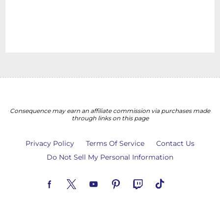
Consequence may earn an affiliate commission via purchases made
through links on this page
Privacy Policy
Terms Of Service
Contact Us
Do Not Sell My Personal Information