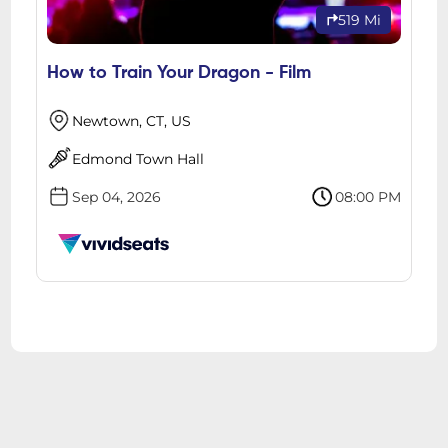
519 Mi
How to Train Your Dragon - Film
Newtown, CT, US
Edmond Town Hall
Sep 04, 2026
08:00 PM