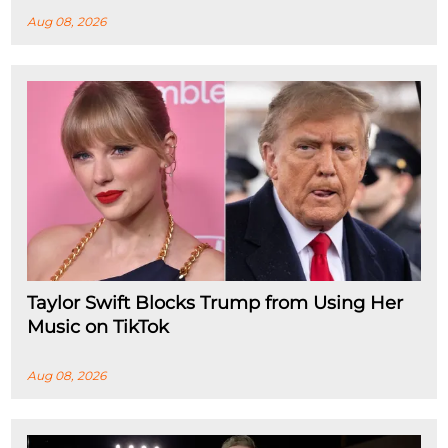
Aug 08, 2026
Taylor Swift Blocks Trump from Using Her
Music on TikTok
Aug 08, 2026