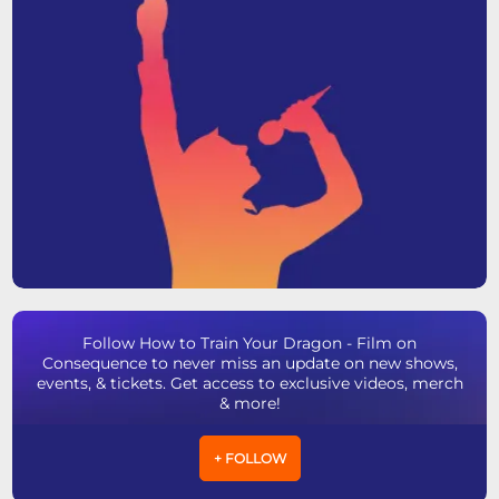
Follow How to Train Your Dragon - Film on
Consequence to never miss an update on new shows,
events, & tickets. Get access to exclusive videos, merch
& more!
+ FOLLOW