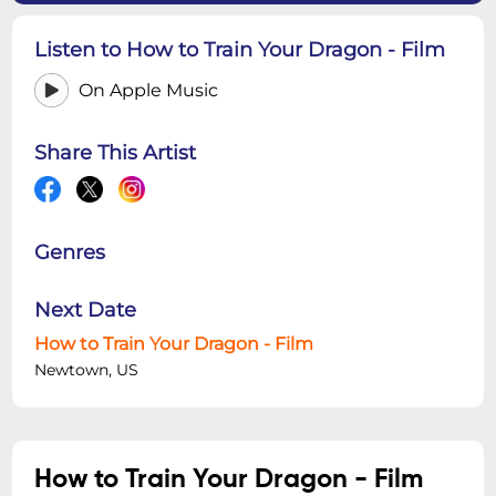
Listen to How to Train Your Dragon - Film
On Apple Music
Share This Artist
Genres
Next Date
How to Train Your Dragon - Film
Newtown, US
How to Train Your Dragon - Film