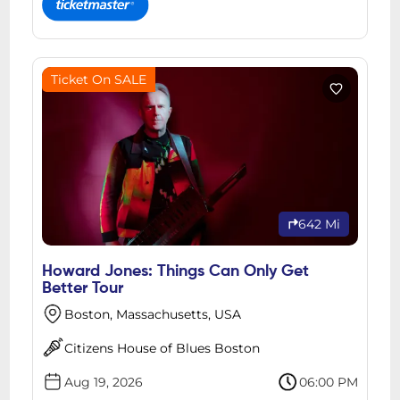
Ticket On SALE
642 Mi
Howard Jones: Things Can Only Get
Better Tour
Boston, Massachusetts, USA
Citizens House of Blues Boston
Aug 19, 2026
06:00 PM