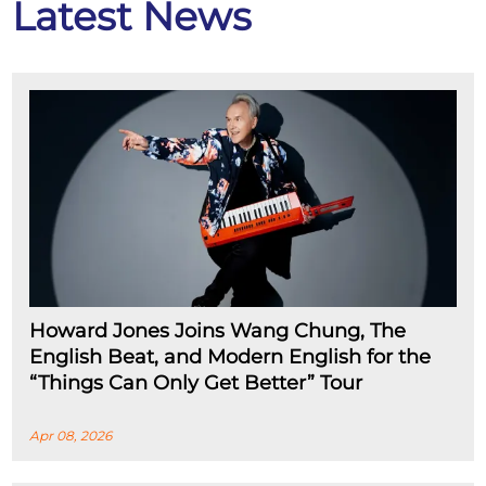
Latest News
Howard Jones Joins Wang Chung, The
English Beat, and Modern English for the
“Things Can Only Get Better” Tour
Apr 08, 2026