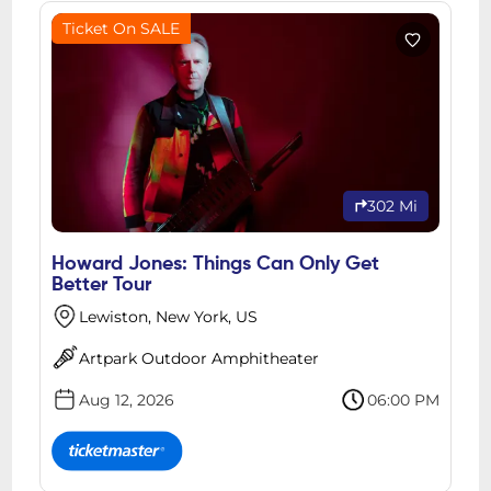
Ticket On SALE
302 Mi
Howard Jones: Things Can Only Get
Better Tour
Lewiston, New York, US
Artpark Outdoor Amphitheater
Aug 12, 2026
06:00 PM