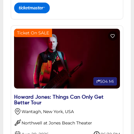
Ticket On SALE
504 Mi
Howard Jones: Things Can Only Get
Better Tour
Wantagh, New York, USA
Northwell at Jones Beach Theater