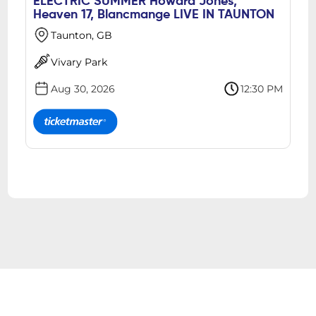
ELECTRIC SUMMER Howard Jones,
Heaven 17, Blancmange LIVE IN TAUNTON
Taunton, GB
Vivary Park
Aug 30, 2026
12:30 PM