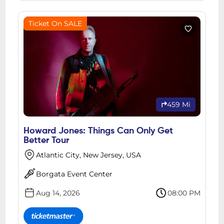
Ticket On SALE
459 Mi
Howard Jones: Things Can Only Get
Better Tour
Atlantic City, New Jersey, USA
Borgata Event Center
Aug 14, 2026
08:00 PM