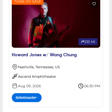
Ticket On SALE
335 Mi
Howard Jones w/ Wang Chung
Nashville, Tennessee, US
Ascend Amphitheater
Aug 09, 2026
06:30 PM