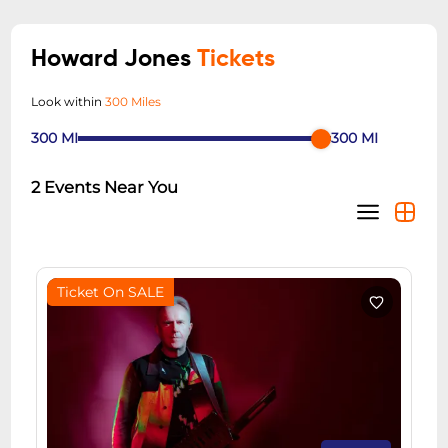
Howard Jones
Tickets
Look within
300 Miles
300
MI
300
MI
2
Events Near You
Ticket On SALE