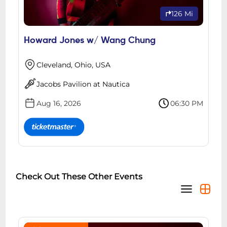
126 Mi
Howard Jones w/ Wang Chung
Cleveland, Ohio, USA
Jacobs Pavilion at Nautica
Aug 16, 2026
06:30 PM
Check Out These Other Events