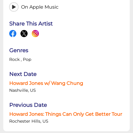
On Apple Music
Share This Artist
Genres
Rock
,
Pop
Next Date
Howard Jones w/ Wang Chung
Nashville, US
Previous Date
Howard Jones: Things Can Only Get Better Tour
Rochester Hills, US