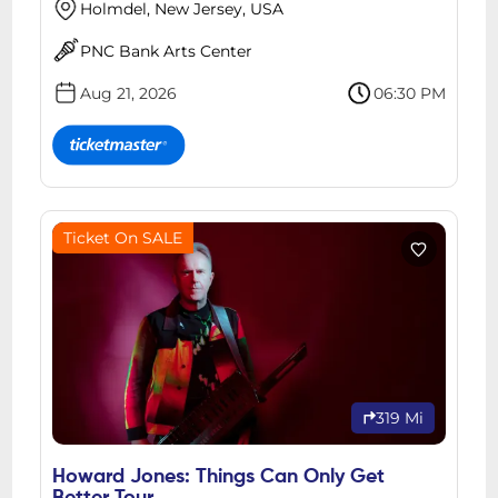
Holmdel, New Jersey, USA
PNC Bank Arts Center
Aug 21, 2026
06:30 PM
Ticket On SALE
319 Mi
Howard Jones: Things Can Only Get