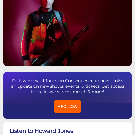
Follow Howard Jones on Consequence to never miss
an update on new shows, events, & tickets. Get access
to exclusive videos, merch & more!
+ FOLLOW
Listen to Howard Jones