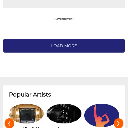
Advertisement
LOAD MORE
Popular Artists
‹
›