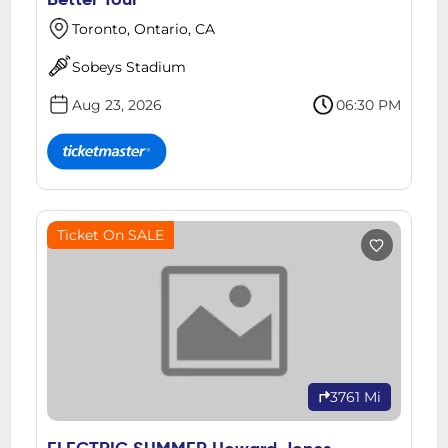
Better Tour
Toronto, Ontario, CA
Sobeys Stadium
Aug 23, 2026
06:30 PM
Ticket On SALE
3761 Mi