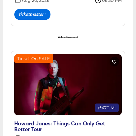
Aug 20, 2026
06:30 PM
Advertisement
Ticket On SALE
470 Mi
Howard Jones: Things Can Only Get
Better Tour