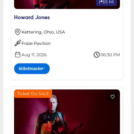
65 Mi
Howard Jones
Kettering, Ohio, USA
Fraze Pavilion
Aug 11, 2026
06:30 PM
Ticket On SALE