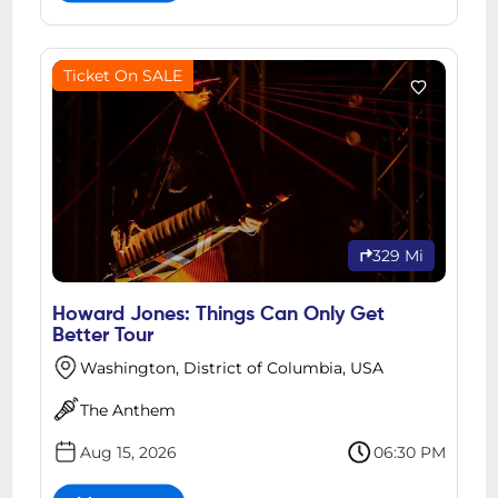
Ticket On SALE
329 Mi
Howard Jones: Things Can Only Get
Better Tour
Washington, District of Columbia, USA
The Anthem
Aug 15, 2026
06:30 PM