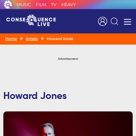
MUSIC
FILM
TV
HEAVY
Search
Home
Artists
Howard Jones
Advertisement
Howard Jones