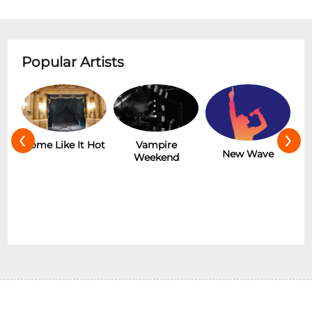
Popular Artists
‹
›
r
Some Like It Hot
Vampire
New Wave
Weekend