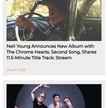
Neil Young Announces New Album with
The Chrome Hearts, Second Song, Shares
11.5-Minute Title Track: Stream
Aug 07, 2026