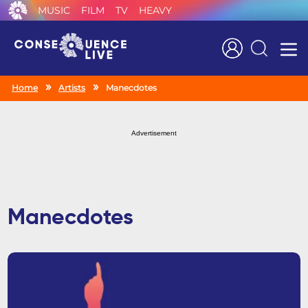
MUSIC
FILM
TV
HEAVY
Search
Home
Artists
Manecdotes
Advertisement
Manecdotes