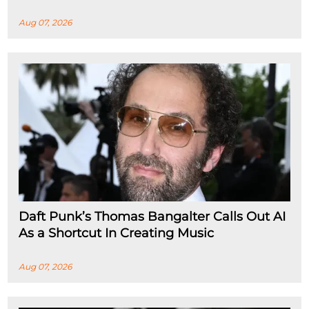
Aug 07, 2026
Daft Punk’s Thomas Bangalter Calls Out AI
As a Shortcut In Creating Music
Aug 07, 2026