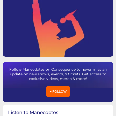
Follow Manecdotes on Consequence to never miss an
update on new shows, events, & tickets. Get access to
exclusive videos, merch & more!
+ FOLLOW
Listen to Manecdotes