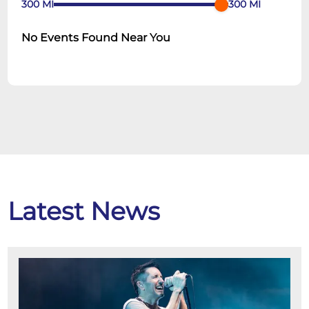
300
MI
300
MI
No Events Found Near You
Latest News