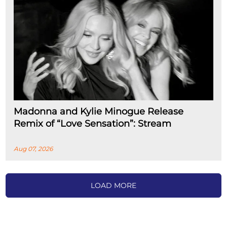
Madonna and Kylie Minogue Release
Remix of “Love Sensation”: Stream
Aug 07, 2026
LOAD MORE