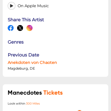
On Apple Music
Share This Artist
Genres
Previous Date
Anekdoten von Chaoten
Magdeburg, DE
Manecdotes
Tickets
Look within
300 Miles