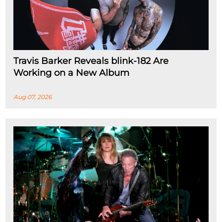
Travis Barker Reveals blink-182 Are
Working on a New Album
Aug 07, 2026