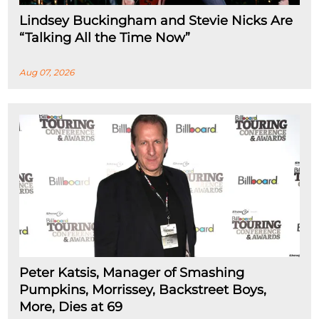
Lindsey Buckingham and Stevie Nicks Are
“Talking All the Time Now”
Aug 07, 2026
Peter Katsis, Manager of Smashing
Pumpkins, Morrissey, Backstreet Boys,
More, Dies at 69