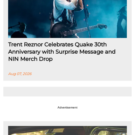
Trent Reznor Celebrates Quake 30th
Anniversary with Surprise Message and
NIN Merch Drop
Aug 07, 2026
Advertisement