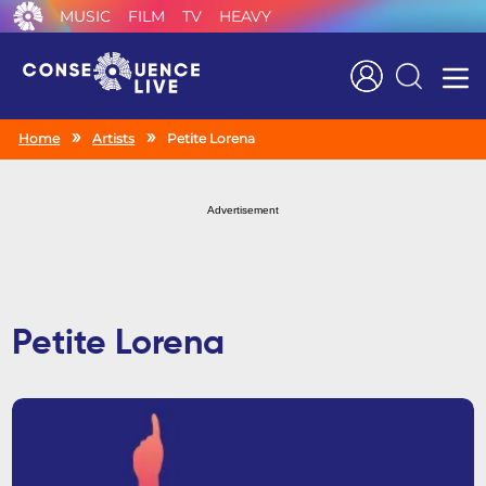
MUSIC
FILM
TV
HEAVY
Search
Home
Artists
Petite Lorena
Advertisement
Petite Lorena