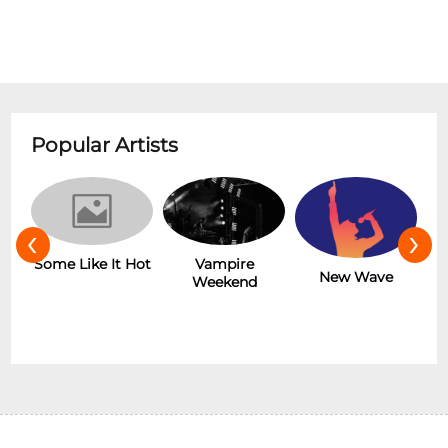
Popular Artists
‹
›
r
Some Like It Hot
Vampire
New Wave
Weekend