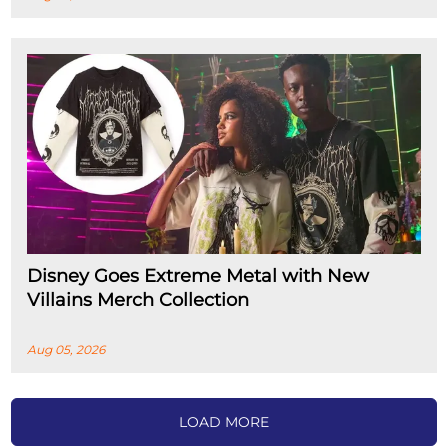
Disney Goes Extreme Metal with New
Villains Merch Collection
Aug 05, 2026
LOAD MORE