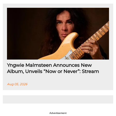
Yngwie Malmsteen Announces New
Album, Unveils “Now or Never”: Stream
Aug 05, 2026
Advertisement