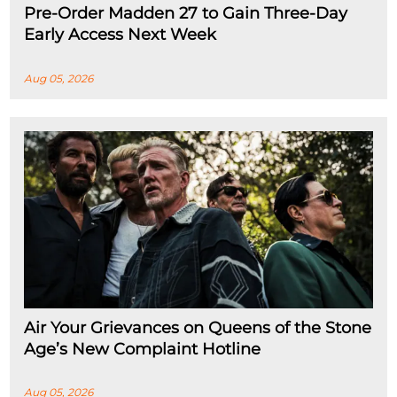
Pre-Order Madden 27 to Gain Three-Day
Early Access Next Week
Aug 05, 2026
Air Your Grievances on Queens of the Stone
Age’s New Complaint Hotline
Aug 05, 2026