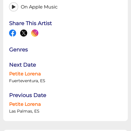
On Apple Music
Share This Artist
Genres
Next Date
Petite Lorena
Fuerteventura, ES
Previous Date
Petite Lorena
Las Palmas, ES