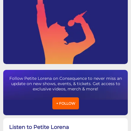
Follow Petite Lorena on Consequence to never miss an
update on new shows, events, & tickets. Get access to
exclusive videos, merch & more!
+ FOLLOW
Listen to Petite Lorena