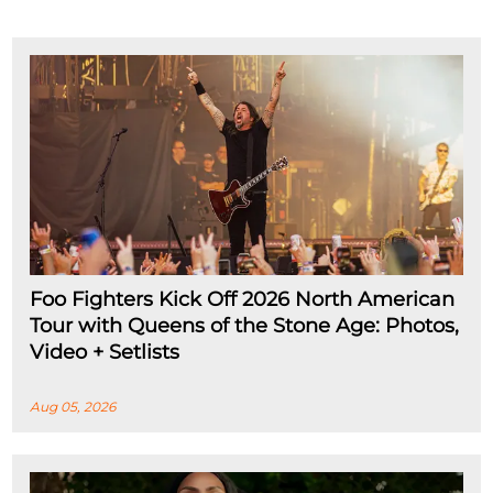
Foo Fighters Kick Off 2026 North American
Tour with Queens of the Stone Age: Photos,
Video + Setlists
Aug 05, 2026