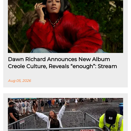
Dawn Richard Announces New Album
Creole Culture, Reveals “enough”: Stream
Aug 05, 2026