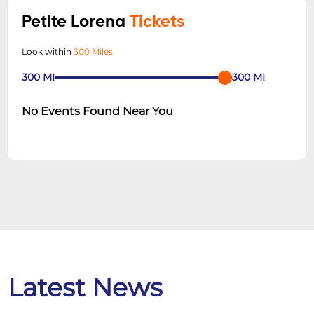
Petite Lorena
Tickets
Look within
300 Miles
300
MI
300
MI
No Events Found Near You
Latest News