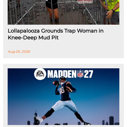
Lollapalooza Grounds Trap Woman in
Knee-Deep Mud Pit
Aug 05, 2026