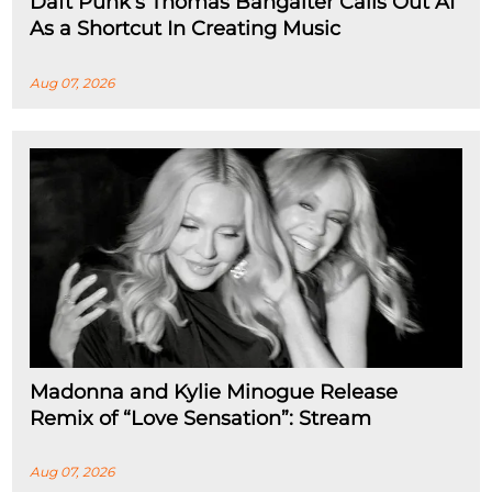
Daft Punk’s Thomas Bangalter Calls Out AI
As a Shortcut In Creating Music
Aug 07, 2026
Madonna and Kylie Minogue Release
Remix of “Love Sensation”: Stream
Aug 07, 2026