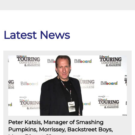
Latest News
Peter Katsis, Manager of Smashing
Pumpkins, Morrissey, Backstreet Boys,