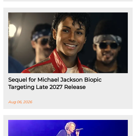
Sequel for Michael Jackson Biopic
Targeting Late 2027 Release
Aug 06, 2026