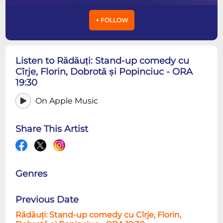
+ FOLLOW
Listen to Rădăuți: Stand-up comedy cu
Cîrje, Florin, Dobrotă și Popinciuc - ORA
19:30
On Apple Music
Share This Artist
Genres
Previous Date
Rădăuți: Stand-up comedy cu Cîrje, Florin,