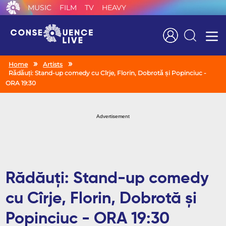
MUSIC
FILM
TV
HEAVY
Search
Home
Artists
Rădăuți: Stand-up comedy cu Cîrje, Florin, Dobrotă și Popinciuc -
ORA 19:30
Advertisement
Rădăuți: Stand-up comedy
cu Cîrje, Florin, Dobrotă și
Popinciuc - ORA 19:30