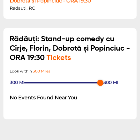
Dobrotă și Popinciuc - ORA 19:30
Radauti, RO
Rădăuți: Stand-up comedy cu
Cîrje, Florin, Dobrotă și Popinciuc -
ORA 19:30
Tickets
Look within
300 Miles
300
MI
300
MI
No Events Found Near You