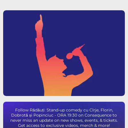
Follow Rădăuți: Stand-up comedy cu Cîrje, Florin,
Dobrotă și Popinciuc - ORA 19:30 on Consequence to
never miss an update on new shows, events, & tickets.
Get access to exclusive videos, merch & more!