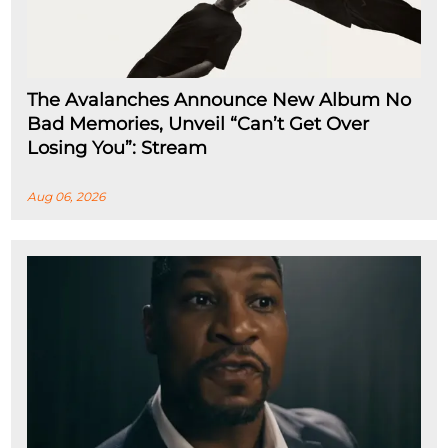
The Avalanches Announce New Album No
Bad Memories, Unveil “Can’t Get Over
Losing You”: Stream
Aug 06, 2026