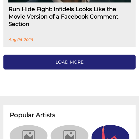
Run Hide Fight: Infidels Looks Like the
Movie Version of a Facebook Comment
Section
Aug 06, 2026
LOAD MORE
Popular Artists