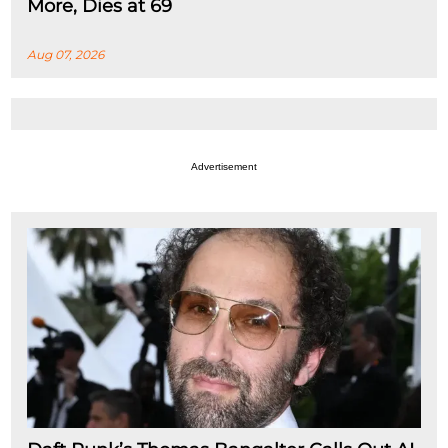
More, Dies at 69
Aug 07, 2026
Advertisement