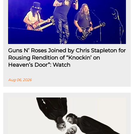
Guns N’ Roses Joined by Chris Stapleton for
Rousing Rendition of “Knockin’ on
Heaven’s Door”: Watch
Aug 06, 2026