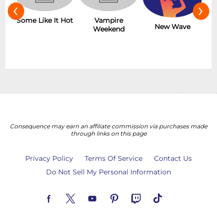
‹
›
r
Some Like It Hot
Vampire
New Wave
Weekend
Consequence may earn an affiliate commission via purchases made
through links on this page
Privacy Policy
Terms Of Service
Contact Us
Do Not Sell My Personal Information