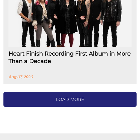
Heart Finish Recording First Album in More
Than a Decade
Aug 07, 2026
LOAD MORE