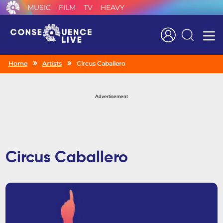
MUSIC
FILM
TV
HEAVY
Search
Home
Artists
Circus Caballero
Advertisement
Circus Caballero