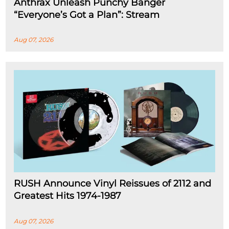
Anthrax Unleash Punchy Banger
“Everyone’s Got a Plan”: Stream
Aug 07, 2026
RUSH Announce Vinyl Reissues of 2112 and
Greatest Hits 1974-1987
Aug 07, 2026