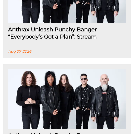
Anthrax Unleash Punchy Banger
“Everybody’s Got a Plan”: Stream
Aug 07, 2026