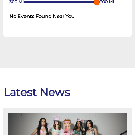
300
MI
300
MI
No Events Found Near You
Latest News