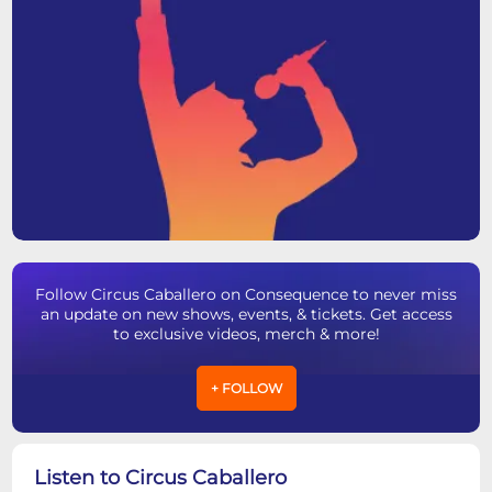
Follow Circus Caballero on Consequence to never miss
an update on new shows, events, & tickets. Get access
to exclusive videos, merch & more!
+ FOLLOW
Listen to Circus Caballero