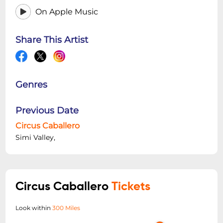
On Apple Music
Share This Artist
Genres
Previous Date
Circus Caballero
Simi Valley,
Circus Caballero
Tickets
Look within
300 Miles