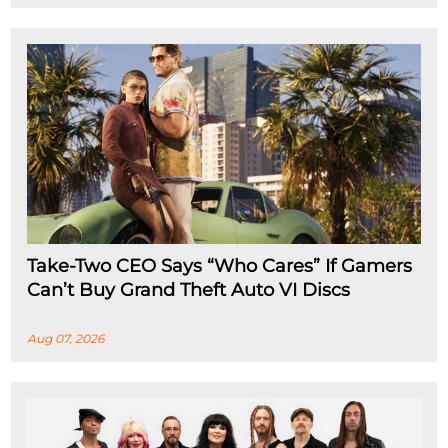
Take-Two CEO Says “Who Cares” If Gamers
Can’t Buy Grand Theft Auto VI Discs
Aug 07, 2026