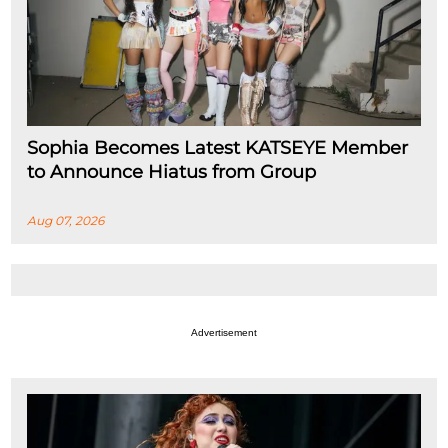
Sophia Becomes Latest KATSEYE Member
to Announce Hiatus from Group
Aug 07, 2026
Advertisement