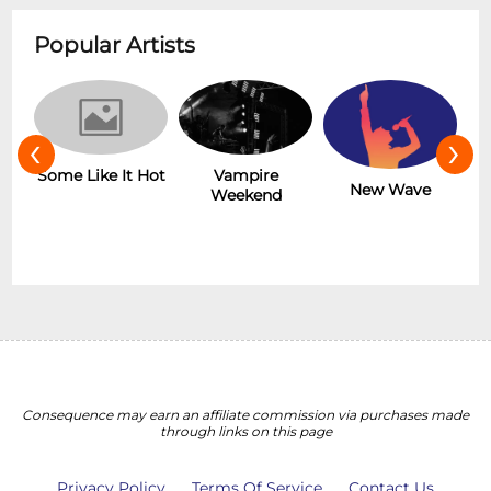
Popular Artists
‹
›
r
Some Like It Hot
Vampire
New Wave
Weekend
Consequence may earn an affiliate commission via purchases made
through links on this page
Privacy Policy
Terms Of Service
Contact Us