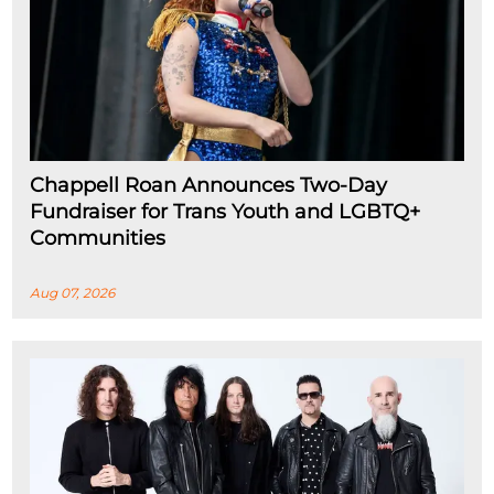
Chappell Roan Announces Two-Day
Fundraiser for Trans Youth and LGBTQ+
Communities
Aug 07, 2026